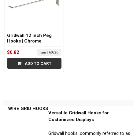
Gridwall 12 Inch Peg
Hooks | Chrome
$0.82
Item # 6082C
ADD TO CART
WIRE GRID HOOKS
Versatile Gridwall Hooks for
Customized Displays
Gridwall hooks, commonly referred to as