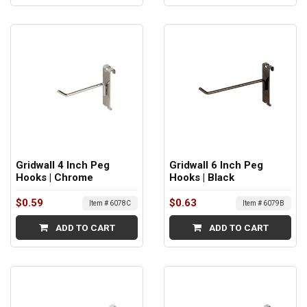
Gridwall 4 Inch Peg
Gridwall 6 Inch Peg
Hooks | Chrome
Hooks | Black
$0.59
$0.63
Item # 6078C
Item # 6079B
ADD TO CART
ADD TO CART