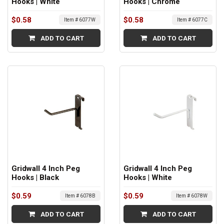
Hooks | White
Hooks | Chrome
$0.58
$0.58
Item # 6077W
Item # 6077C
ADD TO CART
ADD TO CART
Gridwall 4 Inch Peg
Gridwall 4 Inch Peg
Hooks | Black
Hooks | White
$0.59
$0.59
Item # 6078B
Item # 6078W
ADD TO CART
ADD TO CART