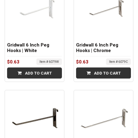
Gridwall 6 Inch Peg
Gridwall 6 Inch Peg
Hooks | White
Hooks | Chrome
$0.63
$0.63
Item # 6079W
Item # 6079C
ADD TO CART
ADD TO CART