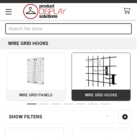
Search
WIRE GRID HOOKS
WIRE GRID PANELS
WIRE GRID HOOKS
Page 1 of 7
SHOW FILTERS
Sidebar