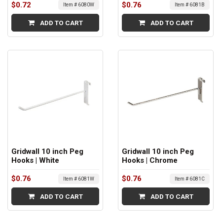
$0.72
$0.76
Item # 6080W
Item # 6081B
ADD TO CART
ADD TO CART
Gridwall 10 inch Peg
Gridwall 10 inch Peg
Hooks | White
Hooks | Chrome
$0.76
$0.76
Item # 6081W
Item # 6081C
ADD TO CART
ADD TO CART