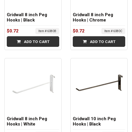
Gridwall 8 inch Peg
Gridwall 8 inch Peg
Hooks | Black
Hooks | Chrome
$0.72
$0.72
Item # 6080B
Item # 6080C
ADD TO CART
ADD TO CART
Gridwall 8 inch Peg
Gridwall 10 inch Peg
Hooks | White
Hooks | Black