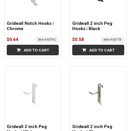
Gridwall Notch Hooks |
Gridwall 2 inch Peg
Chrome
Hooks | Black
$0.64
$0.58
Item # 6076C
Item # 6077B
ADD TO CART
ADD TO CART
Gridwall 2 inch Peg
Gridwall 2 inch Peg