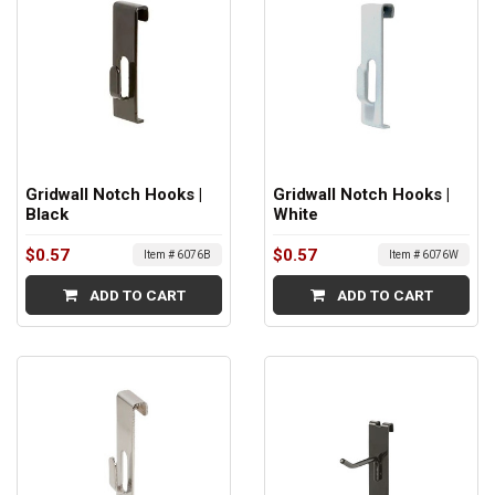
Gridwall Notch Hooks |
Gridwall Notch Hooks |
Black
White
$0.57
$0.57
Item # 6076B
Item # 6076W
ADD TO CART
ADD TO CART