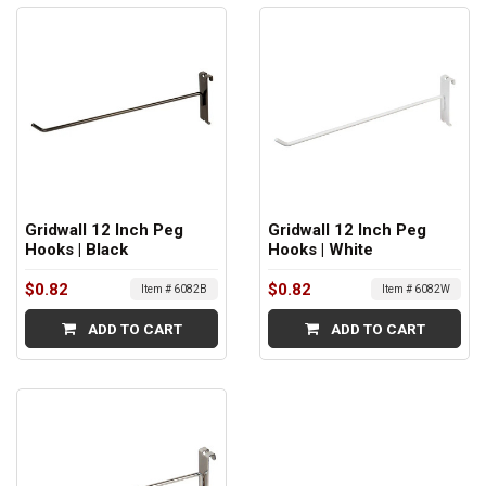
Gridwall 12 Inch Peg
Gridwall 12 Inch Peg
Hooks | Black
Hooks | White
$0.82
$0.82
Item # 6082B
Item # 6082W
ADD TO CART
ADD TO CART