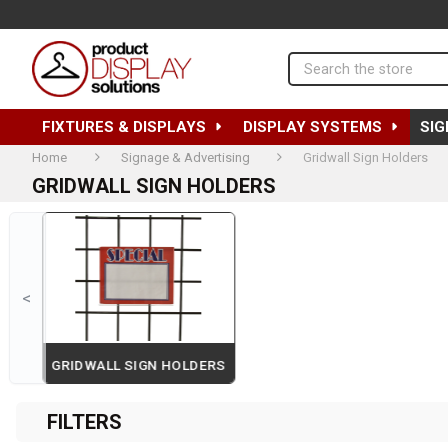
Search
FIXTURES & DISPLAYS
DISPLAY SYSTEMS
SIG
Home
Signage & Advertising
Gridwall Sign Holders
GRIDWALL SIGN HOLDERS
<
RS
GRIDWALL SIGN HOLDERS
Page 2 of 2
FILTERS