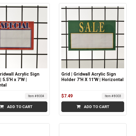
Gridwall Acrylic Sign
Grid | Gridwall Acrylic Sign
| 5.5"H x 7"W |
Holder 7"H X 11"W | Horizontal
ntal
$7.49
Item # 8004
Item # 8003
ADD TO CART
ADD TO CART