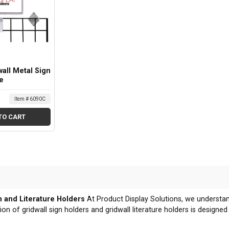
wall Metal Sign
e
Item # 6090C
TO CART
n and Literature Holders
At Product Display Solutions, we understa
ion of gridwall sign holders and gridwall literature holders is designe