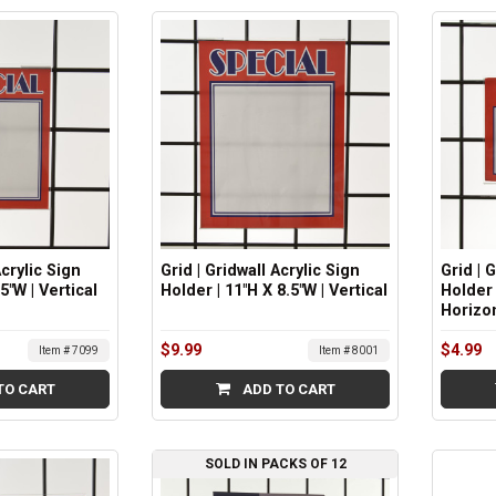
Acrylic Sign
Grid | Gridwall Acrylic Sign
Grid | 
5"W | Vertical
Holder | 11"H X 8.5"W | Vertical
Holder 
Horizo
$9.99
$4.99
Item # 7099
Item # 8001
TO CART
ADD TO CART
SOLD IN PACKS OF 12