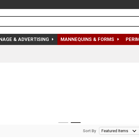
NAGE & ADVERTISING
MANNEQUINS & FORMS
PERI
Sort By