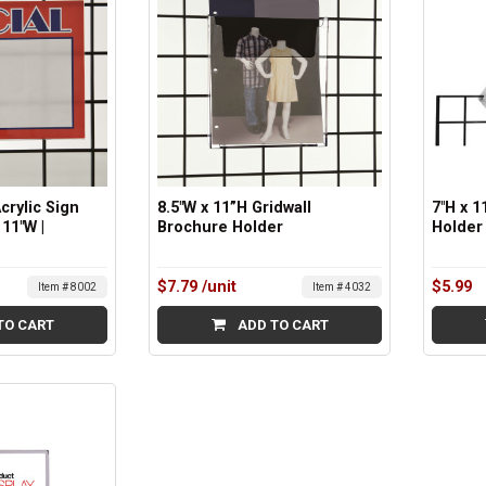
Acrylic Sign
8.5"W x 11”H Gridwall
7"H x 1
 11"W |
Brochure Holder
Holder 
$7.79
/unit
$5.99
Item # 8002
Item # 4032
TO CART
ADD TO CART