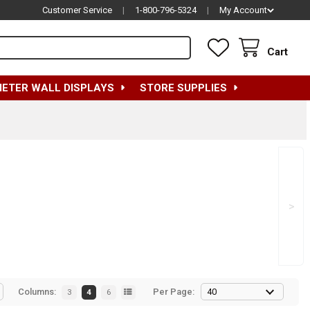
Customer Service
|
1-800-796-5324
|
My Account
Cart
METER WALL DISPLAYS
STORE SUPPLIES
>
Columns:
Per Page:
3
4
6