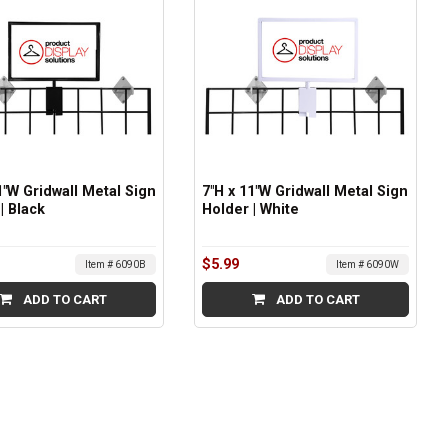
1"W Gridwall Metal Sign
7"H x 11"W Gridwall Metal Sign
| Black
Holder | White
$5.99
Item # 6090B
Item # 6090W
ADD TO CART
ADD TO CART