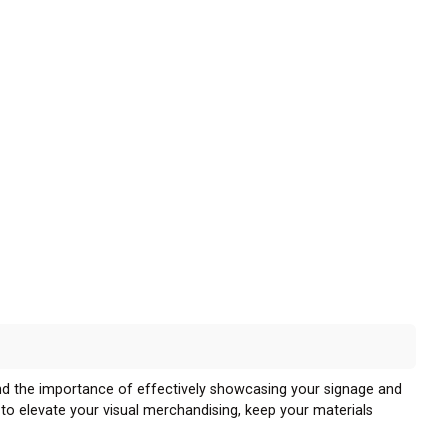
nd the importance of effectively showcasing your signage and
d to elevate your visual merchandising, keep your materials