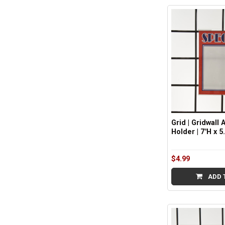
Sidebar
Grid | Gridwall 
Holder | 7"H x 5.
$4.99
ADD 