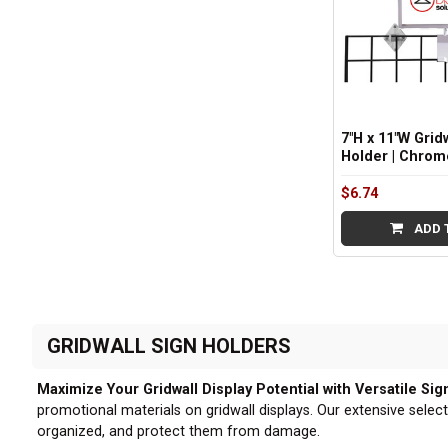
7"H x 11"W Grid
Holder | Chrom
$6.74
ADD 
GRIDWALL SIGN HOLDERS
Maximize Your Gridwall Display Potential with Versatile Sig
promotional materials on gridwall displays. Our extensive select
organized, and protect them from damage.