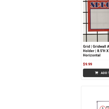
Grid | Gridwall 
Holder | 8.5"H X
Horizontal
$9.99
ADD 