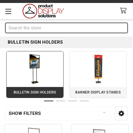
Search
BULLETIN SIGN HOLDERS
BULLETIN SIGN HOLDERS
BANNER DISPLAY STANDS
Page 1 of 4
SHOW FILTERS
Sidebar