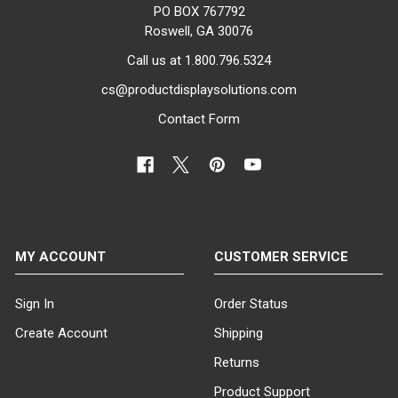
store, a clothing retailer, or a
PO BOX 767792
hotel looking to enhance your
Roswell, GA 30076
lobby, our sign holder stands
Call us at 1.800.796.5324
provide an effective solution for
grabbing attention and
cs@productdisplaysolutions.com
communicating key messages.
Contact Form
Versatile Options to Suit Your
Style and Requirements
Choose from a variety of colors,
sizes, and styles to find the
perfect bulletin sign holder for
your display needs. Our selection
MY ACCOUNT
CUSTOMER SERVICE
includes sleek black or chrome
finishes, ensuring a professional
look that complements any
Sign In
Order Status
décor. With size options ranging
Create Account
Shipping
from 14" x 22" to 22" x 28", you
can select the ideal dimensions
Returns
to accommodate your
Product Support
promotional posters.