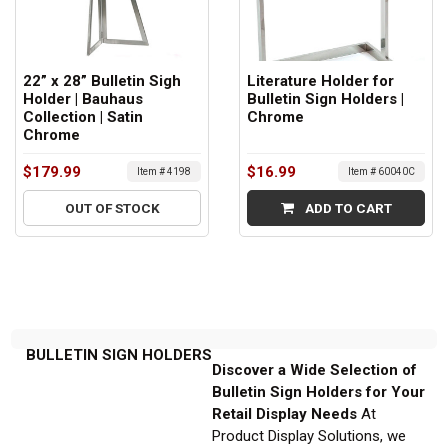
22” x 28” Bulletin Sigh
Literature Holder for
Holder | Bauhaus
Bulletin Sign Holders |
Collection | Satin
Chrome
Chrome
$179.99
$16.99
Item # 4198
Item # 60040C
OUT OF STOCK
ADD TO CART
BULLETIN SIGN HOLDERS
Discover a Wide Selection of
Bulletin Sign Holders for Your
Retail Display Needs
At
Product Display Solutions, we