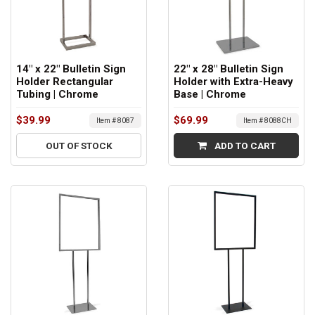
14" x 22" Bulletin Sign
22" x 28" Bulletin Sign
Holder Rectangular
Holder with Extra-Heavy
Tubing | Chrome
Base | Chrome
$39.99
$69.99
Item # 8087
Item # 8088CH
OUT OF STOCK
ADD TO CART