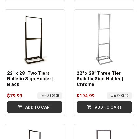
22" x 28" Two Tiers
22" x 28" Three Tier
Bulletin Sign Holder |
Bulletin Sign Holder |
Black
Chrome
$79.99
$194.99
Item # 8090B
Item # 4034C
ADD TO CART
ADD TO CART