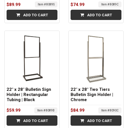
$89.99
$74.99
Item # 8089S
Item # 8089C
ADD TO CART
ADD TO CART
22" x 28" Bulletin Sign
22" x 28" Two Tiers
Holder | Rectangular
Bulletin Sign Holder |
Tubing | Black
Chrome
$59.99
$84.99
Item # 8089B
Item # 8090C
ADD TO CART
ADD TO CART