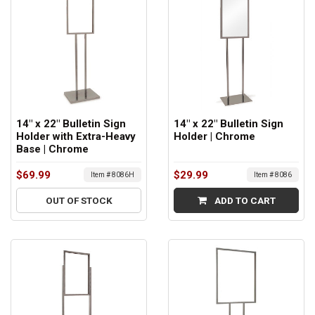
14" x 22" Bulletin Sign
14" x 22" Bulletin Sign
Holder with Extra-Heavy
Holder | Chrome
Base | Chrome
$69.99
$29.99
Item # 8086H
Item # 8086
OUT OF STOCK
ADD TO CART