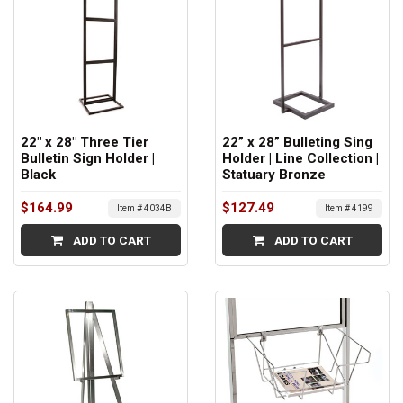
22" x 28" Three Tier
22” x 28” Bulleting Sing
Bulletin Sign Holder |
Holder | Line Collection |
Black
Statuary Bronze
$164.99
$127.49
Item # 4034B
Item # 4199
ADD TO CART
ADD TO CART