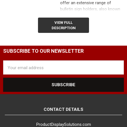
offer an extensive range of
bulletin sign holders, also known
as poster stands or sign stands,
to cater to the diverse needs of
VIEW FULL
retailers, boutique shops, hotels,
DESCRIPTION
banks, event planners, and more.
Our freestanding floor poster
holders are designed to
SUBSCRIBE TO OUR NEWSLETTER
maximize your promotional
impact while occupying minimal
Email
floor space.
Address
Promote Special Offers and
Guide Customers with Eye-
Catching Displays
Utilize our
poster stands to showcase
special offers, direct customers
through your store, or inform
CONTACT DETAILS
them of exciting promotions.
Whether you're a large grocery
ProductDisplaySolutions.com