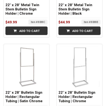
22" x 28" Metal Twin
22" x 28" Metal Twin
Stem Bulletin Sign
Stem Bulletin Sign
Holder | Chrome
Holder | Black
$49.99
$44.99
Item # 8088C
Item # 8088B
ADD TO CART
ADD TO CART
22" x 28" Bulletin Sign
22" x 28" Bulletin Sign
Holder | Rectangular
Holder | Rectangular
Tubing | Satin Chrome
Tubing | Chrome