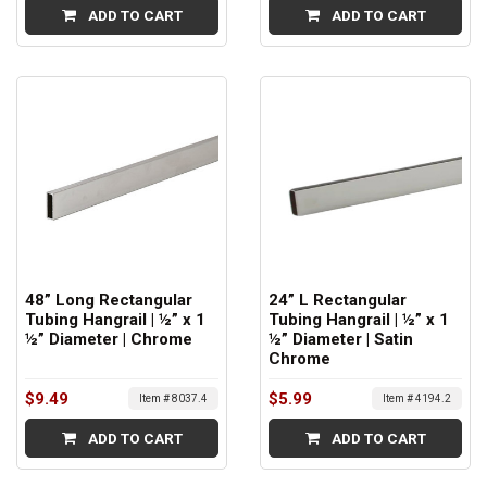
ADD TO CART
ADD TO CART
48” Long Rectangular
24” L Rectangular
Tubing Hangrail | ½” x 1
Tubing Hangrail | ½” x 1
½” Diameter | Chrome
½” Diameter | Satin
Chrome
$9.49
$5.99
Item # 8037.4
Item # 4194.2
ADD TO CART
ADD TO CART