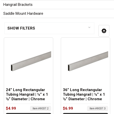
Hangrail Brackets
Saddle Mount Hardware
SHOW FILTERS
24” Long Rectangular
36” Long Rectangular
Tubing Hangrail | ½” x 1
Tubing Hangrail | ½” x 1
½” Diameter | Chrome
½” Diameter | Chrome
$4.99
$6.99
Item # 8037.2
Item # 8037.3