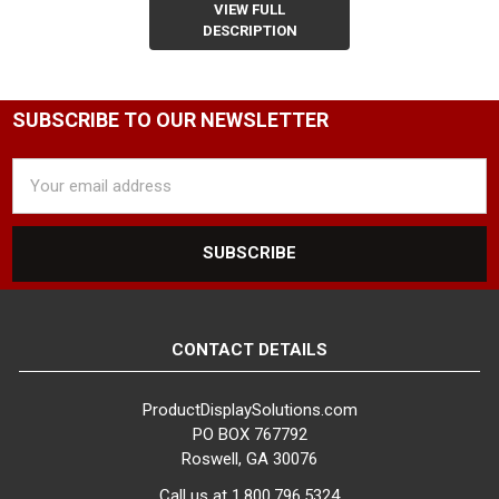
VIEW FULL
DESCRIPTION
SUBSCRIBE TO OUR NEWSLETTER
Email
Address
CONTACT DETAILS
ProductDisplaySolutions.com
PO BOX 767792
Roswell, GA 30076
Call us at 1.800.796.5324