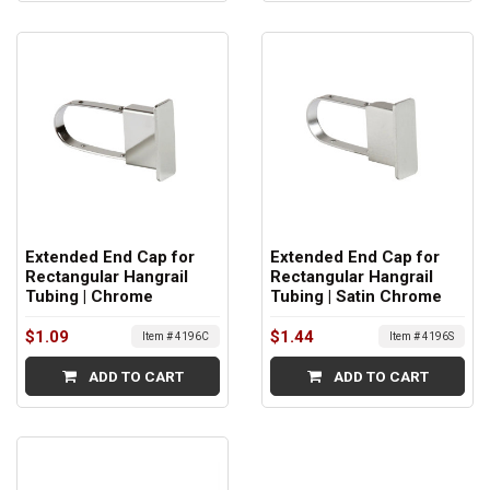
Extended End Cap for
Extended End Cap for
Rectangular Hangrail
Rectangular Hangrail
Tubing | Chrome
Tubing | Satin Chrome
$1.09
$1.44
Item # 4196C
Item # 4196S
ADD TO CART
ADD TO CART