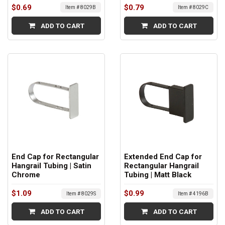
$0.69
$0.79
Item # 8029B
Item # 8029C
ADD TO CART
ADD TO CART
End Cap for Rectangular
Extended End Cap for
Hangrail Tubing | Satin
Rectangular Hangrail
Chrome
Tubing | Matt Black
$1.09
$0.99
Item # 8029S
Item # 4196B
ADD TO CART
ADD TO CART