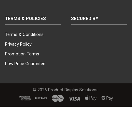
TERMS & POLICIES
SECURED BY
Terms & Conditions
Privacy Policy
Promotion Terms
Low Price Guarantee
©
2026
Product Display Solutions .