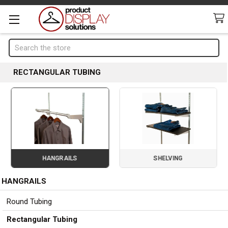
Search
RECTANGULAR TUBING
HANGRAILS
SHELVING
HANGRAILS
Page 2 of 3
Sidebar
Round Tubing
Rectangular Tubing