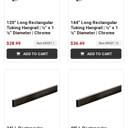
120” Long Rectangular
144” Long Rectangular
Tubing Hangrail | ½” x 1
Tubing Hangrail | ½” x 1
½” Diameter | Chrome
½” Diameter | Chrome
$28.99
$36.49
Item # 8037.1
Item # 8037.12
ADD TO CART
ADD TO CART