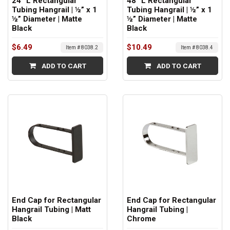
24” L Rectangular
48” L Rectangular
Tubing Hangrail | ½” x 1
Tubing Hangrail | ½” x 1
½” Diameter | Matte
½” Diameter | Matte
Black
Black
$6.49
$10.49
Item # 8038.2
Item # 8038.4
ADD TO CART
ADD TO CART
End Cap for Rectangular
End Cap for Rectangular
Hangrail Tubing | Matt
Hangrail Tubing |
Black
Chrome