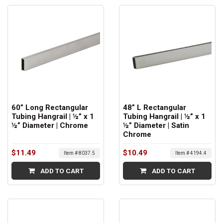
60” Long Rectangular
48” L Rectangular
Tubing Hangrail | ½” x 1
Tubing Hangrail | ½” x 1
½” Diameter | Chrome
½” Diameter | Satin
Chrome
$11.49
$10.49
Item # 8037.5
Item # 4194.4
ADD TO CART
ADD TO CART