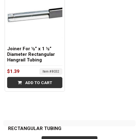
Joiner For ½” x 1 ½”
Diameter Rectangular
Hangrail Tubing
$1.39
Item # 8032
ADD TO CART
RECTANGULAR TUBING