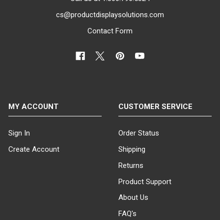
cs@productdisplaysolutions.com
Contact Form
MY ACCOUNT
CUSTOMER SERVICE
Sign In
Order Status
Create Account
Shipping
Returns
Product Support
About Us
FAQ's