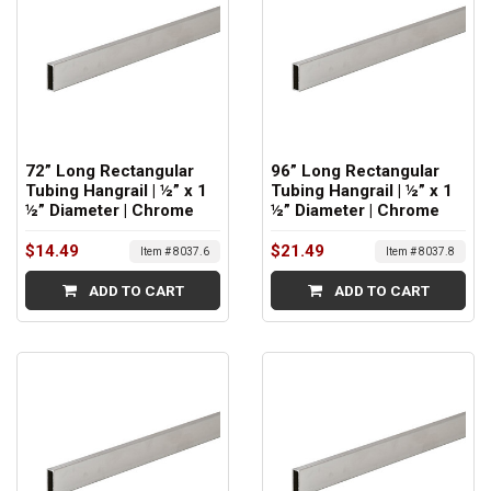
72” Long Rectangular
96” Long Rectangular
Tubing Hangrail | ½” x 1
Tubing Hangrail | ½” x 1
½” Diameter | Chrome
½” Diameter | Chrome
$14.49
$21.49
Item # 8037.6
Item # 8037.8
ADD TO CART
ADD TO CART