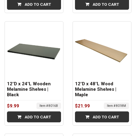
ADD TO CART
ADD TO CART
12"D x 24"L Wooden
12"D x 48"L Wood
Melamine Shelves |
Melamine Shelves |
Black
Maple
$9.99
$21.99
Item # 8016B
Item # 8018M
ADD TO CART
ADD TO CART