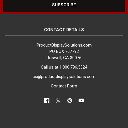
CONTACT DETAILS
ProductDisplaySolutions.com
PO BOX 767792
Roswell, GA 30076
Call us at 1.800.796.5324
cs@productdisplaysolutions.com
Contact Form