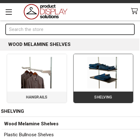
Search
WOOD MELAMINE SHELVES
HANGRAILS
SHELVING
SHELVING
Page 2 of 3
Sidebar
Wood Melamine Shelves
Plastic Bullnose Shelves