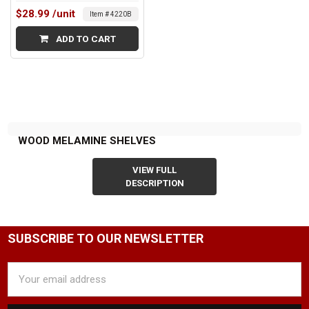
$28.99
/unit
Item # 4220B
ADD TO CART
WOOD MELAMINE SHELVES
VIEW FULL
DESCRIPTION
SUBSCRIBE TO OUR NEWSLETTER
Email
Address