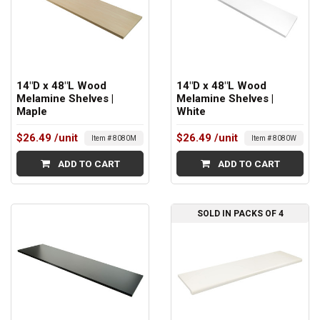
14"D x 48"L Wood
14"D x 48"L Wood
Melamine Shelves |
Melamine Shelves |
Maple
White
$26.49
/unit
$26.49
/unit
Item # 8080M
Item # 8080W
ADD TO CART
ADD TO CART
SOLD IN PACKS OF 4