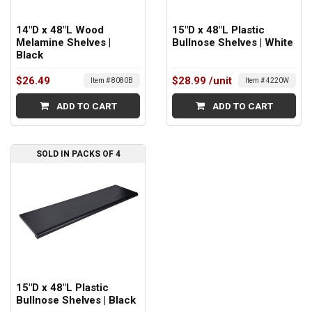
14"D x 48"L Wood
15"D x 48"L Plastic
Melamine Shelves |
Bullnose Shelves | White
Black
$26.49
$28.99
/unit
Item # 8080B
Item # 4220W
ADD TO CART
ADD TO CART
SOLD IN PACKS OF 4
15"D x 48"L Plastic
Bullnose Shelves | Black