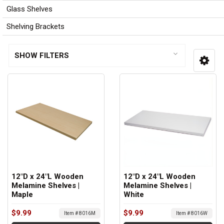
Glass Shelves
Shelving Brackets
SHOW FILTERS
12"D x 24"L Wooden
12"D x 24"L Wooden
Melamine Shelves |
Melamine Shelves |
Maple
White
$9.99
$9.99
Item # 8016M
Item # 8016W