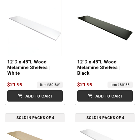
12"D x 48"L Wood
12"D x 48"L Wood
Melamine Shelves |
Melamine Shelves |
White
Black
$21.99
$21.99
Item # 8018W
Item # 8018B
ADD TO CART
ADD TO CART
SOLD IN PACKS OF 4
SOLD IN PACKS OF 4