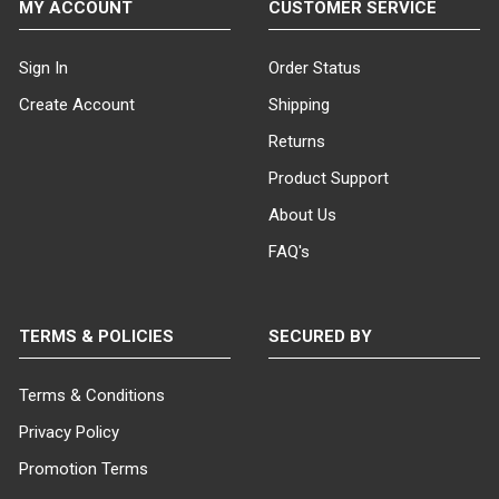
MY ACCOUNT
CUSTOMER SERVICE
Sign In
Order Status
Create Account
Shipping
Returns
Product Support
About Us
FAQ's
TERMS & POLICIES
SECURED BY
Terms & Conditions
Privacy Policy
Promotion Terms