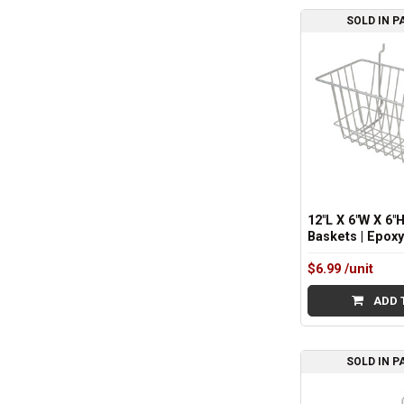
SOLD IN P
Sidebar
12"L X 6"W X 6"H
Baskets | Epox
$6.99
/unit
ADD 
SOLD IN P