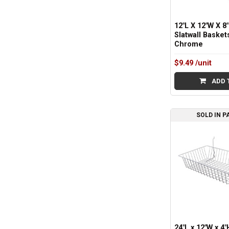
12"L X 12"W X 8"
Slatwall Basket
Chrome
$9.49
/unit
ADD 
SOLD IN P
24"L x 12"W x 4"