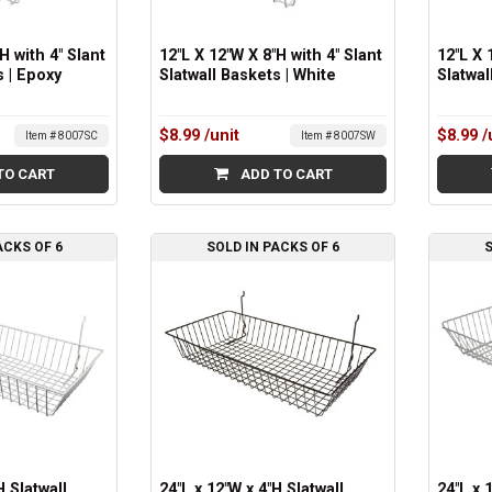
H with 4" Slant
12"L X 12"W X 8"H with 4" Slant
12"L X 
s | Epoxy
Slatwall Baskets | White
Slatwal
$8.99
/unit
$8.99
/
Item # 8007SC
Item # 8007SW
TO CART
ADD TO CART
ACKS OF 6
SOLD IN PACKS OF 6
S
H Slatwall
24"L x 12"W x 4"H Slatwall
24"L x 