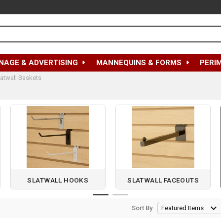
NAGE & ADVERTISING
MANNEQUINS & FORMS
PERI
latwall Baskets
SLATWALL HOOKS
SLATWALL FACEOUTS
Sort By