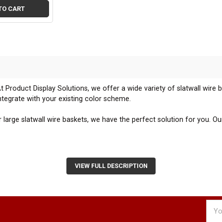
TO CART
t Product Display Solutions, we offer a wide variety of slatwall wire 
tegrate with your existing color scheme.
arge slatwall wire baskets, we have the perfect solution for you. Our
skets are designed to snap onto any standard 3" on center slatwall pane
all display.
VIEW FULL DESCRIPTION
ickly add or remove baskets from your slatwall panels enables you t
aging displays that capture your customers' attention.
Emai
s with your existing slatwall fixtures to create a cohesive and visual
Addr