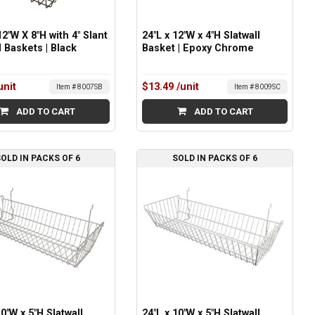
12"W X 8"H with 4" Slant
24"L x 12"W x 4"H Slatwall
l Baskets | Black
Basket | Epoxy Chrome
unit
$13.49
/unit
Item # 8007SB
Item # 8009SC
ADD TO CART
ADD TO CART
OLD IN PACKS OF 6
SOLD IN PACKS OF 6
10"W x 5"H Slatwall
24"L x 10"W x 5"H Slatwall