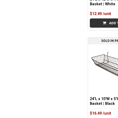
Basket | White
$12.49
/unit
ADD 
SOLD IN P
24"L x 10"W x 5"
Basket | Black
$16.49
/unit