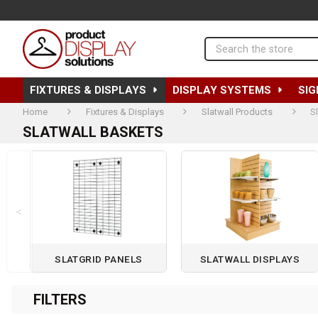
Search
FIXTURES & DISPLAYS
DISPLAY SYSTEMS
SIG
Home
Fixtures & Displays
Slatwall Products
S
SLATWALL BASKETS
<
SLATGRID PANELS
SLATWALL DISPLAYS
Page 1 of 2
FILTERS