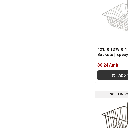
12"L X 12"W X 4'
Baskets | Epox
$8.24
/unit
ADD 
SOLD IN P