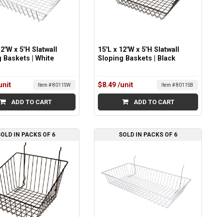
12"W x 5"H Slatwall
15"L x 12"W x 5"H Slatwall
 Baskets | White
Sloping Baskets | Black
unit
$8.49
/unit
Item # 8011SW
Item # 8011SB
ADD TO CART
ADD TO CART
OLD IN PACKS OF 6
SOLD IN PACKS OF 6