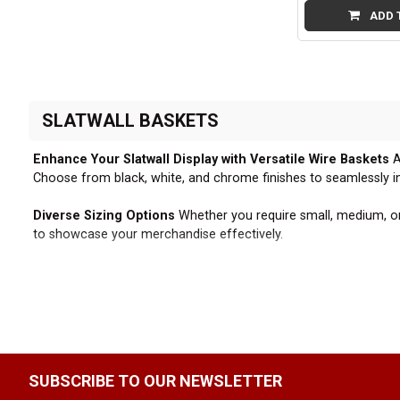
ADD 
SLATWALL BASKETS
Enhance Your Slatwall Display with Versatile Wire Baskets
A
Choose from black, white, and chrome finishes to seamlessly in
Diverse Sizing Options
Whether you require small, medium, or l
to showcase your merchandise effectively.
Compatible with Standard Slatwall Panels
All our slatwall ba
removal, making our baskets a versatile accessory for your slatw
Effortless Installation and Rearrangement
The ability to qu
needs. This flexibility empowers you to create dynamic and eng
SUBSCRIBE TO OUR NEWSLETTER
Elevate Your Slatwall Fixtures
Combine our slatwall wire basket