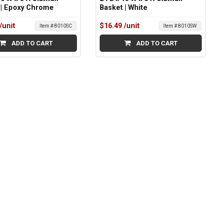
 | Epoxy Chrome
Basket | White
/unit
$16.49
/unit
Item # 8010SC
Item # 8010SW
ADD TO CART
ADD TO CART