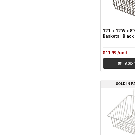
12"L x 12"W x 8"
Baskets | Black
$11.99
/unit
ADD 
SOLD IN P