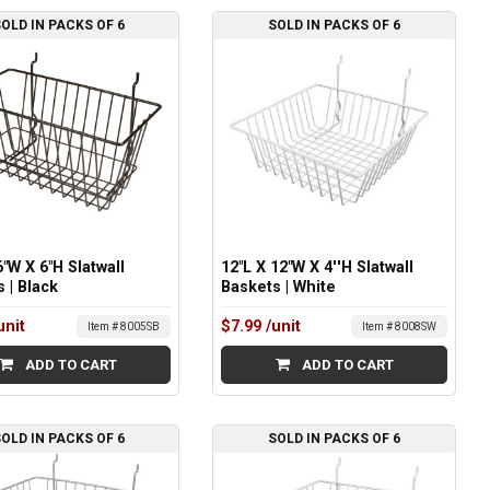
OLD IN PACKS OF 6
SOLD IN PACKS OF 6
6"W X 6"H Slatwall
12"L X 12"W X 4''H Slatwall
 | Black
Baskets | White
unit
$7.99
/unit
Item # 8005SB
Item # 8008SW
ADD TO CART
ADD TO CART
OLD IN PACKS OF 6
SOLD IN PACKS OF 6