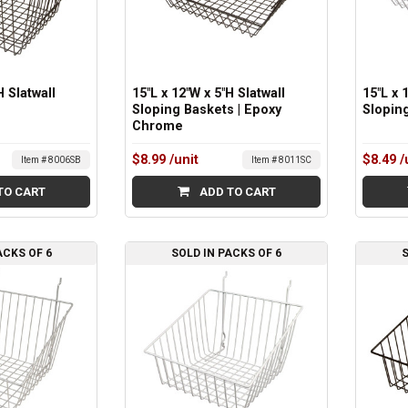
H Slatwall
15"L x 12"W x 5"H Slatwall
15"L x 
Sloping Baskets | Epoxy
Sloping
Chrome
$8.99
/unit
$8.49
/
Item # 8006SB
Item # 8011SC
TO CART
ADD TO CART
ACKS OF 6
SOLD IN PACKS OF 6
S