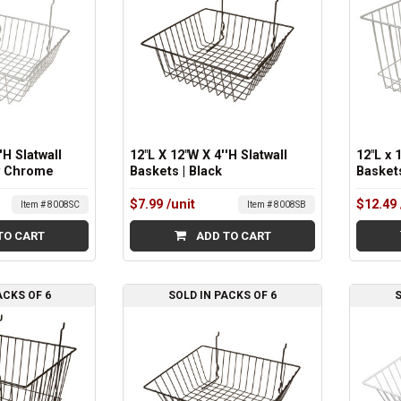
'H Slatwall
12"L X 12"W X 4''H Slatwall
12"L x 
y Chrome
Baskets | Black
Basket
$7.99
/unit
$12.49
Item # 8008SC
Item # 8008SB
TO CART
ADD TO CART
ACKS OF 6
SOLD IN PACKS OF 6
S