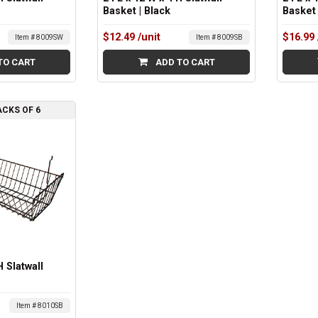
Basket | Black
Basket
$12.49
/unit
$16.99
Item # 8009SW
Item # 8009SB
TO CART
ADD TO CART
ACKS OF 6
H Slatwall
Item # 8010SB