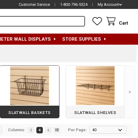
Customer Service
|
1-800-796-5324
|
My Account
Cart
METER WALL DISPLAYS
STORE SUPPLIES
>
SLATWALL BASKETS
SLATWALL SHELVES
Columns:
Per Page:
3
4
6