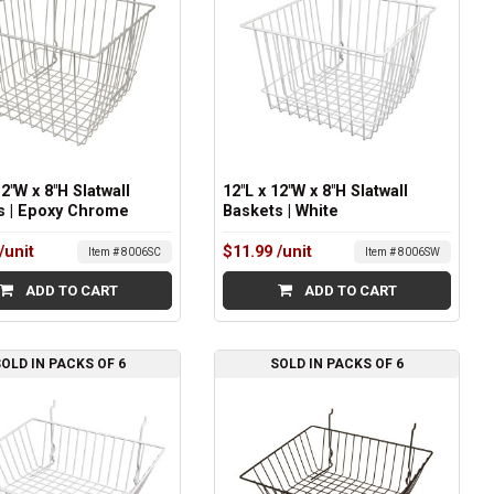
12"W x 8"H Slatwall
12"L x 12"W x 8"H Slatwall
s | Epoxy Chrome
Baskets | White
/unit
$11.99
/unit
Item # 8006SC
Item # 8006SW
ADD TO CART
ADD TO CART
OLD IN PACKS OF 6
SOLD IN PACKS OF 6