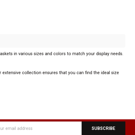
baskets in various sizes and colors to match your display needs.
 extensive collection ensures that you can find the ideal size
l or fixture. This compatibility allows for easy installation and
o adapt your display to changing merchandise or promotional
l
ly appealing display. These baskets provide an excellent solution
ess