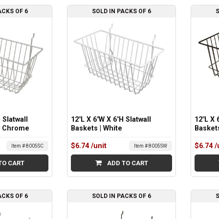
ACKS OF 6
SOLD IN PACKS OF 6
S
 Slatwall
12"L X 6"W X 6"H Slatwall
12"L X 
y Chrome
Baskets | White
Baskets
$6.74
/unit
$6.74
/
Item # 8005SC
Item # 8005SW
TO CART
ADD TO CART
ACKS OF 6
SOLD IN PACKS OF 6
S