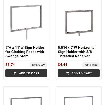
7"H x 11"W Sign Holder
5.5"H x 7"W Horizontal
for Clothing Racks with
Sign Holder with 3/8"
Swedge Stem
Threaded Receiver
$5.74
$4.44
Item # 9029
Item # 9026
ADD TO CART
ADD TO CART