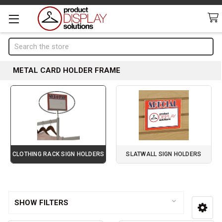
Search
METAL CARD HOLDER FRAME
CLOTHING RACK SIGN HOLDERS
SLATWALL SIGN HOLDERS
Page 3 of 4
Sidebar
SHOW FILTERS