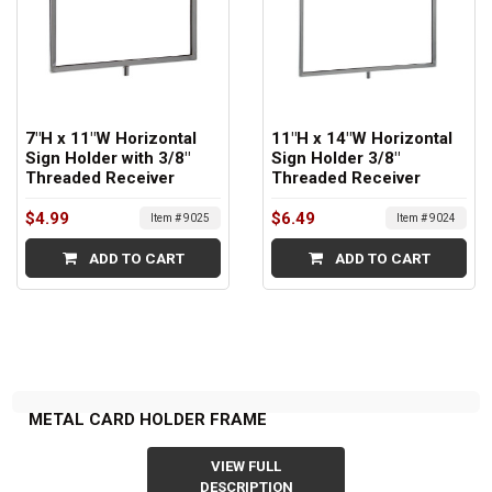
7"H x 11"W Horizontal
11"H x 14"W Horizontal
Sign Holder with 3/8"
Sign Holder 3/8"
Threaded Receiver
Threaded Receiver
$4.99
$6.49
Item # 9025
Item # 9024
ADD TO CART
ADD TO CART
METAL CARD HOLDER FRAME
VIEW FULL
DESCRIPTION