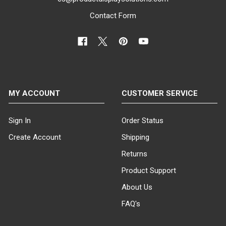
Contact Form
MY ACCOUNT
CUSTOMER SERVICE
Sign In
Order Status
Create Account
Shipping
Returns
Product Support
About Us
FAQ's