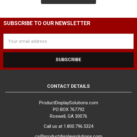
SUBSCRIBE TO OUR NEWSLETTER
Email
Address
CONTACT DETAILS
ProductDisplaySolutions.com
PO BOX 767792
Roswell, GA 30076
Call us at 1.800.796.5324
cs@productdisplaysolutions.com