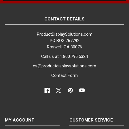
specific retail display needs.
Whether you're looking for a
compact, space-saving solution or
CONTACT DETAILS
a larger, statement-making fixture,
our collection has you covered.
ProductDisplaySolutions.com
PO BOX 767792
Choose from a Variety of
Roswell, GA 30076
Finishes to Suit Your Aesthetic.
Call us at 1.800.796.5324
Our urban pipe clothing racks are
available in several attractive
cs@productdisplaysolutions.com
finishes, including matte black,
Contact Form
gloss black, anthracite gray, matt
white, gloss white and a clear
epoxy finish that showcases the
raw metal and burn marks. This
diverse range of finishes allows
you to select the perfect look to
complement your store's décor and
MY ACCOUNT
CUSTOMER SERVICE
create a cohesive, vintage-inspired
display.