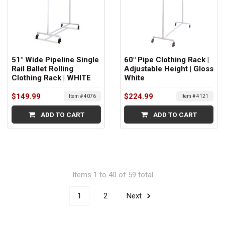
51" Wide Pipeline Single
60" Pipe Clothing Rack |
Rail Ballet Rolling
Adjustable Height | Gloss
Clothing Rack | WHITE
White
$149.99
$224.99
Item # 4076
Item # 4121
ADD TO CART
ADD TO CART
Items 1 to 40 of 59 total
1
2
Next