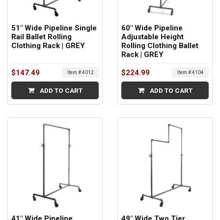
51" Wide Pipeline Single
60" Wide Pipeline
Rail Ballet Rolling
Adjustable Height
Clothing Rack | GREY
Rolling Clothing Ballet
Rack | GREY
$147.49
$224.99
Item # 4012
Item # 4104
ADD TO CART
ADD TO CART
41" Wide Pipeline
49" Wide Two Tier