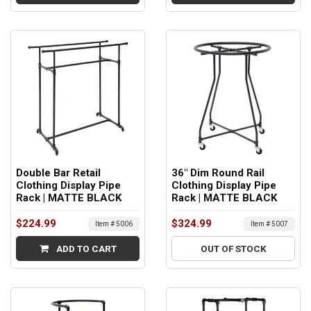
Double Bar Retail
36" Dim Round Rail
Clothing Display Pipe
Clothing Display Pipe
Rack | MATTE BLACK
Rack | MATTE BLACK
$224.99
$324.99
Item # 5006
Item # 5007
ADD TO CART
OUT OF STOCK