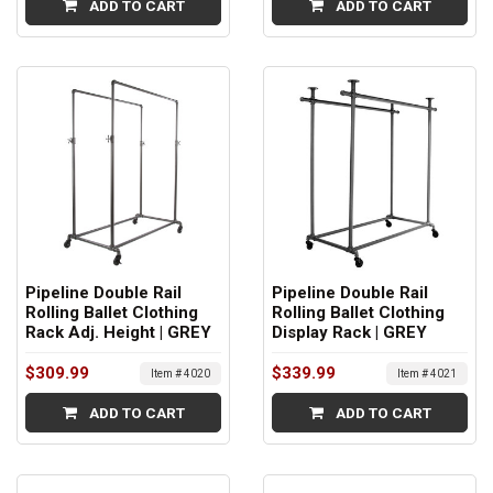
ADD TO CART
ADD TO CART
Pipeline Double Rail
Pipeline Double Rail
Rolling Ballet Clothing
Rolling Ballet Clothing
Rack Adj. Height | GREY
Display Rack | GREY
$309.99
$339.99
Item # 4020
Item # 4021
ADD TO CART
ADD TO CART