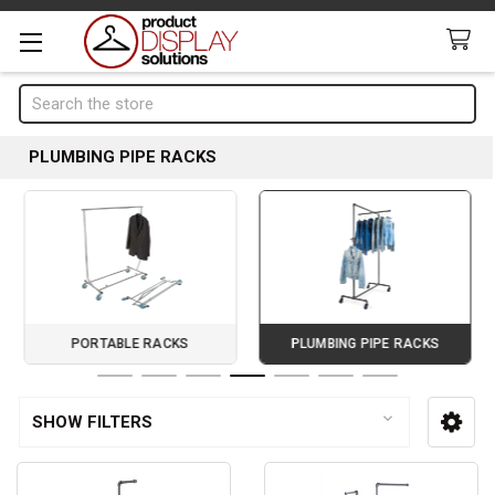
Search
PLUMBING PIPE RACKS
PORTABLE RACKS
PLUMBING PIPE RACKS
Page 4 of 7
SHOW FILTERS
Sidebar