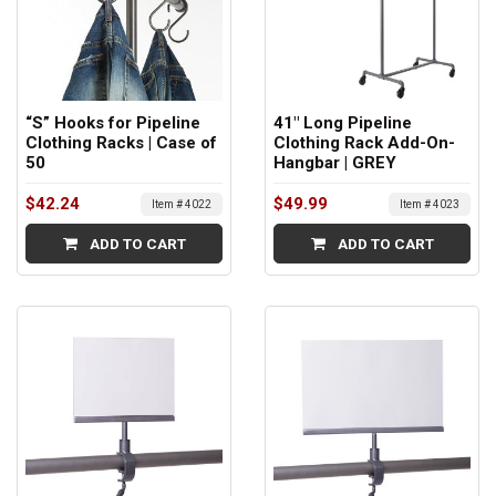
“S” Hooks for Pipeline
41" Long Pipeline
Clothing Racks | Case of
Clothing Rack Add-On-
50
Hangbar | GREY
$42.24
$49.99
Item # 4022
Item # 4023
ADD TO CART
ADD TO CART