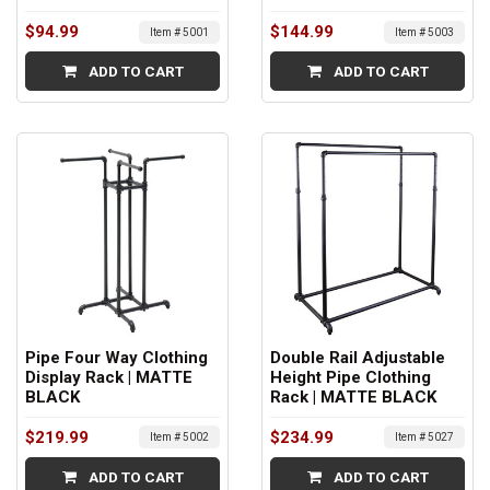
$94.99
$144.99
Item # 5001
Item # 5003
ADD TO CART
ADD TO CART
Pipe Four Way Clothing
Double Rail Adjustable
Display Rack | MATTE
Height Pipe Clothing
BLACK
Rack | MATTE BLACK
$219.99
$234.99
Item # 5002
Item # 5027
ADD TO CART
ADD TO CART