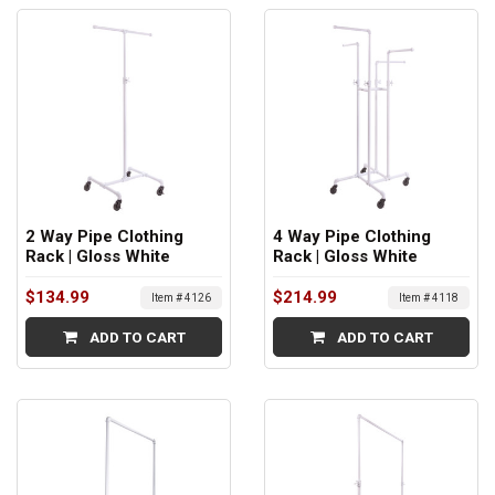
2 Way Pipe Clothing
4 Way Pipe Clothing
Rack | Gloss White
Rack | Gloss White
$134.99
$214.99
Item # 4126
Item # 4118
ADD TO CART
ADD TO CART