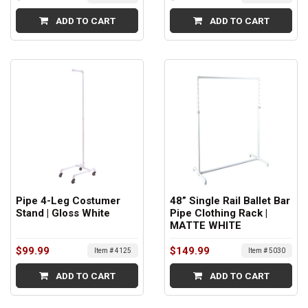
ADD TO CART
ADD TO CART
Pipe 4-Leg Costumer
48” Single Rail Ballet Bar
Stand | Gloss White
Pipe Clothing Rack |
MATTE WHITE
$99.99
$149.99
Item # 4125
Item # 5030
ADD TO CART
ADD TO CART