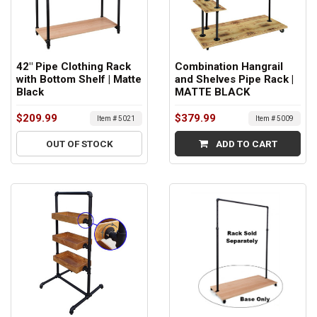
42" Pipe Clothing Rack
Combination Hangrail
with Bottom Shelf | Matte
and Shelves Pipe Rack |
Black
MATTE BLACK
$209.99
$379.99
Item # 5021
Item # 5009
OUT OF STOCK
ADD TO CART