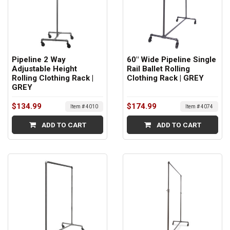
Pipeline 2 Way
60" Wide Pipeline Single
Adjustable Height
Rail Ballet Rolling
Rolling Clothing Rack |
Clothing Rack | GREY
GREY
$134.99
$174.99
Item # 4010
Item # 4074
ADD TO CART
ADD TO CART