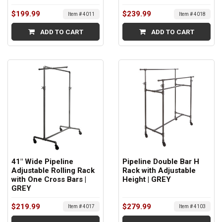
$199.99
$239.99
Item # 4011
Item # 4018
ADD TO CART
ADD TO CART
41" Wide Pipeline
Pipeline Double Bar H
Adjustable Rolling Rack
Rack with Adjustable
with One Cross Bars |
Height | GREY
GREY
$219.99
$279.99
Item # 4017
Item # 4103