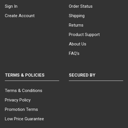
Sign In
Order Status
Industrial Plumbing Pipe
Create Account
Shipping
Accessories: Function Meets
Style.
All of our pipeline clothing
Returns
racks feature industrial plumbing
Product Support
pipe accessories that serve both a
functional purpose and contribute
About Us
to the urban, vintage look of the
FAQ's
fixture. These accessories not only
enhance the durability and stability
of the rack but also add a unique,
eye-catching element to your
TERMS & POLICIES
SECURED BY
clothing display.
Terms & Conditions
Vintage Clothing Racks:
Durability, Attractiveness, and
Privacy Policy
Functionality Combined.
For
Promotion Terms
those seeking vintage clothing
racks or urban-style garment racks
Low Price Guarantee
that are durable, attractive, and