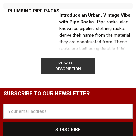
PLUMBING PIPE RACKS
Introduce an Urban, Vintage Vibe
with Pipe Racks.
Pipe racks, also
known as pipeline clothing racks,
derive their name from the material
they are constructed from. These
racks are built using durable 1' ¼'
galvanized plumbing pipes and a
variety of plumbing connectors,
VIEW FULL
creating a strong and sturdy
DESCRIPTION
foundation while simultaneously
providing an urban, vintage clothing
display aesthetic.
SUBSCRIBE TO OUR NEWSLETTER
Explore Our Diverse Range of
Email
Pipeline Clothing Rack Styles
Address
and Sizes.
At Product Display
Solutions we offer a wide selection
of pipe garment racks in various
styles and sizes to suit your