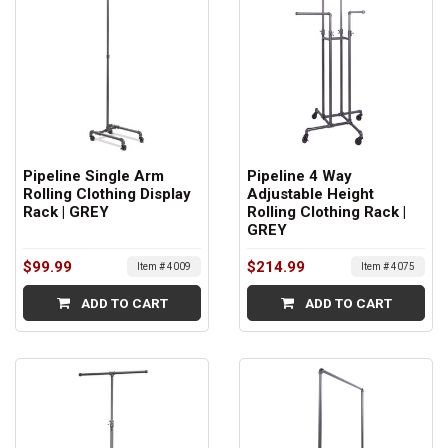
Pipeline Single Arm
Pipeline 4 Way
Rolling Clothing Display
Adjustable Height
Rack | GREY
Rolling Clothing Rack |
GREY
$99.99
$214.99
Item # 4009
Item # 4075
ADD TO CART
ADD TO CART