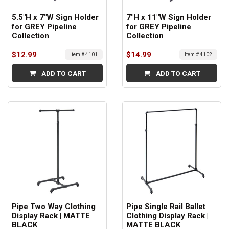
5.5"H x 7"W Sign Holder
7"H x 11"W Sign Holder
for GREY Pipeline
for GREY Pipeline
Collection
Collection
$12.99
$14.99
Item # 4101
Item # 4102
ADD TO CART
ADD TO CART
Pipe Two Way Clothing
Pipe Single Rail Ballet
Display Rack | MATTE
Clothing Display Rack |
BLACK
MATTE BLACK