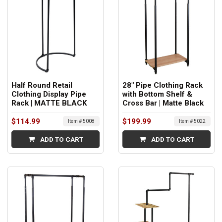
Half Round Retail
28" Pipe Clothing Rack
Clothing Display Pipe
with Bottom Shelf &
Rack | MATTE BLACK
Cross Bar | Matte Black
$114.99
$199.99
Item # 5008
Item # 5022
ADD TO CART
ADD TO CART