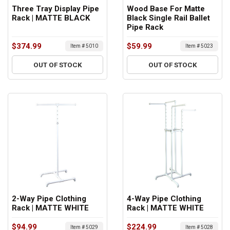
Three Tray Display Pipe
Wood Base For Matte
Rack | MATTE BLACK
Black Single Rail Ballet
Pipe Rack
$374.99
$59.99
Item # 5010
Item # 5023
OUT OF STOCK
OUT OF STOCK
2-Way Pipe Clothing
4-Way Pipe Clothing
Rack | MATTE WHITE
Rack | MATTE WHITE
$94.99
$224.99
Item # 5029
Item # 5028