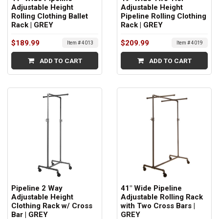
Adjustable Height
Adjustable Height
Rolling Clothing Ballet
Pipeline Rolling Clothing
Rack | GREY
Rack | GREY
$189.99
$209.99
Item # 4013
Item # 4019
ADD TO CART
ADD TO CART
Pipeline 2 Way
41" Wide Pipeline
Adjustable Height
Adjustable Rolling Rack
Clothing Rack w/ Cross
with Two Cross Bars |
Bar | GREY
GREY