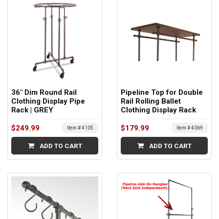
36" Dim Round Rail
Pipeline Top for Double
Clothing Display Pipe
Rail Rolling Ballet
Rack | GREY
Clothing Display Rack
$249.99
$179.99
Item # 4105
Item # 4069
ADD TO CART
ADD TO CART