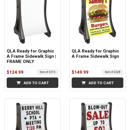
QLA Ready for Graphic
QLA Ready for Graphic
A Frame Sidewalk Sign |
A Frame Sidewalk Sign
FRAME ONLY
$124.99
$149.99
Item # 3013
Item # 3028
ADD TO CART
ADD TO CART