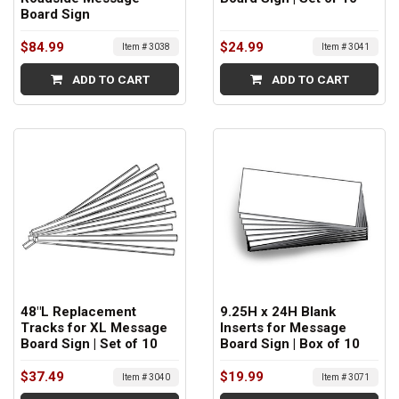
Board Sign
$84.99
$24.99
Item # 3038
Item # 3041
ADD TO CART
ADD TO CART
48"L Replacement
9.25H x 24H Blank
Tracks for XL Message
Inserts for Message
Board Sign | Set of 10
Board Sign | Box of 10
$37.49
$19.99
Item # 3040
Item # 3071