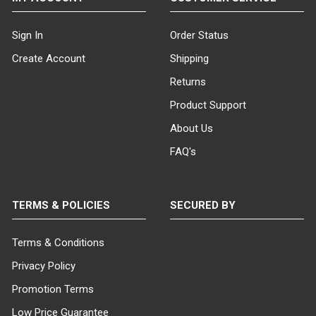
(Chalkboard Signs)
: These versatile
signs come in various sizes and styles,
Sign In
Order Status
enabling you to create custom outdoor
Create Account
Shipping
signs that can be easily modified.
Simply wash off the existing message
Returns
and replace it with a new one whenever
Product Support
needed. Select from black or white sign
board options for a seamless fit with
About Us
your branding.
FAQ's
Ready-for-Graphics Outdoor
Signs
: Showcase your custom screen-
printed graphic message with our
ready-for-graphics sidewalk signs.
TERMS & POLICIES
SECURED BY
Available in a range of sizes and styles,
these signs come with a blank sign
Terms & Conditions
board in black or white, ready for you to
add your unique design.
Privacy Policy
Promotion Terms
Sidewalk Sign Styles and Sizes to
Suit Your Needs
Our sidewalk signs
Low Price Guarantee