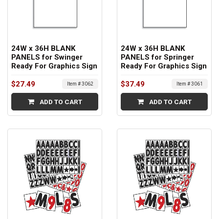
24W x 36H BLANK
24W x 36H BLANK
PANELS for Swinger
PANELS for Springer
Ready For Graphics Sign
Ready For Graphics Sign
$27.49
$37.49
Item # 3062
Item # 3061
ADD TO CART
ADD TO CART