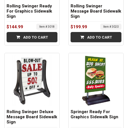
Rolling Swinger Ready
Rolling Swinger
For Graphics Sidewalk
Message Board Sidewalk
Sign
Sign
$144.99
$199.99
Item # 3018
Item # 3020
ADD TO CART
ADD TO CART
Rolling Swinger Deluxe
Springer Ready For
Message Board Sidewalk
Graphics Sidewalk Sign
Sign