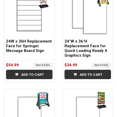
24W x 36H Replacement
24"W x 36"H
Face for Springer
Replacement Face for
Message Board Sign
Quick Loading Ready 4
Graphics Sign
$54.99
$34.99
Item # 3054
Item # 3002
ADD TO CART
ADD TO CART