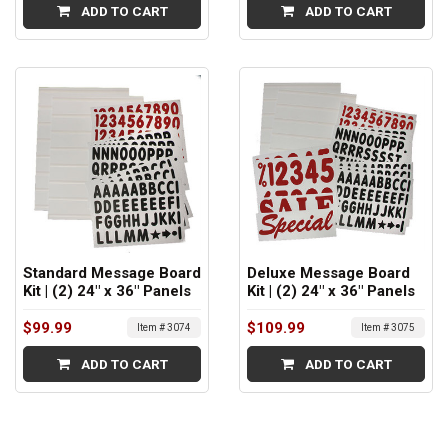
ADD TO CART
ADD TO CART
Standard Message Board
Deluxe Message Board
Kit | (2) 24" x 36" Panels
Kit | (2) 24" x 36" Panels
$99.99
$109.99
Item # 3074
Item # 3075
ADD TO CART
ADD TO CART