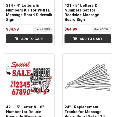
314 - 4” Letters &
421 - 5” Letters &
Numbers KIT for WHITE
Numbers Set for
Message Board Sidewalk
Roadside Massage
Sign
Board Sign
$34.99
$64.99
Item # 3049
Item # 3037
ADD TO CART
ADD TO CART
421 - 5" Letter & 10"
24"L Replacement
Number for Deluxe
Tracks for Message
Roadside Message
Board Sign | Set of 10