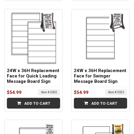
24W x 36H Replacement
24W x 36H Replacement
Face for Quick Loading
Face for Swinger
Message Board Sign
Message Board Sign
$54.99
$54.99
Item # 3055
Item # 3053
ADD TO CART
ADD TO CART