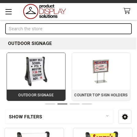
Search
OUTDOOR SIGNAGE
OUTDOOR SIGNAGE
COUNTER TOP SIGN HOLDERS
Page 2 of 4
SHOW FILTERS
Sidebar