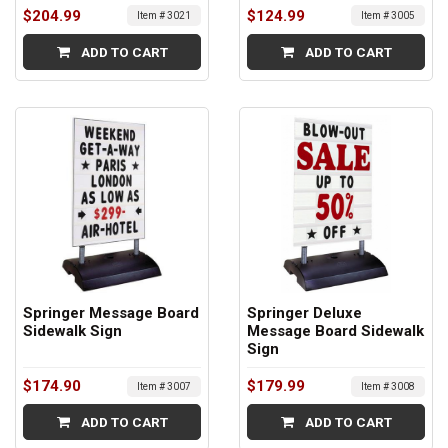
$204.99
$124.99
Item # 3021
Item # 3005
ADD TO CART
ADD TO CART
Springer Message Board
Springer Deluxe
Sidewalk Sign
Message Board Sidewalk
Sign
$174.90
$179.99
Item # 3007
Item # 3008
ADD TO CART
ADD TO CART