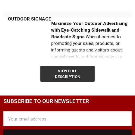
OUTDOOR SIGNAGE
Maximize Your Outdoor Advertising
with Eye-Catching Sidewalk and
Roadside Signs
When it comes to
promoting your sales, products, or
informing guests and visitors about
special events, outdoor signage is a
powerful tool that can't be overlooked.
At [Company Name], we offer a
VIEW FULL
comprehensive selection of
DESCRIPTION
customizable sidewalk signs and
roadside signs designed to help you
effectively communicate your
SUBSCRIBE TO OUR NEWSLETTER
message and attract attention from
passersby.
Email
Address
Sidewalk Signs: Engage Customers
and Boost Foot Traffic
Our sidewalk