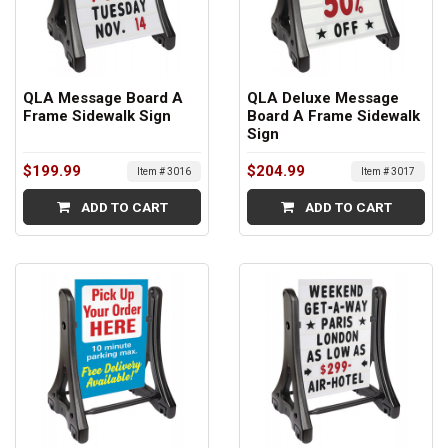
QLA Message Board A
QLA Deluxe Message
Frame Sidewalk Sign
Board A Frame Sidewalk
Sign
$199.99
$204.99
Item # 3016
Item # 3017
ADD TO CART
ADD TO CART