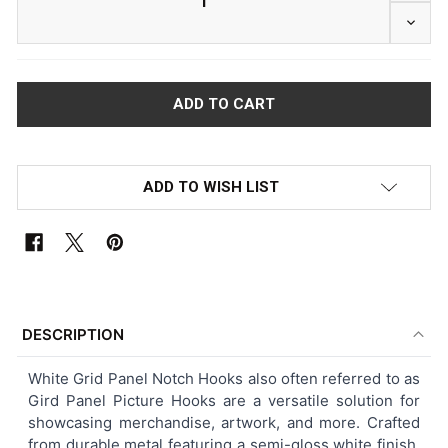
DECRE
ADD TO WISH LIST
FREQUENTLY
BOUGHT
DESCRIPTION
TOGETHER:
White
Grid Panel Notch Hooks also often referred to as
Gird Panel Picture Hooks
are a versatile solution for
SELECT
showcasing merchandise, artwork, and more. Crafted
ALL
from durable metal featuring a semi-gloss white finish,