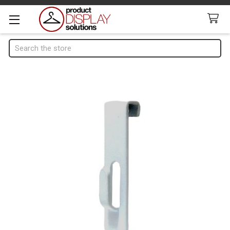
Search