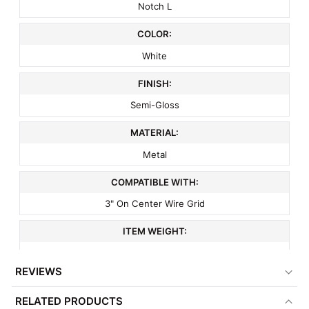
Notch L
COLOR:
White
FINISH:
Semi-Gloss
MATERIAL:
Metal
COMPATIBLE WITH:
3" On Center Wire Grid
ITEM WEIGHT:
.1 lbs
REVIEWS
MINIMUM ORDER QTY:
RELATED PRODUCTS
1