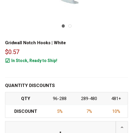
Gridwall Notch Hooks | White
$0.57
In Stock, Ready to Ship!
794
QUANTITY DISCOUNTS
QTY
96-288
289-480
481+
DISCOUNT
5%
7%
10%
INCRE