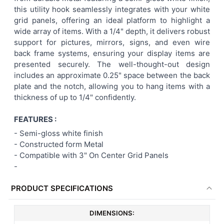
this utility hook seamlessly integrates with your white
ADD
grid panels, offering an ideal platform to highlight a
SELECTED
TO CART
wide array of items. With a 1/4" depth, it delivers robust
support for pictures, mirrors, signs, and even wire
back frame systems, ensuring your display items are
presented securely. The well-thought-out design
includes an approximate 0.25" space between the back
plate and the notch, allowing you to hang items with a
thickness of up to 1/4" confidently.
FEATURES :
-
Semi-gloss white finish
- Constructed form Metal
-
Compatible with 3" On Center Grid Panels
-
PRODUCT SPECIFICATIONS
DIMENSIONS: