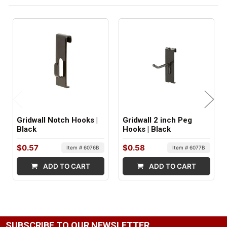
FACTORY PACKAGING:
96 per Box
Gridwall Notch Hooks |
Gridwall 2 inch Peg
Black
Hooks | Black
$0.57
$0.58
Item # 6076B
Item # 6077B
ADD TO CART
ADD TO CART
SUBSCRIBE TO OUR NEWSLETTER