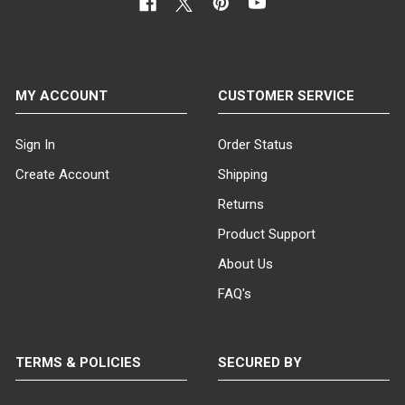
MY ACCOUNT
CUSTOMER SERVICE
Sign In
Order Status
Create Account
Shipping
Returns
Product Support
About Us
FAQ's
TERMS & POLICIES
SECURED BY