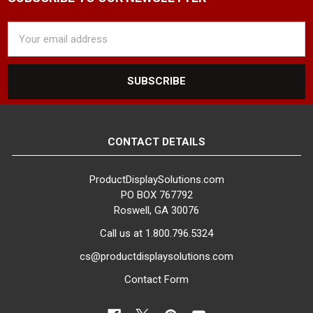
Email
Address
CONTACT DETAILS
ProductDisplaySolutions.com
PO BOX 767792
Roswell, GA 30076
Call us at 1.800.796.5324
cs@productdisplaysolutions.com
Contact Form