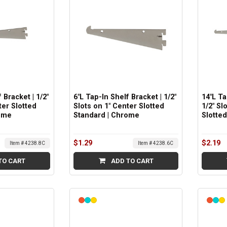
 Bracket | 1/2"
6"L Tap-In Shelf Bracket | 1/2"
14"L Ta
ter Slotted
Slots on 1" Center Slotted
1/2" Sl
ome
Standard | Chrome
Slotte
$1.29
$2.19
Item # 4238.8C
Item # 4238.6C
TO CART
ADD TO CART