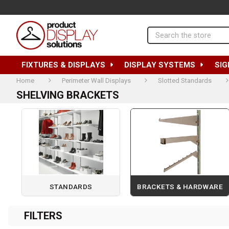
Search
FIXTURES & DISPLAYS
DISPLAY SYSTEMS
SIG
Home
Perimeter Wall Displays
Slotted Standards
SHELVING BRACKETS
STANDARDS
BRACKETS & HARDWARE
Page 1 of 1
FILTERS