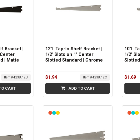
lf Bracket |
12"L Tap-In Shelf Bracket |
10"L Ta
 Center
1/2" Slots on 1" Center
1/2" Sl
d | Matte
Slotted Standard | Chrome
Slotte
$1.94
$1.69
Item # 4238.12B
Item # 4238.12C
TO CART
ADD TO CART