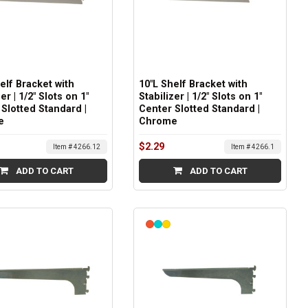
elf Bracket with
10"L Shelf Bracket with
er | 1/2" Slots on 1"
Stabilizer | 1/2" Slots on 1"
Slotted Standard |
Center Slotted Standard |
e
Chrome
$2.29
Item # 4266.12
Item # 4266.1
ADD TO CART
ADD TO CART