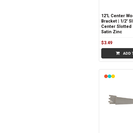
12"L Center Wo
Bracket | 1/2" S
Center Slotted 
Satin Zinc
$3.49
ADD 