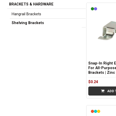
BRACKETS & HARDWARE
Sidebar
Hangrail Brackets
Shelving Brackets
Snap-In Right 
For All-Purpos
Brackets | Zinc
$0.24
ADD 