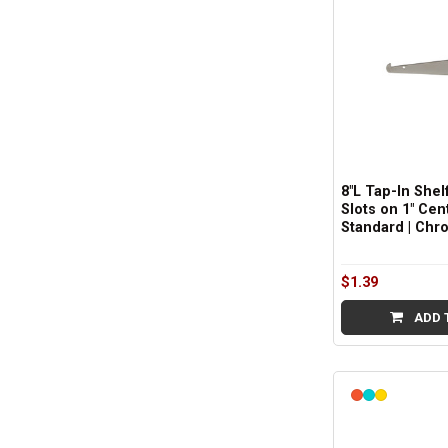
8"L Tap-In Shelf
Slots on 1" Cen
Standard | Chr
$1.39
ADD 