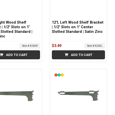
ight Wood Shelf
12"L Left Wood Shelf Bracket
 | 1/2" Slots on 1"
| 1/2" Slots on 1" Center
Slotted Standard |
Slotted Standard | Satin Zinc
inc
$3.49
Item # 4264R
Item # 4264L
ADD TO CART
ADD TO CART