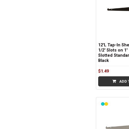
12"L Tap-In She
1/2" Slots on 1"
Slotted Standar
Black
$1.49
ADD 