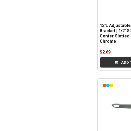
12"L Adjustable
Bracket | 1/2" S
Center Slotted 
Chrome
$2.69
ADD 