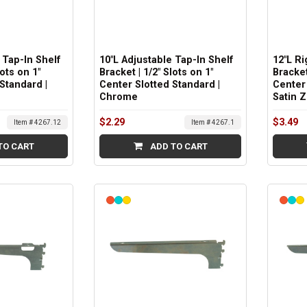
 Tap-In Shelf
10"L Adjustable Tap-In Shelf
12"L R
lots on 1"
Bracket | 1/2" Slots on 1"
Bracket
Standard |
Center Slotted Standard |
Center 
Chrome
Satin Z
$2.29
$3.49
Item # 4267.12
Item # 4267.1
TO CART
ADD TO CART