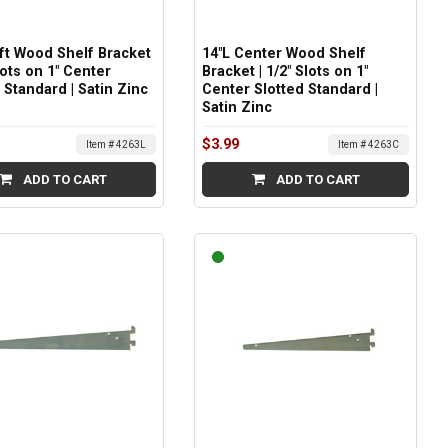
eft Wood Shelf Bracket
14"L Center Wood Shelf
Slots on 1" Center
Bracket | 1/2" Slots on 1"
 Standard | Satin Zinc
Center Slotted Standard |
Satin Zinc
$3.99
Item # 4263L
Item # 4263C
ADD TO CART
ADD TO CART