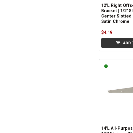
12"L Right Offs
Bracket | 1/2" S
Center Slotted 
Satin Chrome
$4.19
ADD 
14"L All-Purpos