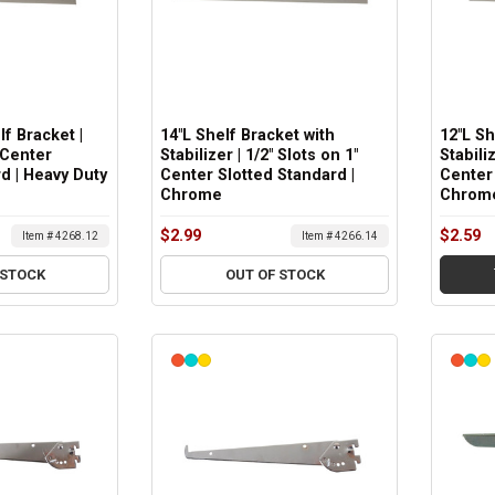
lf Bracket |
14"L Shelf Bracket with
12"L Sh
 Center
Stabilizer | 1/2" Slots on 1"
Stabiliz
d | Heavy Duty
Center Slotted Standard |
Center 
Chrome
Chrom
$2.99
$2.59
Item # 4268.12
Item # 4266.14
 STOCK
OUT OF STOCK