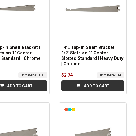
p-In Shelf Bracket |
14"L Tap-In Shelf Bracket |
ots on 1" Center
1/2" Slots on 1" Center
d Standard | Chrome
Slotted Standard | Heavy Duty
| Chrome
$2.74
Item # 4238.10C
Item # 4268.14
ADD TO CART
ADD TO CART