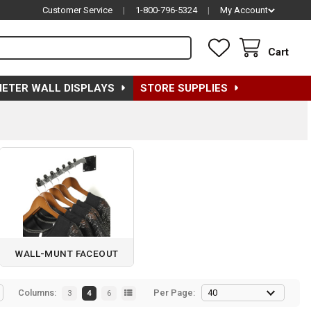
Customer Service
|
1-800-796-5324
|
My Account
Cart
METER WALL DISPLAYS
STORE SUPPLIES
WALL-MUNT FACEOUT
Columns:
Per Page:
3
4
6