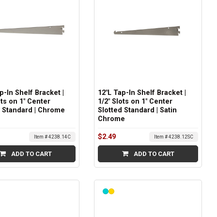
p-In Shelf Bracket |
12"L Tap-In Shelf Bracket |
ots on 1" Center
1/2" Slots on 1" Center
d Standard | Chrome
Slotted Standard | Satin
Chrome
$2.49
Item # 4238.14C
Item # 4238.12SC
ADD TO CART
ADD TO CART