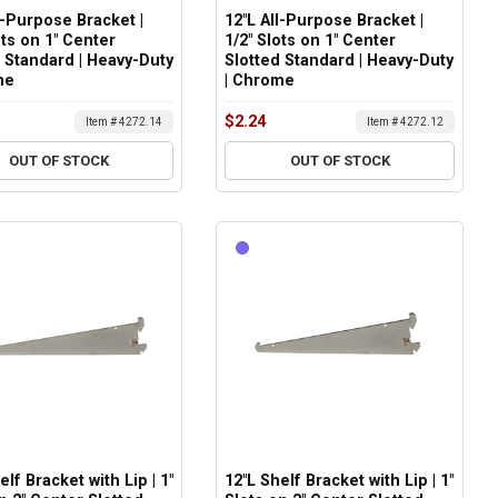
l-Purpose Bracket |
12"L All-Purpose Bracket |
ots on 1" Center
1/2" Slots on 1" Center
 Standard | Heavy-Duty
Slotted Standard | Heavy-Duty
me
| Chrome
$2.24
Item # 4272.14
Item # 4272.12
OUT OF STOCK
OUT OF STOCK
elf Bracket with Lip | 1"
12"L Shelf Bracket with Lip | 1"