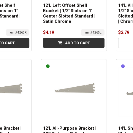
et Shelf
12"L Left Offset Shelf
14"L Al
lots on 1"
Bracket | 1/2" Slots on 1"
1/2" Sl
Standard |
Center Slotted Standard |
Slotted
Satin Chrome
| Chro
$4.19
$2.79
Item # 4265R
Item # 4265L
TO CART
ADD TO CART
e Bracket |
12"L All-Purpose Bracket |
14"L Sh