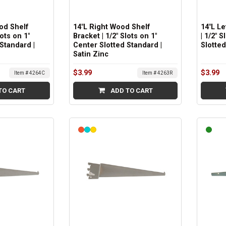
od Shelf
14"L Right Wood Shelf
14"L L
lots on 1"
Bracket | 1/2" Slots on 1"
| 1/2" 
Standard |
Center Slotted Standard |
Slotted
Satin Zinc
$3.99
$3.99
Item # 4264C
Item # 4263R
TO CART
ADD TO CART