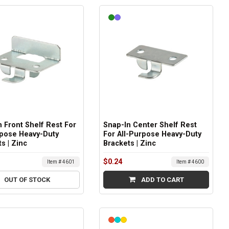
 Front Shelf Rest For
Snap-In Center Shelf Rest
rpose Heavy-Duty
For All-Purpose Heavy-Duty
s | Zinc
Brackets | Zinc
$0.24
Item # 4601
Item # 4600
OUT OF STOCK
ADD TO CART