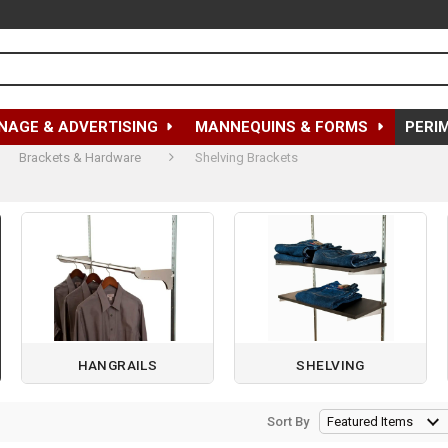
NAGE & ADVERTISING
MANNEQUINS & FORMS
PERI
Brackets & Hardware
Shelving Brackets
HANGRAILS
SHELVING
Sort By