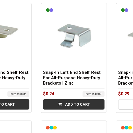
End Shelf Rest
Snap-In Left End Shelf Rest
Snap-In
e Heavy-Duty
For All-Purpose Heavy-Duty
All-Pu
Brackets | Zinc
Bracket
$0.24
$0.29
Item # 4603
Item # 4602
TO CART
ADD TO CART