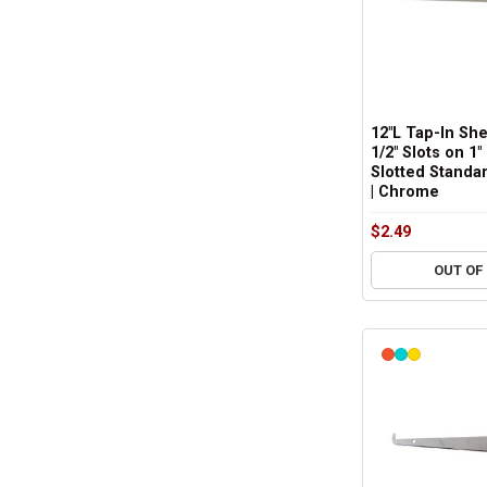
12"L Tap-In She
1/2" Slots on 1"
Slotted Standar
| Chrome
$2.49
OUT OF