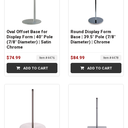
Oval Offset Base for
Round Display Form
Display Form | 40" Pole
Base | 39.5" Pole (7/8"
(7/8" Diameter) | Satin
Diameter) | Chrome
Chrome
$74.99
$84.99
Item # 4476
Item # 4478
ADD TO CART
ADD TO CART