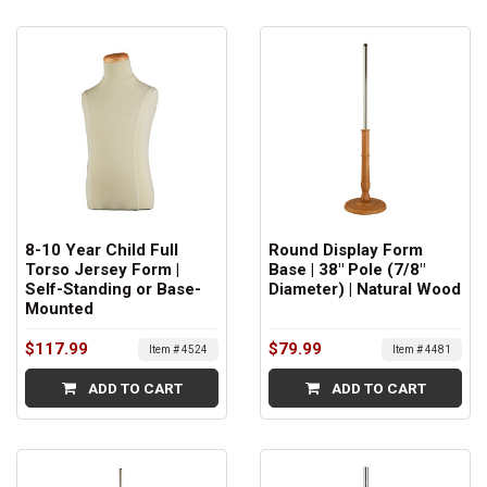
8-10 Year Child Full
Round Display Form
Torso Jersey Form |
Base | 38" Pole (7/8"
Self-Standing or Base-
Diameter) | Natural Wood
Mounted
$117.99
$79.99
Item # 4524
Item # 4481
ADD TO CART
ADD TO CART