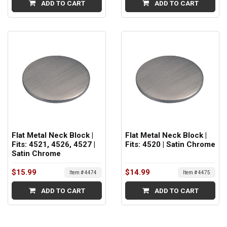
ADD TO CART
ADD TO CART
Flat Metal Neck Block |
Flat Metal Neck Block |
Fits: 4521, 4526, 4527 |
Fits: 4520 | Satin Chrome
Satin Chrome
$15.99
$14.99
Item # 4474
Item # 4475
ADD TO CART
ADD TO CART