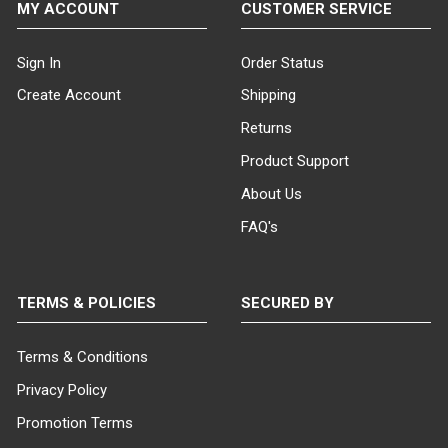
MY ACCOUNT
CUSTOMER SERVICE
displays.
If you have any questions or
Sign In
Order Status
need assistance selecting
Create Account
Shipping
dressmaker forms that will work
for you, please do not hesitate
Returns
to contact us and one of our
Product Support
product specialists will assist
you.
About Us
FAQ's
TERMS & POLICIES
SECURED BY
Terms & Conditions
Privacy Policy
Promotion Terms