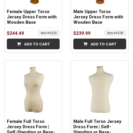
Female Upper Torso
Male Upper Torso
Jersey Dress Form with
Jersey Dress Form with
Wooden Base
Wooden Base
$244.49
$239.99
Item # 4529
Item # 4528
ADD TO CART
ADD TO CART
Female Full Torso
Male Full Torso Jersey
Jersey Dress Form |
Dress Form | Self-
Self-Standing or Base-
Standing or Base-