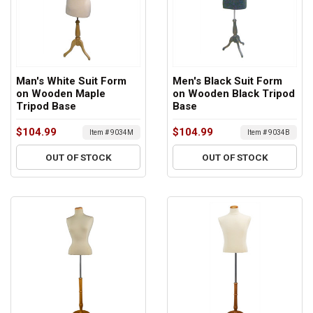
Man's White Suit Form
Men's Black Suit Form
on Wooden Maple
on Wooden Black Tripod
Tripod Base
Base
$104.99
$104.99
Item # 9034M
Item # 9034B
OUT OF STOCK
OUT OF STOCK