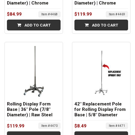
Diameter) | Chrome
Diameter) | Chrome
$84.99
$119.99
Item # 4468
Item # 4469
ADD TO CART
ADD TO CART
Rolling Display Form
42" Replacement Pole
Base | 36" Pole (7/8"
for Rolling Display From
Diameter) | Raw Steel
Base | 5/8" Diameter
$119.99
$8.49
Item # 4470
Item # 4471