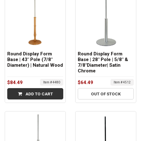
Round Display Form
Round Display Form
Base | 43" Pole (7/8"
Base | 28" Pole | 5/8" &
Diameter) | Natural Wood
7/8"Diameter| Satin
Chrome
$84.49
$64.49
Item # 4480
Item # 4512
ADD TO CART
OUT OF STOCK