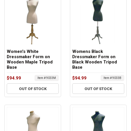
Women's White
Womens Black
Dressmaker Form on
Dressmaker Form on
Wooden Maple Tripod
Black Wooden Tripod
Base
Base
$94.99
$94.99
Item # 9033M
Item # 9033B
OUT OF STOCK
OUT OF STOCK