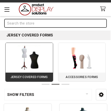
Search
JERSEY COVERED FORMS
JERSEY COVERED FORMS
ACCESSORIES FORMS
Page 2 of 3
SHOW FILTERS
Sidebar