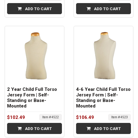
ADD TO CART
ADD TO CART
2 Year Child Full Torso
4-6 Year Child Full Torso
Jersey Form | Self-
Jersey Form | Self-
Standing or Base-
Standing or Base-
Mounted
Mounted
$102.49
$106.49
Item # 4522
Item # 4523
ADD TO CART
ADD TO CART