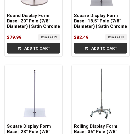
Round Display Form
Square Display Form
Base | 20" Pole (7/8"
Base | 18.5" Pole (7/8"
Diameter) | Satin Chrome
Diameter) | Satin Chrome
$79.99
$82.49
Item # 4479
Item # 4473
ADD TO CART
ADD TO CART
Square Display Form
Rolling Display Form
Base | 23" Pole (7/8"
Base | 36" Pole (7/8"