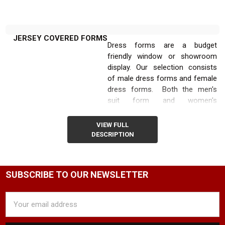
JERSEY COVERED FORMS
Dress forms are a budget
friendly window or showroom
display. Our selection consists
of male dress forms and female
dress forms. Both the men's
suit form and women's
dressmaker form are available in
black or white with maple,
VIEW FULL
walnut, or black base.
DESCRIPTION
Our adjustable dress form
stands also often referred to as
SUBSCRIBE TO OUR NEWSLETTER
jersey dressmaker form are an
inexpensive way to create eye
Email
catching window displays that
Address
can tell your customers a little
bit about the products that can