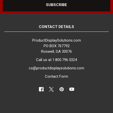
be found at your store.
Setting up a decorative dress
form on a showroom floor is a
great way to highlighting product
CONTACT DETAILS
sections, promote specific
dresses or outfits, or simply
ProductDisplaySolutions.com
highlight the type of product that
PO BOX 767792
can be found in a section of
Roswell, GA 30076
your store. Placing a mannequin
Call us at 1.800.796.5324
dress form on a display stand
slightly higher than the rest of
cs@productdisplaysolutions.com
your displays with the
Contact Form
appropriate outfit can be used
as a way to direct customers to
the section that they are
interested in. Adjustable dress
forms can be used in a variety
of environments to create
attractive attention-grabbing