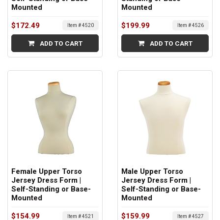
Mounted
Mounted
$172.49
$199.99
Item # 4520
Item # 4526
ADD TO CART
ADD TO CART
Female Upper Torso
Male Upper Torso
Jersey Dress Form |
Jersey Dress Form |
Self-Standing or Base-
Self-Standing or Base-
Mounted
Mounted
$154.99
$159.99
Item # 4521
Item # 4527