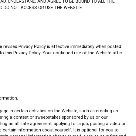
EAD, UNDERSTAND, AND AGREE TO BE BOUND TO ALL THE
ND DO NOT ACCESS OR USE THE WEBSITE.
he revised Privacy Policy is effective immediately when posted
 to this Privacy Policy. Your continued use of the Website after
formation.
gage in certain activities on the Website, such as creating an
tering a contest or sweepstakes sponsored by us or our
ing an affiliate agreement, applying for a job, posting a video or
e certain information about yourself. It is optional for you to