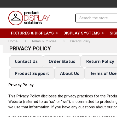
Search
FIXTURES & DISPLAYS
DISPLAY SYSTEMS
SIG
Home
Terms & Policies
Privacy Policy
PRIVACY POLICY
Contact Us
Order Status
Return Policy
Product Support
About Us
Terms of Use
Privacy Policy
This Privacy Policy discloses the privacy practices for the Prod
Website (referred to as “us” or “we”), is committed to protectin
we use that information. If you have any questions about our pri