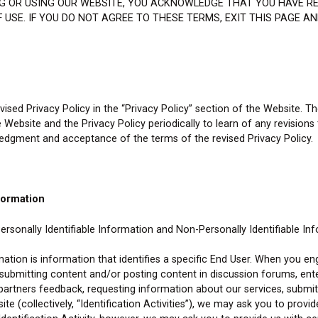
ING OR USING OUR WEBSITE, YOU ACKNOWLEDGE THAT YOU HAVE R
 USE. IF YOU DO NOT AGREE TO THESE TERMS, EXIT THIS PAGE A
ised Privacy Policy in the “Privacy Policy” section of the Website. T
he Website and the Privacy Policy periodically to learn of any revisions
ledgment and acceptance of the terms of the revised Privacy Policy.
formation
rsonally Identifiable Information and Non-Personally Identifiable In
rmation is information that identifies a specific End User. When you en
, submitting content and/or posting content in discussion forums, en
r partners feedback, requesting information about our services, submitt
te (collectively, “Identification Activities”), we may ask you to provid