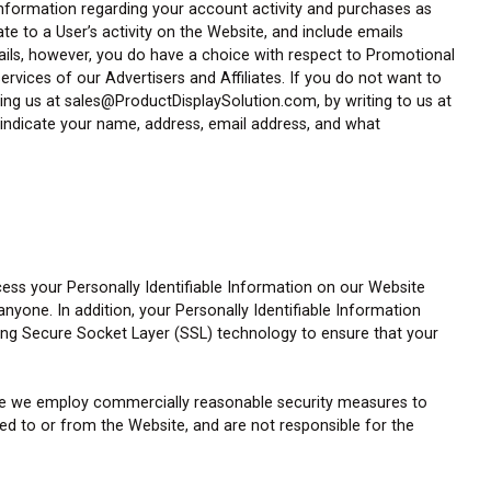
information regarding your account activity and purchases as
e to a User’s activity on the Website, and include emails
mails, however, you do have a choice with respect to Promotional
rvices of our Advertisers and Affiliates. If you do not want to
ing us at sales@ProductDisplaySolution.com, by writing to us at
e indicate your name, address, email address, and what
cess your Personally Identifiable Information on our Website
one. In addition, your Personally Identifiable Information
sing Secure Socket Layer (SSL) technology to ensure that your
hile we employ commercially reasonable security measures to
d to or from the Website, and are not responsible for the