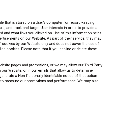
ile that is stored on a User’s computer for record-keeping
, and track and target User interests in order to provide a
d and what links you clicked on. Use of this information helps
vertisements on our Website. As part of their service, they may
f cookies by our Website only and does not cover the use of
ne cookies. Please note that if you decline or delete these
Website pages and promotions, or we may allow our Third Party
 our Website, or in our emails that allow us to determine
nerate a Non-Personally Identifiable notice of that action.
 way to measure our promotions and performance. We may also