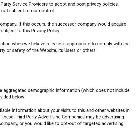
arty Service Providers to adopt and post privacy policies.
 not subject to our control.
 company. If this occurs, the successor company would acquire
subject to this Privacy Policy.
ation when we believe release is appropriate to comply with the
ty or safety of the Website, its Users or others.
hare aggregated demographic information (which does not include
ovided below:
ble Information about your visits to this and other websites in
f these Third Party Advertising Companies may be advertising
ompany, or you would like to opt-out of targeted advertising