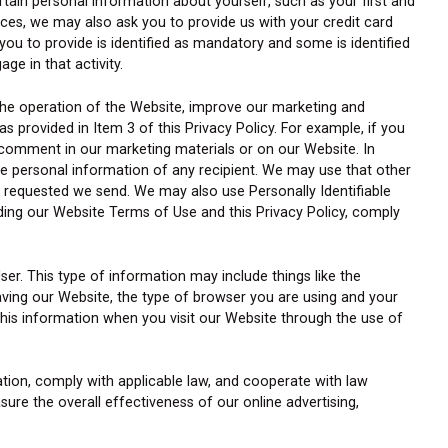
ertain personal information about yourself, such as your first and
ices, we may also ask you to provide us with your credit card
ou to provide is identified as mandatory and some is identified
ge in that activity.
the operation of the Website, improve our marketing and
s provided in Item 3 of this Privacy Policy. For example, if you
comment in our marketing materials or on our Website. In
he personal information of any recipient. We may use that other
u requested we send. We may also use Personally Identifiable
ding our Website Terms of Use and this Privacy Policy, comply
ser. This type of information may include things like the
aving our Website, the type of browser you are using and your
 this information when you visit our Website through the use of
tion, comply with applicable law, and cooperate with law
ure the overall effectiveness of our online advertising,