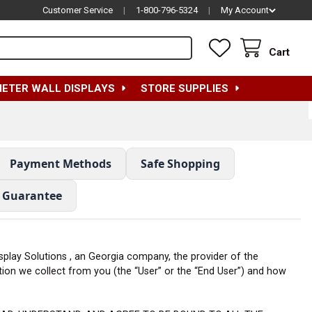
Customer Service
|
1-800-796-5324
|
My Account
Cart
METER WALL DISPLAYS
STORE SUPPLIES
Payment Methods
Safe Shopping
e Guarantee
Display Solutions , an Georgia company, the provider of the
ation we collect from you (the “User” or the “End User”) and how