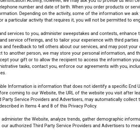
n Identification Activity, however, we may ask you to provide us with c
 telephone number and date of birth. When you order products or serv
ormation. Depending on the activity, some of the information we ask y
a particular activity that requires it, you will not be permitted to enga
 and services to you, administer sweepstakes and contests, enhance 
 service offerings, and to tailor your experience with third parties a
nd feedback to tell others about our services, and may post your 
uct to another person, we may store your personal information, and t
cept your gift or to allow the recipient to access the information yo
istrative tasks, contact you, enforce our agreements with you, inclu
es.
ble Information is information that does not identify a specific End U
ore coming to our Website, the URL of the website you visit after le
d Party Service Providers and Advertisers, may automatically collect
escribed in Items 4 and 8 of this Privacy Policy.
, administer the Website, analyze trends, gather demographic informa
 our authorized Third Party Service Providers and Advertisers to meas