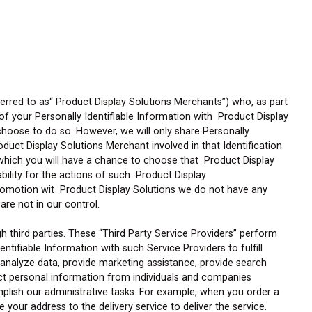
erred to as“ Product Display Solutions Merchants”) who, as part
f your Personally Identifiable Information with Product Display
choose to do so. However, we will only share Personally
oduct Display Solutions Merchant involved in that Identification
n which you will have a chance to choose that Product Display
ability for the actions of such Product Display
romotion wit Product Display Solutions we do not have any
are not in our control.
third parties. These “Third Party Service Providers” perform
tifiable Information with such Service Providers to fulfill
 analyze data, provide marketing assistance, provide search
ect personal information from individuals and companies
mplish our administrative tasks. For example, when you order a
 your address to the delivery service to deliver the service.