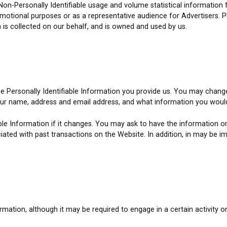
Non-Personally Identifiable usage and volume statistical information
motional purposes or as a representative audience for Advertisers. Ple
 is collected on our behalf, and is owned and used by us.
the Personally Identifiable Information you provide us. You may chang
our name, address and email address, and what information you would
ble Information if it changes. You may ask to have the information
ated with past transactions on the Website. In addition, in may be im
ation, although it may be required to engage in a certain activity o