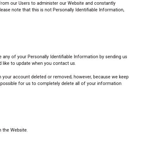
 from our Users to administer our Website and constantly
ase note that this is not Personally Identifiable Information,
e any of your Personally Identifiable Information by sending us
 like to update when you contact us.
 on your account deleted or removed; however, because we keep
possible for us to completely delete all of your information
n the Website.