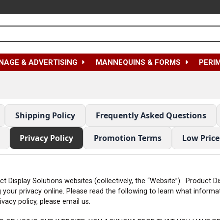
NAGE & ADVERTISING
MANNEQUINS & FORMS
PERI
Shipping Policy
Frequently Asked Questions
Privacy Policy
Promotion Terms
Low Pric
uct Display Solutions websites (collectively, the “Website”). Product 
g your privacy online. Please read the following to learn what inform
vacy policy, please email us.