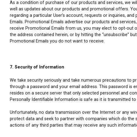
As a condition of purchase of our products and services, we wi
well as updates about our products and promotional offers. You c
regarding a particular User’s account, requests or inquiries, an
Emails. Promotional Emails advertise our products and services, 
receive Promotional Emails from us, you may elect to opt-out of
the address contained herein, or by hitting the “unsubscribe” b
Promotional Emails you do not want to receive.
7. Security of Information
We take security seriously and take numerous precautions to pro
through a password and your email address. This password is e
resides on a secure server that only selected personnel and co
Personally Identifiable Information is safe as it is transmitted to
Unfortunately, no data transmission over the Internet or any w
protect data and seek to partner with companies which do the s
actions of any third parties that may receive any such informati