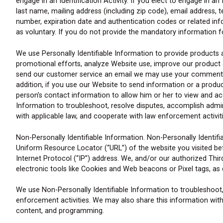
engage in an Identification Activity. If you elect to engage in a
last name, mailing address (including zip code), email address,
number, expiration date and authentication codes or related inf
as voluntary. If you do not provide the mandatory information for 
We use Personally Identifiable Information to provide products
promotional efforts, analyze Website use, improve our product and
send our customer service an email we may use your comments a
addition, if you use our Website to send information or a prod
person’s contact information to allow him or her to view and ac
Information to troubleshoot, resolve disputes, accomplish admin
with applicable law, and cooperate with law enforcement activiti
Non-Personally Identifiable Information. Non-Personally Identifia
Uniform Resource Locator (“URL”) of the website you visited bef
Internet Protocol (“IP”) address. We, and/or our authorized Thir
electronic tools like Cookies and Web beacons or Pixel tags, as d
We use Non-Personally Identifiable Information to troubleshoot
enforcement activities. We may also share this information with
content, and programming.