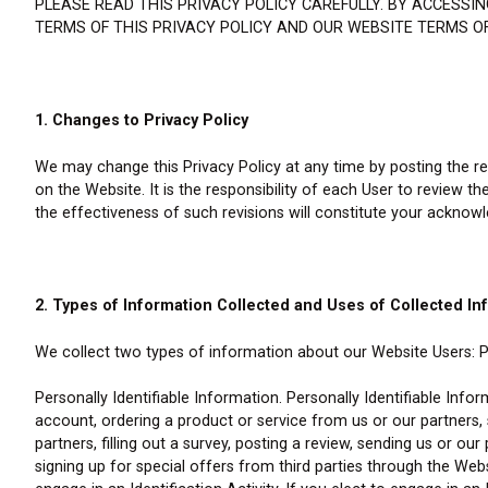
PLEASE READ THIS PRIVACY POLICY CAREFULLY. BY ACCESS
TERMS OF THIS PRIVACY POLICY AND OUR WEBSITE TERMS OF
1. Changes to Privacy Policy
We may change this Privacy Policy at any time by posting the rev
on the Website. It is the responsibility of each User to review t
the effectiveness of such revisions will constitute your acknow
2. Types of Information Collected and Uses of Collected In
We collect two types of information about our Website Users: Pe
Personally Identifiable Information. Personally Identifiable Info
account, ordering a product or service from us or our partners
partners, filling out a survey, posting a review, sending us or ou
signing up for special offers from third parties through the Websi