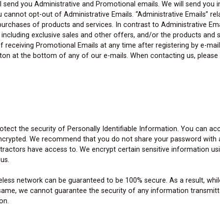
ll send you Administrative and Promotional emails. We will send you 
annot opt-out of Administrative Emails. “Administrative Emails” relat
d purchases of products and services. In contrast to Administrative E
including exclusive sales and other offers, and/or the products and se
 receiving Promotional Emails at any time after registering by e-mail
utton at the bottom of any of our e-mails. When contacting us, pleas
tect the security of Personally Identifiable Information. You can ac
ncrypted. We recommend that you do not share your password with any
ntractors have access to. We encrypt certain sensitive information u
 us.
ireless network can be guaranteed to be 100% secure. As a result, w
ame, we cannot guarantee the security of any information transmitte
on.