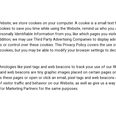
ebsite, we store cookies on your computer. A cookie is a small text f
kies to save you time while using the Website, remind us who you are
onally Identifiable Information from you, like which pages you visite
n addition, we may use Third Party Advertising Companies to display ad
or control over these cookies. This Privacy Policy covers the use o
ookies, but you may be able to modify your browser settings to decli
hnologies like pixel tags and web beacons to track your use of our 
s and web beacons are tiny graphic images placed on certain pages on
these pages or open or click an email, pixel tags and web beacons ge
f visitor traffic and behavior on our Website, as well as give us a
nd/or Marketing Partners for the same purposes.