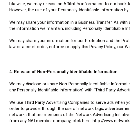
Likewise, we may release an Affiliate’s information to our ban
However, the use of your Personally Identifiable Information by s
We may share your information in a Business Transfer. As with
the information we maintain, including Personally Identifiable I
We may share your information for our Protection and the Prote
law or a court order; enforce or apply this Privacy Policy, our W
4. Release of Non-Personally Identifiable Information
We may disclose or share Non-Personally Identifiable Informati
any Personally Identifiable Information) with “Third Party Adver
We use Third Party Advertising Companies to serve ads when you
order to provide, through the use of network tags, advertiseme
networks that are members of the Network Advertising Initiativ
from any NAI member company, click here: http://www.network