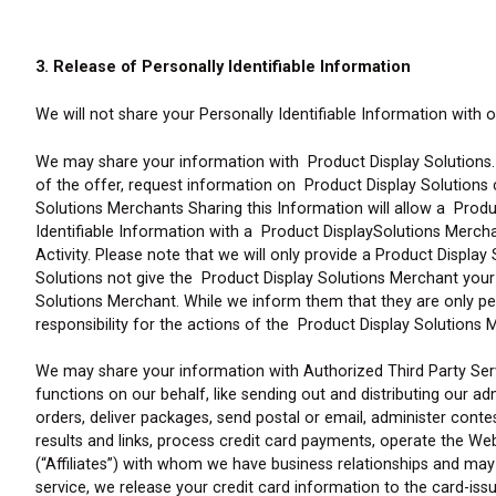
3. Release of Personally Identifiable Information
We will not share your Personally Identifiable Information with 
We may share your information with Product Display Solutions. 
of the offer, request information on Product Display Solutions
Solutions Merchants Sharing this Information will allow a Produ
Identifiable Information with a Product DisplaySolutions Merchan
Activity. Please note that we will only provide a Product Displa
Solutions not give the Product Display Solutions Merchant your p
Solutions Merchant. While we inform them that they are only p
responsibility for the actions of the Product Display Solutions 
We may share your information with Authorized Third Party Serv
functions on our behalf, like sending out and distributing our ad
orders, deliver packages, send postal or email, administer cont
results and links, process credit card payments, operate the W
(“Affiliates”) with whom we have business relationships and may
service, we release your credit card information to the card-issu