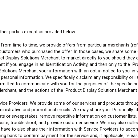
other parties except as provided below:
From time to time, we provide offers from particular merchants (ref
 customers who purchased the offer. In those cases, we share some o
ct Display Solutions Merchant to market directly to you should they 
t if you engage in an Identification Activity, and then only to the Pr
y Solutions Merchant your information with an opt-in notice to you, i
ersonal information. We specifically disclaim any responsibility or li
ermitted to communicate with you for the purposes of the specific p
Merchant, and the actions of the Product Display Solutions Merchant 
ice Providers. We provide some of our services and products through 
ministrative and promotional emails. We may share your Personally Iden
ests or sweepstakes, remove repetitive information on customer lists,
ebsite, troubleshoot, and provide customer service. We may also coll
 have to also share their information with Service Providers to acco
ing bank to confirm payment for the service and, if applicable, release