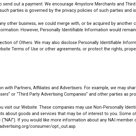
k to send out a payment. We encourage 4mystore Merchants and Third P
uch parties is governed by the privacy policies of such parties and is
 any other business, we could merge with, or be acquired by another
nformation. However, Personally Identifiable Information would remain 
ction of Others. We may also disclose Personally Identifiable Inform
ebsite Terms of Use or other agreements; or protect the rights, proper
on with Partners, Affiliates and Advertisers. For example, we may s
tisers” or “Third Party Advertising Companies” and other parties as pr
 visit our Website. These companies may use Non-Personally Identifia
nts about goods and services that may be of interest to you. Some o
e (“NAI”). If you would like more information about any NAI member c
advertising.org/consumer/opt_out.asp