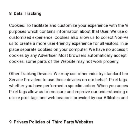
8. Data Tracking
Cookies. To facilitate and customize your experience with the W
purposes which contains information about that User. We use coo
customized experience. Cookies also allow us to collect Non-Pers
us to create a more user-friendly experience for all visitors. I
place separate cookies on your computer. We have no access to 
cookies by any Advertiser. Most browsers automatically accept c
cookies, some parts of the Website may not work properly.
Other Tracking Devices. We may use other industry standard tec
Service Providers to use these devices on our behalf. Pixel tag
whether you have performed a specific action. When you access 
Pixel tags allow us to measure and improve our understanding o
utilize pixel tags and web beacons provided by our Affiliates a
9. Privacy Policies of Third Party Websites