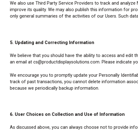
We also use Third Party Service Providers to track and analyze 
improve its quality. We may also publish this information for pro
only general summaries of the activities of our Users. Such data
5. Updating and Correcting Information
We believe that you should have the ability to access and edit 
an email at cs@productdisplaysolutions.com. Please indicate y
We encourage you to promptly update your Personally Identifia
track of past transactions, you cannot delete information associ
because we periodically backup information.
6. User Choices on Collection and Use of Information
As discussed above, you can always choose not to provide inform