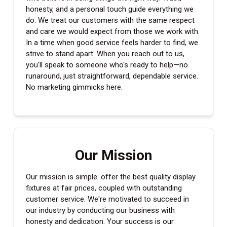
honesty, and a personal touch guide everything we
do. We treat our customers with the same respect
and care we would expect from those we work with.
In a time when good service feels harder to find, we
strive to stand apart. When you reach out to us,
you'll speak to someone who's ready to help—no
runaround, just straightforward, dependable service.
No marketing gimmicks here.
Our Mission
Our mission is simple: offer the best quality display
fixtures at fair prices, coupled with outstanding
customer service. We're motivated to succeed in
our industry by conducting our business with
honesty and dedication. Your success is our