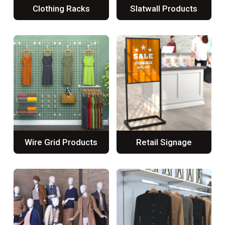
Clothing Racks
Slatwall Products
Wire Grid Products
Retail Signage