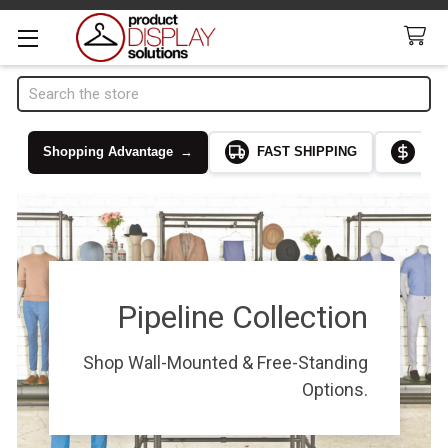
Search
Shopping Advantage
→
FAST SHIPPING
LOW
Pipeline Collection
Shop Wall-Mounted & Free-Standing
Options.