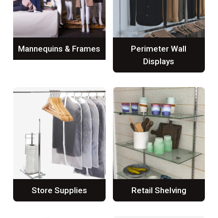
Mannequins & Frames
Perimeter Wall
Displays
Store Supplies
Retail Shelving