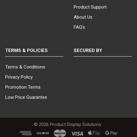
Product Support
About Us
FAQ's
TERMS & POLICIES
SECURED BY
Terms & Conditions
Privacy Policy
Promotion Terms
Low Price Guarantee
©
2026
Product Display Solutions .