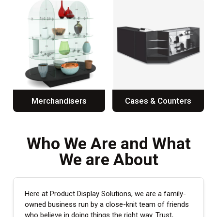
Merchandisers
Cases & Counters
Who We Are and What
We are About
Here at Product Display Solutions, we are a family-
owned business run by a close-knit team of friends
who believe in doing things the right way. Trust,