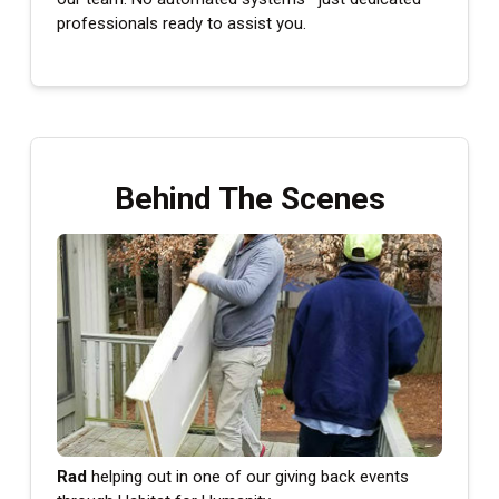
professionals ready to assist you.
Behind The Scenes
Rad
helping out in one of our giving back events
Ara
our