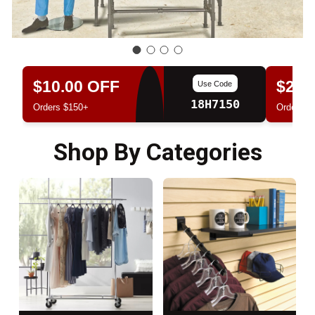
$10.00 OFF
$20.
Use Code
18H7150
Orders $150+
Orders $
Shop By Categories