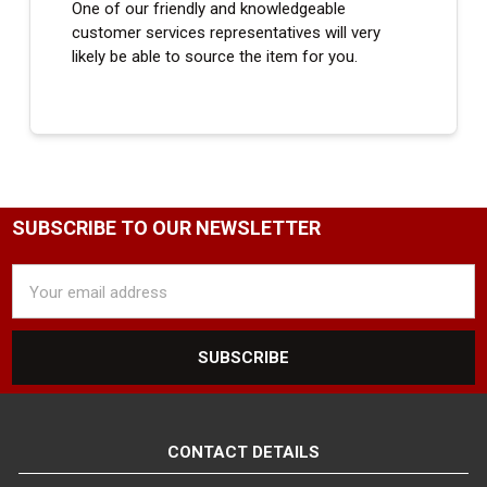
One of our friendly and knowledgeable
customer services representatives will very
likely be able to source the item for you.
SUBSCRIBE TO OUR NEWSLETTER
Email
Address
CONTACT DETAILS