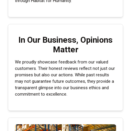
through Habitat for Humanity.
numbers
In Our Business, Opinions
Matter
We proudly showcase feedback from our valued
customers. Their honest reviews reflect not just our
promises but also our actions. While past results
may not guarantee future outcomes, they provide a
transparent glimpse into our business ethics and
commitment to excellence.