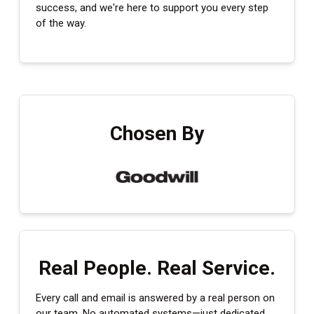
success, and we're here to support you every step
of the way.
Chosen By
Real People. Real Service.
Every call and email is answered by a real person on
our team. No automated systems—just dedicated