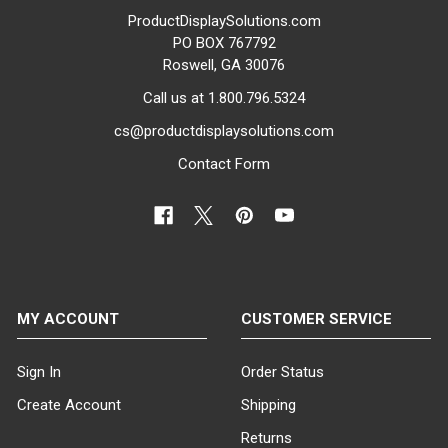
ProductDisplaySolutions.com
PO BOX 767792
Roswell, GA 30076
Call us at 1.800.796.5324
cs@productdisplaysolutions.com
Contact Form
MY ACCOUNT
CUSTOMER SERVICE
Sign In
Order Status
Create Account
Shipping
Returns