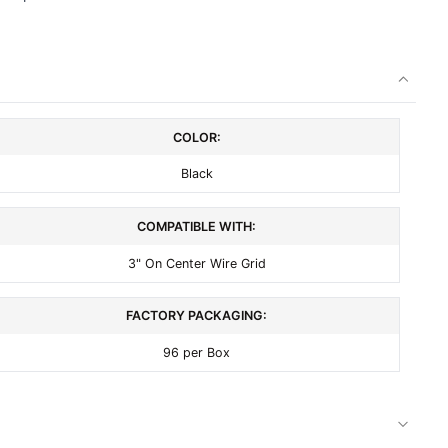
COLOR:
Black
COMPATIBLE WITH:
3" On Center Wire Grid
FACTORY PACKAGING:
96 per Box