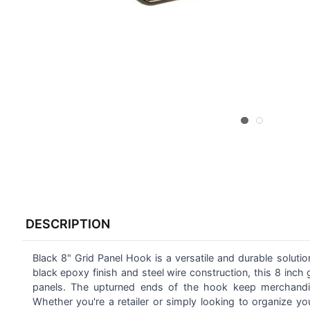
FREQUENTLY
BOUGHT
DESCRIPTION
TOGETHER:
Black 8" Grid Panel Hook is a versatile and durable soluti
SELECT
ALL
black epoxy finish and steel wire construction, this 8 inch
panels. The upturned ends of the hook keep merchandise
Whether you're a retailer or simply looking to organize 
ADD