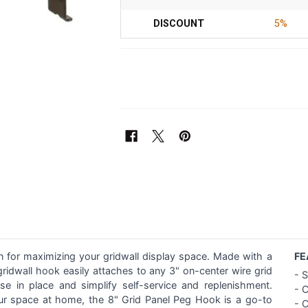
DISCOUNT
5%
on for maximizing your gridwall display space. Made with a
FE
 gridwall hook easily attaches to any 3" on-center wire grid
-
S
 in place and simplify self-service and replenishment.
- 
your space at home, the 8" Grid Panel Peg Hook is a go-to
-
C