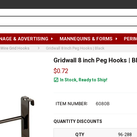
NAGE & ADVERTISING
MANNEQUINS & FORMS
PERI
Wire Grid Hooks
Gridwall 8 Inch Peg Hooks | Black
Gridwall 8 inch Peg Hooks | B
$0.72
In Stock, Ready to Ship!
63084
ITEM NUMBER:
6080B
QUANTITY DISCOUNTS
QTY
96-288