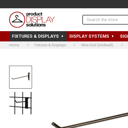
Search
FIXTURES & DISPLAYS
DISPLAY SYSTEMS
SIG
Home
Fixtures & Displays
Wire Grid (Gridwall)