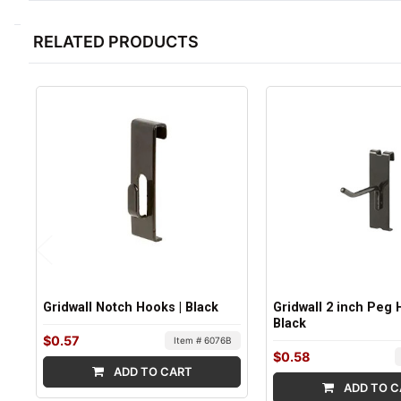
RELATED PRODUCTS
Gridwall Notch Hooks | Black
Gridwall 2 inch Peg 
Black
$0.57
Item # 6076B
$0.58
ADD TO CART
ADD TO C