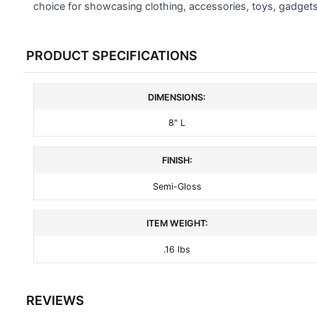
SELECTED
choice for showcasing clothing, accessories, toys, gadget
TO CART
PRODUCT SPECIFICATIONS
DIMENSIONS:
8" L
FINISH:
Semi-Gloss
ITEM WEIGHT:
.16 lbs
REVIEWS