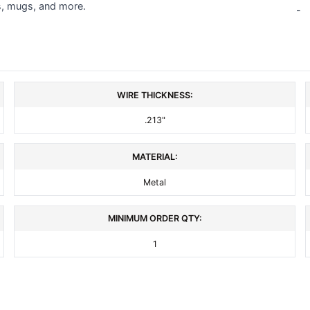
s, mugs, and more.
-
WIRE THICKNESS:
.213"
MATERIAL:
Metal
MINIMUM ORDER QTY:
1