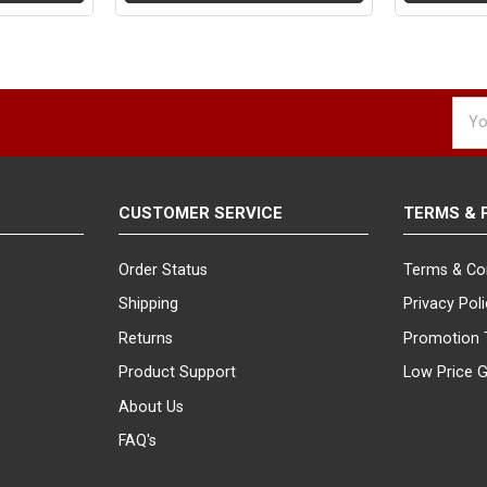
Emai
Addr
CUSTOMER SERVICE
TERMS & 
Order Status
Terms & Co
Shipping
Privacy Pol
Returns
Promotion 
Product Support
Low Price 
About Us
FAQ's