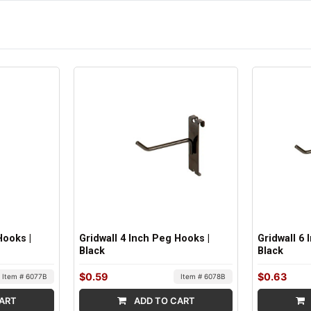
Hooks |
Gridwall 4 Inch Peg Hooks |
Gridwall 6
Black
Black
$0.59
$0.63
Item # 6077B
Item # 6078B
ART
ADD TO CART