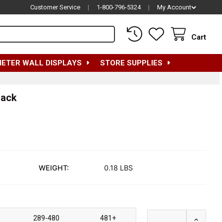
Customer Service
|
1-800-796-5324
|
My Account
Cart
METER WALL DISPLAYS
STORE SUPPLIES
lack
WEIGHT:
0.18 LBS
289-480
481+
INCREAS