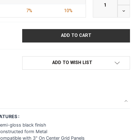
7%
10%
DECREAS
ADD TO WISH LIST
ATURES :
emi-gloss black finish
Constructed form Metal
ompatible with 3" On Center Grid Panels