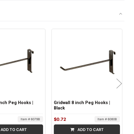
 Inch Peg Hooks |
Gridwall 8 inch Peg Hooks |
G
Black
B
$0.72
$
Item # 6079B
Item # 6080B
ADD TO CART
ADD TO CART