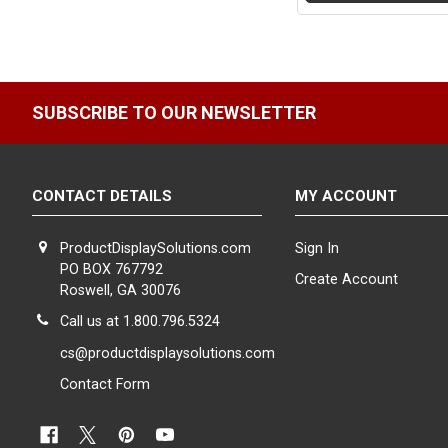
SUBSCRIBE TO OUR NEWSLETTER
CONTACT DETAILS
MY ACCOUNT
ProductDisplaySolutions.com
Sign In
PO BOX 767792
Create Account
Roswell, GA 30076
Call us at 1.800.796.5324
cs@productdisplaysolutions.com
Contact Form