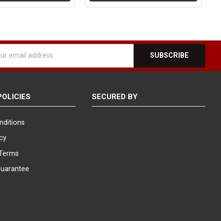
l
ess
POLICIES
SECURED BY
nditions
icy
Terms
Guarantee