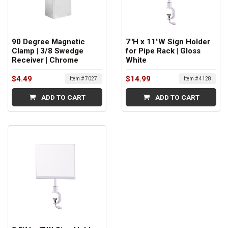
90 Degree Magnetic
7"H x 11"W Sign Holder
Clamp | 3/8 Swedge
for Pipe Rack | Gloss
Receiver | Chrome
White
$4.49
$14.99
Item # 7027
Item # 4128
ADD TO CART
ADD TO CART