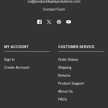
cs@productdisplaysolutions.com
to create a tailored
Contact Form
clothing rack add-on sign
display that captures
your customers'
attention.
Step 1: Choose
Your Sign Holder
MY ACCOUNT
CUSTOMER SERVICE
Frame
Begin by
selecting the
desired sign holder
Sign In
Order Status
frame with a 3/8"
Create Account
Shipping
threaded receiver.
Our collection
Returns
includes both
Product Support
vertical and
horizontal sign
About Us
holder frames
FAQ's
constructed from
durable metal or