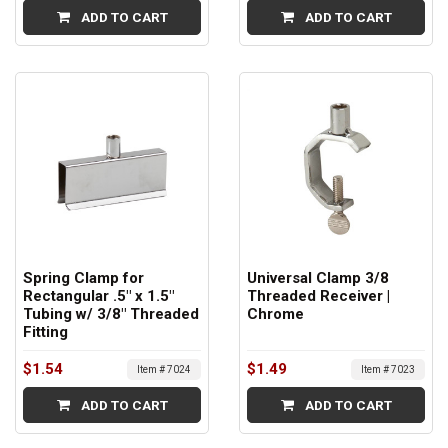
ADD TO CART
ADD TO CART
Spring Clamp for
Universal Clamp 3/8
Rectangular .5" x 1.5"
Threaded Receiver |
Tubing w/ 3/8" Threaded
Chrome
Fitting
$1.54
$1.49
Item # 7024
Item # 7023
ADD TO CART
ADD TO CART