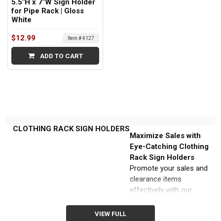
5.5"H x 7"W Sign Holder
for Pipe Rack | Gloss
White
$12.99
Item # 4127
ADD TO CART
CLOTHING RACK SIGN HOLDERS
Maximize Sales with
Eye-Catching Clothing
Rack Sign Holders
Promote your sales and
clearance items
effectively with our
extensive selection of
clothing rack sign holders
VIEW FULL