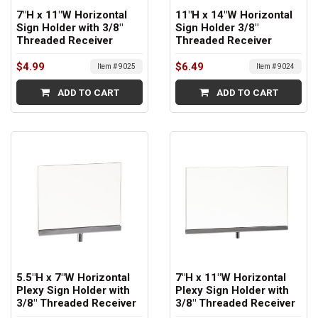
7"H x 11"W Horizontal
11"H x 14"W Horizontal
Sign Holder with 3/8"
Sign Holder 3/8"
Threaded Receiver
Threaded Receiver
$4.99
$6.49
Item # 9025
Item # 9024
ADD TO CART
ADD TO CART
5.5"H x 7"W Horizontal
7"H x 11"W Horizontal
Plexy Sign Holder with
Plexy Sign Holder with
3/8" Threaded Receiver
3/8" Threaded Receiver