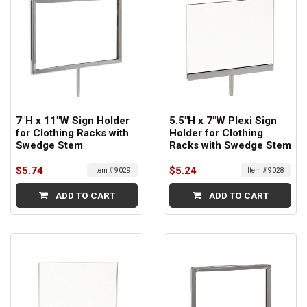
7"H x 11"W Sign Holder
5.5"H x 7"W Plexi Sign
for Clothing Racks with
Holder for Clothing
Swedge Stem
Racks with Swedge Stem
$5.74
$5.24
Item # 9029
Item # 9028
ADD TO CART
ADD TO CART