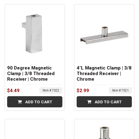
90 Degree Magnetic
4"L Magnetic Clamp | 3/8
Clamp | 3/8 Threaded
Threaded Receiver |
Receiver | Chrome
Chrome
$4.49
$2.99
Item # 7022
Item # 7021
ADD TO CART
ADD TO CART