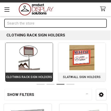
Search
CLOTHING RACK SIGN HOLDERS
CLOTHING RACK SIGN HOLDERS
SLATWALL SIGN HOLDERS
Page 3 of 4
SHOW FILTERS
Sidebar