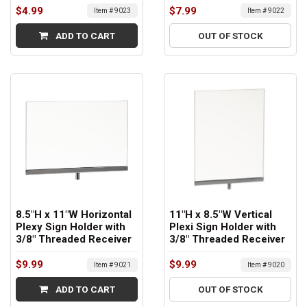
$4.99
$7.99
Item # 9023
Item # 9022
ADD TO CART
OUT OF STOCK
8.5"H x 11"W Horizontal
11"H x 8.5"W Vertical
Plexy Sign Holder with
Plexi Sign Holder with
3/8" Threaded Receiver
3/8" Threaded Receiver
$9.99
$9.99
Item # 9021
Item # 9020
ADD TO CART
OUT OF STOCK