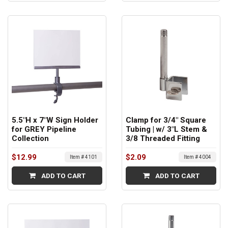
5.5"H x 7"W Sign Holder
Clamp for 3/4" Square
for GREY Pipeline
Tubing | w/ 3"L Stem &
Collection
3/8 Threaded Fitting
$12.99
$2.09
Item # 4101
Item # 4004
ADD TO CART
ADD TO CART