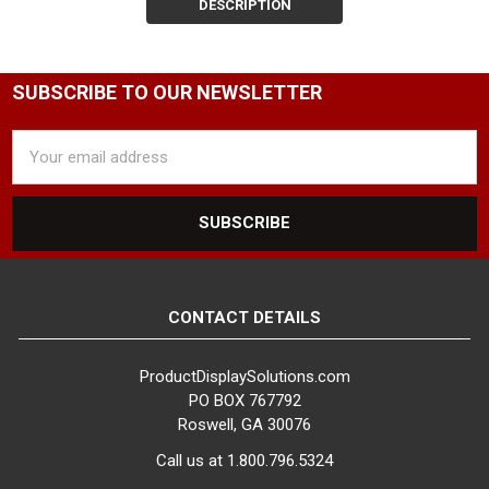
at Product Display
DESCRIPTION
Solutions. Our range of
clamp-on and magnetic
sign holders is designed
SUBSCRIBE TO OUR NEWSLETTER
to fit clothing racks of
every shape and size,
Email
ensuring you can find the
Address
perfect solution for your
retail display needs.
Customize Your Sign
Holder for Optimal
Visibility
We offer a
wide variety of clothing
CONTACT DETAILS
rack sign holders and
components, allowing
ProductDisplaySolutions.com
you to build a custom
PO BOX 767792
sign holder that meets
Roswell, GA 30076
your specific display
Call us at 1.800.796.5324
requirements. Follow our
step-by-step guide below