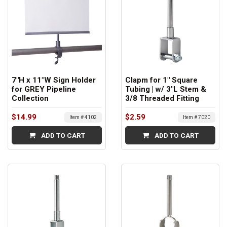
7"H x 11"W Sign Holder
Clapm for 1" Square
for GREY Pipeline
Tubing | w/ 3"L Stem &
Collection
3/8 Threaded Fitting
$14.99
$2.59
Item # 4102
Item # 7020
ADD TO CART
ADD TO CART