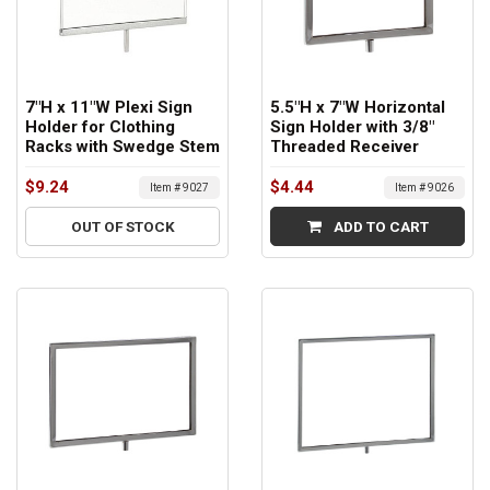
7"H x 11"W Plexi Sign
5.5"H x 7"W Horizontal
Holder for Clothing
Sign Holder with 3/8"
Racks with Swedge Stem
Threaded Receiver
$9.24
$4.44
Item # 9027
Item # 9026
OUT OF STOCK
ADD TO CART