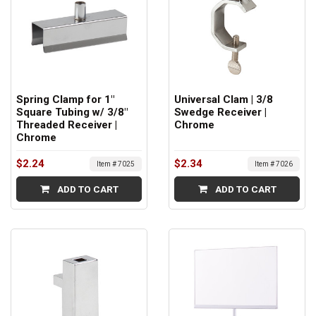
Spring Clamp for 1"
Universal Clam | 3/8
Square Tubing w/ 3/8"
Swedge Receiver |
Threaded Receiver |
Chrome
Chrome
$2.24
$2.34
Item # 7025
Item # 7026
ADD TO CART
ADD TO CART