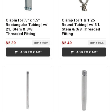
Clapm for .5" x 1.5"
Clamp for 1 & 1.25
Rectangular Tubing | w/
Round Tubing | w/ 3"L
2"L Stem & 3/8
Stem & 3/8 Threaded
Threaded Fitting
Fitting
$2.39
$2.49
Item # 7019
Item # 4005
ADD TO CART
ADD TO CART