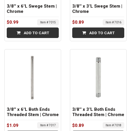
3/8'' x 6"L Swege Stem |
3/8'' x 3"L Swege Stem |
Chrome
Chrome
$0.99
$0.89
Item # 7015
Item # 7016
ADD TO CART
ADD TO CART
3/8'' x 6"L Both Ends
3/8'' x 3"L Both Ends
Threaded Stem | Chrome
Threaded Stem | Chrome
$1.09
$0.89
Item # 7017
Item # 7018