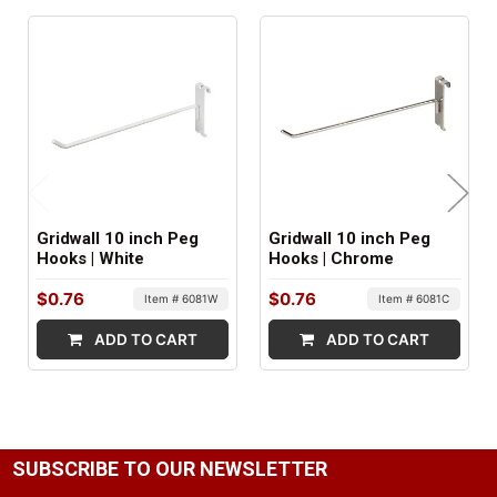
MINIMUM ORDER QTY:
1
FACTORY PACKAGING:
96 per Box
Gridwall 10 inch Peg
Gridwall 10 inch Peg
Hooks | White
Hooks | Chrome
$0.76
$0.76
Item # 6081W
Item # 6081C
ADD TO CART
ADD TO CART
SUBSCRIBE TO OUR NEWSLETTER