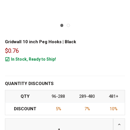
Gridwall 10 inch Peg Hooks | Black
$0.76
In Stock, Ready to Ship!
24227
QUANTITY DISCOUNTS
QTY
96-288
289-480
481+
DISCOUNT
5%
7%
10%
INCRE