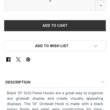
DECRE
ADD TO WISH LIST
FREQUENTLY
BOUGHT
DESCRIPTION
TOGETHER:
Black 10" Grid Panel Hooks are a great way to organize
any gridwall display and create visually appealing
SELECT
displays. The 10" Gridwall Hook is made with a black
ALL
epoxy finish and steel wire construction for long-