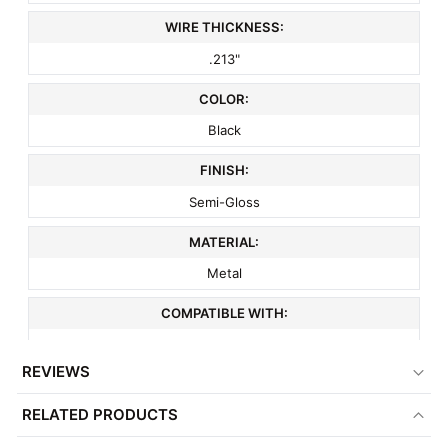
WIRE THICKNESS:
.213"
COLOR:
Black
FINISH:
Semi-Gloss
MATERIAL:
Metal
COMPATIBLE WITH:
3" On Center Wire Grid
REVIEWS
ITEM WEIGHT:
RELATED PRODUCTS
.2 lbs