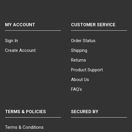
MY ACCOUNT
CUSTOMER SERVICE
Sign In
Order Status
Create Account
Shipping
Returns
Product Support
About Us
FAQ's
TERMS & POLICIES
SECURED BY
Terms & Conditions