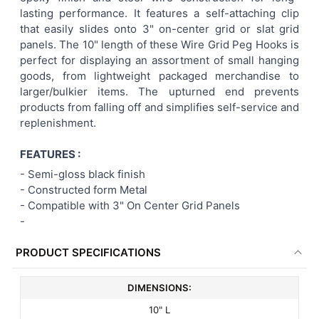
lasting performance. It features a self-attaching clip
ADD
that easily slides onto 3" on-center grid or slat grid
SELECTED
TO CART
panels. The 10" length of these Wire Grid Peg Hooks is
perfect for displaying an assortment of small hanging
goods, from lightweight packaged merchandise to
larger/bulkier items. The upturned end prevents
products from falling off and simplifies self-service and
replenishment.
FEATURES :
-
Semi-gloss black finish
- Constructed form Metal
-
Compatible with 3" On Center Grid Panels
-
PRODUCT SPECIFICATIONS
DIMENSIONS:
10" L