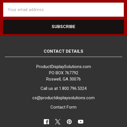
Email
Address
CONTACT DETAILS
ProductDisplaySolutions.com
PO BOX 767792
Roswell, GA 30076
Call us at 1.800.796.5324
cs@productdisplaysolutions.com
Contact Form