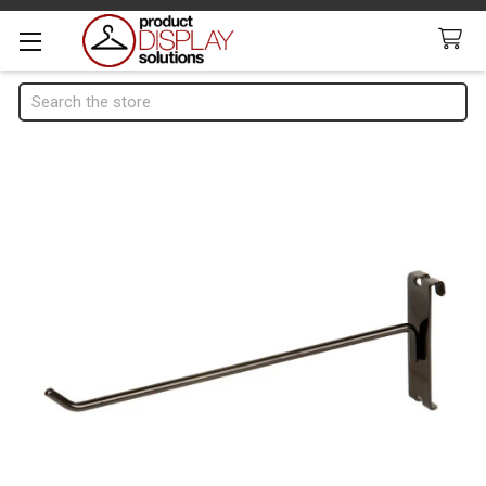
Search