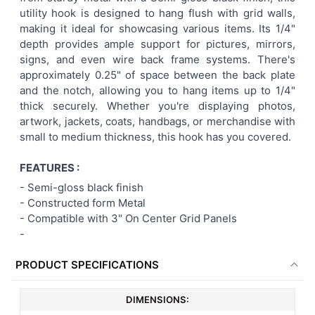
utility hook is designed to hang flush with grid walls,
ADD
making it ideal for showcasing various items. Its 1/4"
SELECTED
TO CART
depth provides ample support for pictures, mirrors,
signs, and even wire back frame systems. There's
approximately 0.25" of space between the back plate
and the notch, allowing you to hang items up to 1/4"
thick securely. Whether you're displaying photos,
artwork, jackets, coats, handbags, or merchandise with
small to medium thickness, this hook has you covered.
FEATURES :
-
Semi-gloss black finish
- Constructed form Metal
-
Compatible with 3" On Center Grid Panels
-
PRODUCT SPECIFICATIONS
DIMENSIONS: