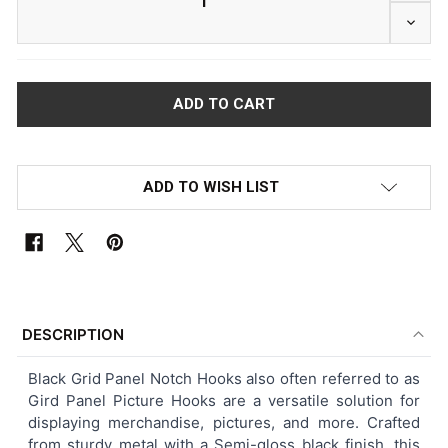
DECRE
ADD TO WISH LIST
FREQUENTLY
BOUGHT
DESCRIPTION
TOGETHER:
Black
Grid Panel Notch Hooks also often referred to as
Gird Panel Picture Hooks
are a versatile solution for
SELECT
displaying merchandise, pictures, and more. Crafted
ALL
from sturdy metal with a Semi-gloss black finish, this