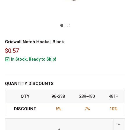
Gridwall Notch Hooks | Black
$0.57
In Stock, Ready to Ship!
2478
QUANTITY DISCOUNTS
QTY
96-288
289-480
481+
DISCOUNT
5%
7%
10%
INCRE