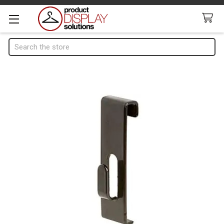
Search