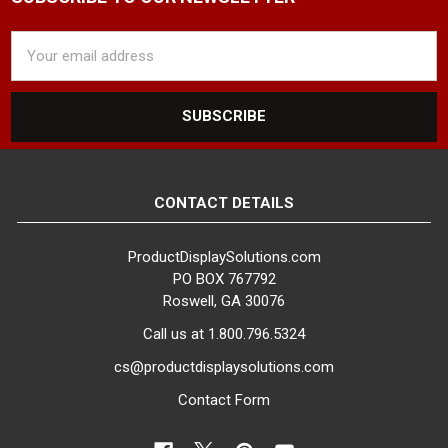
Email
Address
CONTACT DETAILS
ProductDisplaySolutions.com
PO BOX 767792
Roswell, GA 30076
Call us at 1.800.796.5324
cs@productdisplaysolutions.com
Contact Form