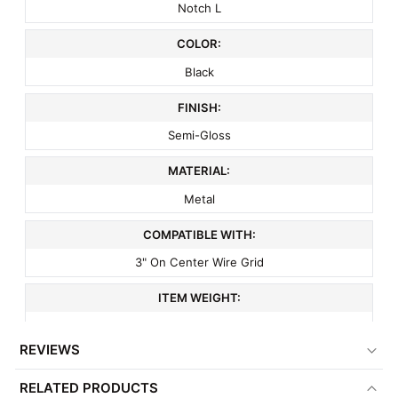
Notch L
COLOR:
Black
FINISH:
Semi-Gloss
MATERIAL:
Metal
COMPATIBLE WITH:
3" On Center Wire Grid
ITEM WEIGHT:
.1 lbs
REVIEWS
MINIMUM ORDER QTY:
RELATED PRODUCTS
1