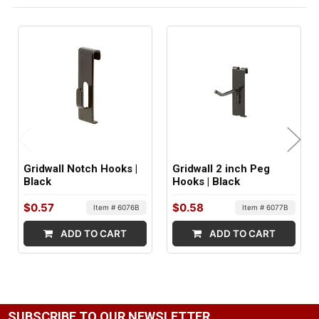
FACTORY PACKAGING:
96 per Box
Gridwall Notch Hooks |
Gridwall 2 inch Peg
Black
Hooks | Black
$0.57
$0.58
Item # 6076B
Item # 6077B
ADD TO CART
ADD TO CART
SUBSCRIBE TO OUR NEWSLETTER