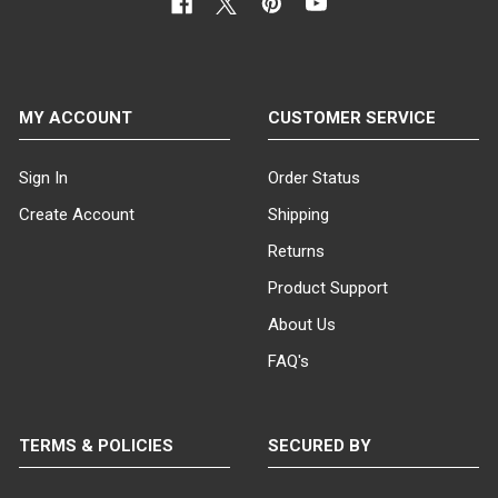
MY ACCOUNT
CUSTOMER SERVICE
Sign In
Order Status
Create Account
Shipping
Returns
Product Support
About Us
FAQ's
TERMS & POLICIES
SECURED BY