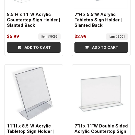
8.5"H x 11"W Acrylic
7"H x 5.5"W Acrylic
Countertop Sign Holder |
Tabletop Sign Holder |
Slanted Back
Slanted Back
$5.99
$2.99
Item # 8095
Item # 9001
ADD TO CART
ADD TO CART
11"H x 8.5"W Acrylic
7"H x 11"W Double Sided
Tabletop Sign Holder |
Acrylic Countertop Sign