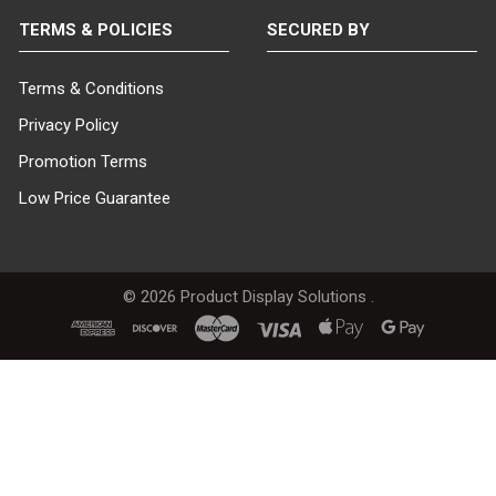
TERMS & POLICIES
SECURED BY
Terms & Conditions
Privacy Policy
Promotion Terms
Low Price Guarantee
©
2026
Product Display Solutions .