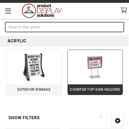
Search
ACRYLIC
OUTDOOR SIGNAGE
COUNTER TOP SIGN HOLDERS
Page 2 of 4
Sidebar
SHOW FILTERS