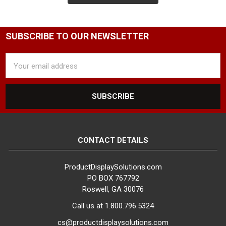
SUBSCRIBE TO OUR NEWSLETTER
Email
Address
CONTACT DETAILS
ProductDisplaySolutions.com
PO BOX 767792
Roswell, GA 30076
Call us at 1.800.796.5324
cs@productdisplaysolutions.com