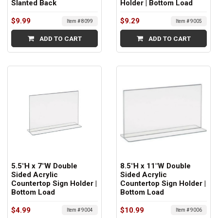
Slanted Back
Holder | Bottom Load
$9.99
$9.29
Item # 8099
Item # 9005
ADD TO CART
ADD TO CART
5.5"H x 7"W Double
8.5"H x 11"W Double
Sided Acrylic
Sided Acrylic
Countertop Sign Holder |
Countertop Sign Holder |
Bottom Load
Bottom Load
$4.99
$10.99
Item # 9004
Item # 9006