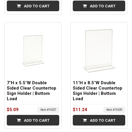
ADD TO CART
ADD TO CART
7"H x 5.5"W Double
11"H x 8.5"W Double
Sided Clear Countertop
Sided Clear Countertop
Sign Holder | Bottom
Sign Holder | Bottom
Load
Load
$5.09
$11.24
Item # 9007
Item # 9009
ADD TO CART
ADD TO CART