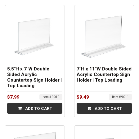
5.5"H x 7"W Double
7"H x 11"W Double Sided
Sided Acrylic
Acrylic Countertop Sign
Countertop Sign Holder |
Holder | Top Loading
Top Loading
$7.99
$9.49
Item # 9010
Item # 9011
ADD TO CART
ADD TO CART