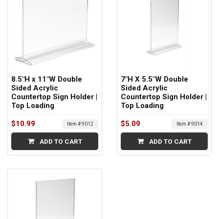
8.5"H x 11"W Double
7"H X 5.5"W Double
Sided Acrylic
Sided Acrylic
Countertop Sign Holder |
Countertop Sign Holder |
Top Loading
Top Loading
$10.99
$5.09
Item # 9012
Item # 9014
ADD TO CART
ADD TO CART