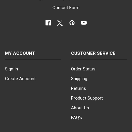
Contact Form
MY ACCOUNT
CUSTOMER SERVICE
Sign In
Order Status
Create Account
Shipping
Returns
Product Support
About Us
FAQ's