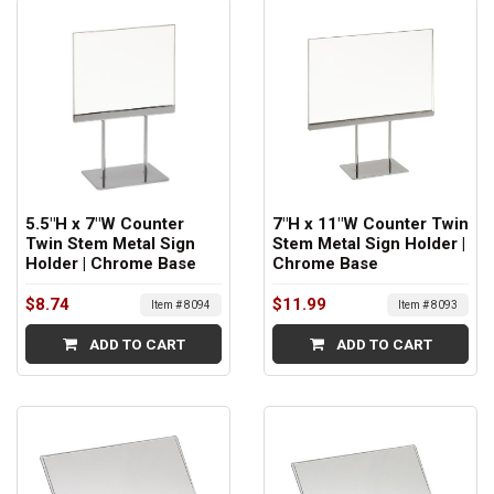
5.5"H x 7"W Counter
7"H x 11"W Counter Twin
Twin Stem Metal Sign
Stem Metal Sign Holder |
Holder | Chrome Base
Chrome Base
$8.74
$11.99
Item # 8094
Item # 8093
ADD TO CART
ADD TO CART