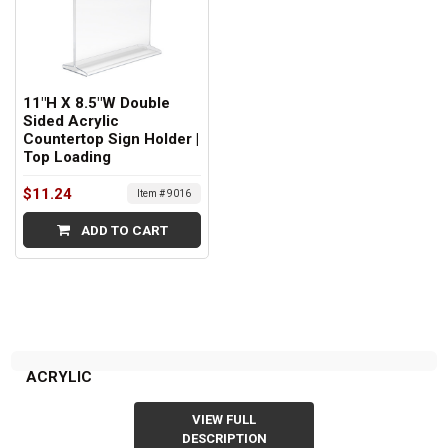
11"H X 8.5"W Double
Sided Acrylic
Countertop Sign Holder |
Top Loading
$11.24
Item # 9016
ADD TO CART
ACRYLIC
VIEW FULL
DESCRIPTION