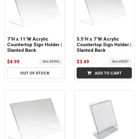
7"H x 11"W Acrylic
5.5"H x 7"W Acrylic
Countertop Sign Holder |
Countertop Sign Holder |
Slanted Back
Slanted Back
$4.99
$3.49
Item # 8096
Item # 8097
OUT OF STOCK
ADD TO CART