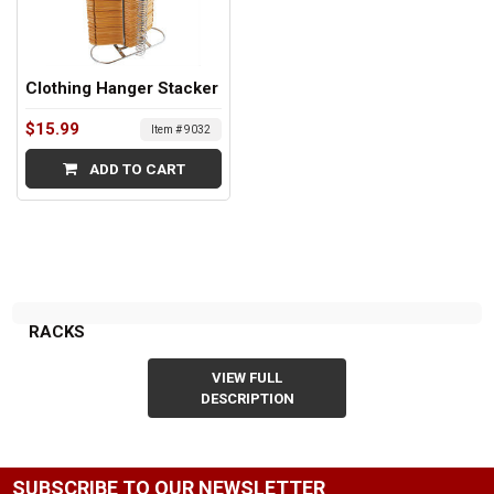
Clothing Hanger Stacker
$15.99
Item # 9032
ADD TO CART
RACKS
VIEW FULL
DESCRIPTION
SUBSCRIBE TO OUR NEWSLETTER