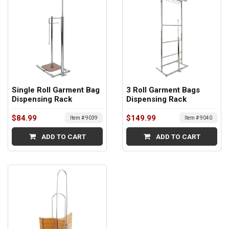
Single Roll Garment Bag
3 Roll Garment Bags
Dispensing Rack
Dispensing Rack
$84.99
$149.99
Item # 9039
Item # 9040
ADD TO CART
ADD TO CART