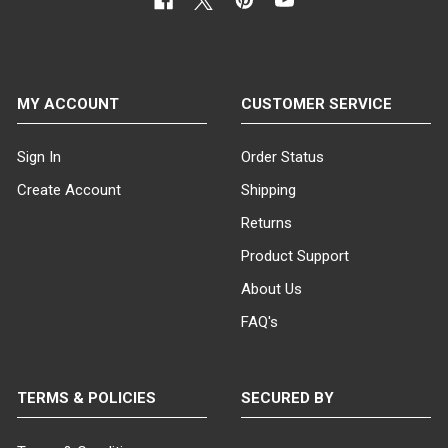
MY ACCOUNT
CUSTOMER SERVICE
Sign In
Order Status
Create Account
Shipping
Returns
Product Support
About Us
FAQ's
TERMS & POLICIES
SECURED BY