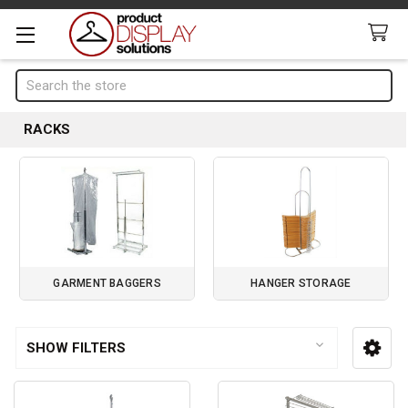
Search
RACKS
GARMENT BAGGERS
HANGER STORAGE
Page 1 of 1
SHOW FILTERS
Sidebar