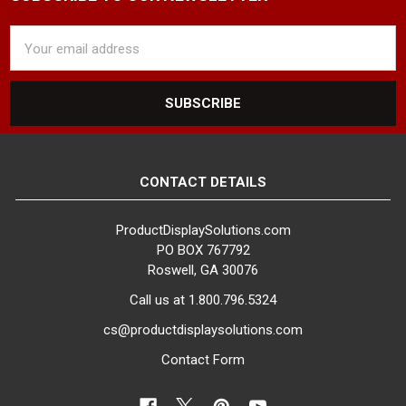
Email
Address
CONTACT DETAILS
ProductDisplaySolutions.com
PO BOX 767792
Roswell, GA 30076
Call us at 1.800.796.5324
cs@productdisplaysolutions.com
Contact Form