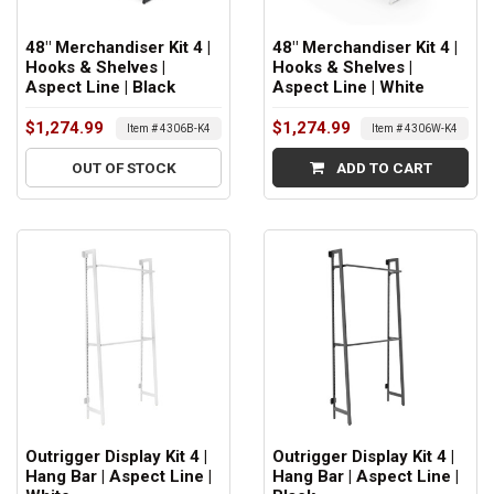
48" Merchandiser Kit 4 |
48" Merchandiser Kit 4 |
Hooks & Shelves |
Hooks & Shelves |
Aspect Line | Black
Aspect Line | White
$1,274.99
$1,274.99
Item # 4306B-K4
Item # 4306W-K4
OUT OF STOCK
ADD TO CART
Outrigger Display Kit 4 |
Outrigger Display Kit 4 |
Hang Bar | Aspect Line |
Hang Bar | Aspect Line |