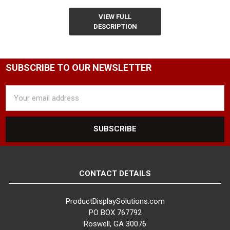
VIEW FULL
DESCRIPTION
SUBSCRIBE TO OUR NEWSLETTER
Email
Address
CONTACT DETAILS
ProductDisplaySolutions.com
PO BOX 767792
Roswell, GA 30076