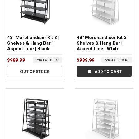
48" Merchandiser Kit 3 |
48" Merchandiser Kit 3 |
Shelves & Hang Bar |
Shelves & Hang Bar |
Aspect Line | Black
Aspect Line | White
$989.99
$989.99
Item # 4306B-K3
Item # 4306W-K3
OUT OF STOCK
ADD TO CART