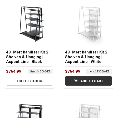
48" Merchandiser Kit 2 |
48" Merchandiser Kit 2 |
Shelves & Hanging |
Shelves & Hanging |
Aspect Line | Black
Aspect Line | White
$764.99
$764.99
Item # 4306B-K2
Item # 4306W-K2
OUT OF STOCK
ADD TO CART