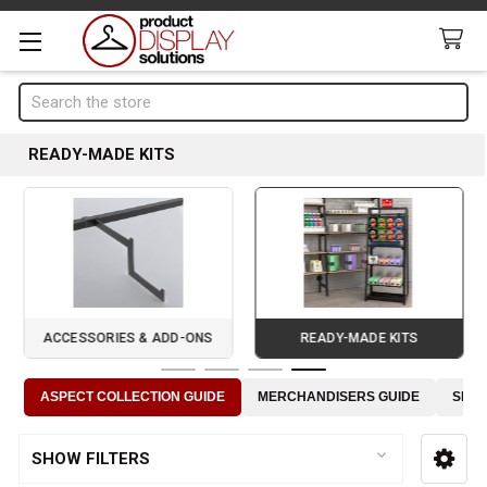
Search
READY-MADE KITS
ACCESSORIES & ADD-ONS
READY-MADE KITS
Page 4 of 4
ASPECT COLLECTION GUIDE
MERCHANDISERS GUIDE
SLOT
SHOW FILTERS
Sidebar