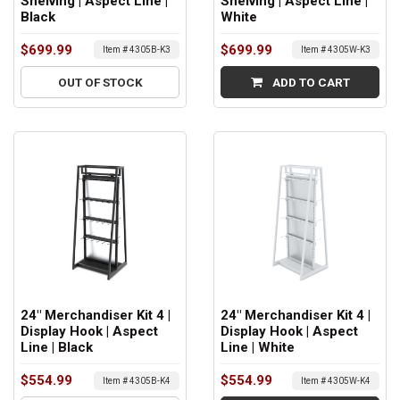
Shelving | Aspect Line |
Shelving | Aspect Line |
Black
White
$699.99
$699.99
Item # 4305B-K3
Item # 4305W-K3
OUT OF STOCK
ADD TO CART
24" Merchandiser Kit 4 |
24" Merchandiser Kit 4 |
Display Hook | Aspect
Display Hook | Aspect
Line | Black
Line | White
$554.99
$554.99
Item # 4305B-K4
Item # 4305W-K4