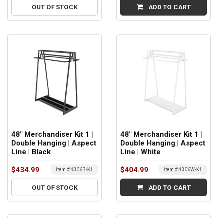
OUT OF STOCK
ADD TO CART
48" Merchandiser Kit 1 |
48" Merchandiser Kit 1 |
Double Hanging | Aspect
Double Hanging | Aspect
Line | Black
Line | White
$434.99
$404.99
Item # 4306B-K1
Item # 4306W-K1
OUT OF STOCK
ADD TO CART