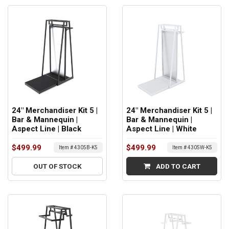
24" Merchandiser Kit 5 |
24" Merchandiser Kit 5 |
Bar & Mannequin |
Bar & Mannequin |
Aspect Line | Black
Aspect Line | White
$499.99
$499.99
Item # 4305B-K5
Item # 4305W-K5
OUT OF STOCK
ADD TO CART