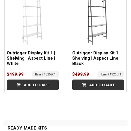
Outrigger Display Kit 1 |
Outrigger Display Kit 1 |
Shelving | Aspect Line |
Shelving | Aspect Line |
White
Black
$499.99
$499.99
Item # 4325W.1
Item # 4325B.1
ADD TO CART
ADD TO CART
READY-MADE KITS