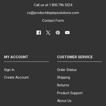
Call us at 1.800.796.5324
cs@productdisplaysolutions.com
Contact Form
MY ACCOUNT
CUSTOMER SERVICE
Sign In
Order Status
Create Account
Shipping
Returns
Product Support
About Us