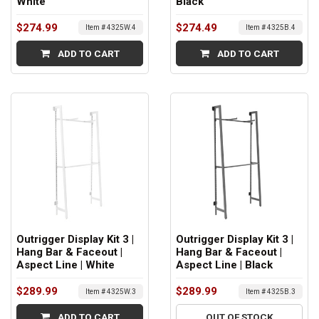
White
Black
$274.99
$274.49
Item # 4325W.4
Item # 4325B.4
ADD TO CART
ADD TO CART
Outrigger Display Kit 3 |
Outrigger Display Kit 3 |
Hang Bar & Faceout |
Hang Bar & Faceout |
Aspect Line | White
Aspect Line | Black
$289.99
$289.99
Item # 4325W.3
Item # 4325B.3
ADD TO CART
OUT OF STOCK