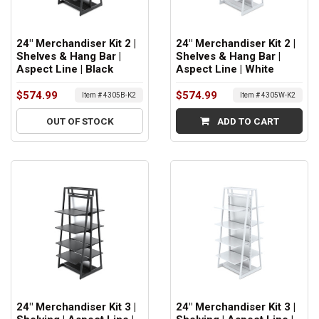
24" Merchandiser Kit 2 |
24" Merchandiser Kit 2 |
Shelves & Hang Bar |
Shelves & Hang Bar |
Aspect Line | Black
Aspect Line | White
$574.99
$574.99
Item # 4305B-K2
Item # 4305W-K2
OUT OF STOCK
ADD TO CART
24" Merchandiser Kit 3 |
24" Merchandiser Kit 3 |