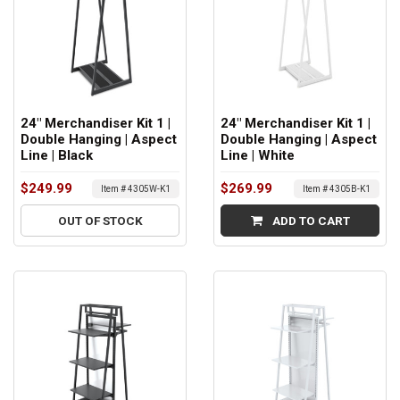
24" Merchandiser Kit 1 |
24" Merchandiser Kit 1 |
Double Hanging | Aspect
Double Hanging | Aspect
Line | Black
Line | White
$249.99
$269.99
Item # 4305W-K1
Item # 4305B-K1
OUT OF STOCK
ADD TO CART