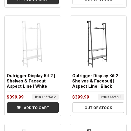
Outrigger Display Kit 2 |
Outrigger Display Kit 2 |
Shelves & Faceout| |
Shelves & Faceout| |
Aspect Line | White
Aspect Line | Black
$399.99
$399.99
Item # 4325W.2
Item # 4325B.2
ADD TO CART
OUT OF STOCK