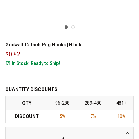
Gridwall 12 Inch Peg Hooks | Black
$0.82
In Stock, Ready to Ship!
32755
QUANTITY DISCOUNTS
QTY
96-288
289-480
481+
DISCOUNT
5%
7%
10%
INCRE