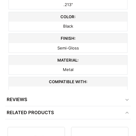
.213"
COLOR:
Black
FINISH:
Semi-Gloss
MATERIAL:
Metal
COMPATIBLE WITH:
3" On Center Wire Grid
REVIEWS
ITEM WEIGHT:
RELATED PRODUCTS
.2 lbs
MINIMUM ORDER QTY:
1