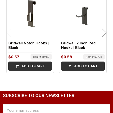
FACTORY PACKAGING:
96 per Box
Gridwall Notch Hooks |
Gridwall 2 inch Peg
Black
Hooks | Black
$0.57
$0.58
Item # 6076B
Item # 6077B
ADD TO CART
ADD TO CART
SUBSCRIBE TO OUR NEWSLETTER
Email
Address