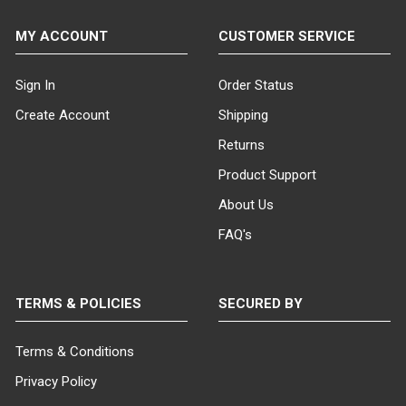
MY ACCOUNT
CUSTOMER SERVICE
Sign In
Order Status
Create Account
Shipping
Returns
Product Support
About Us
FAQ's
TERMS & POLICIES
SECURED BY
Terms & Conditions
Privacy Policy