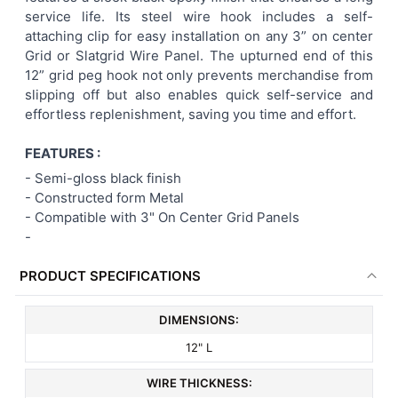
service life. Its steel wire hook includes a self-
ADD
attaching clip for easy installation on any 3” on center
SELECTED
TO CART
Grid or Slatgrid Wire Panel. The upturned end of this
12” grid peg hook not only prevents merchandise from
slipping off but also enables quick self-service and
effortless replenishment, saving you time and effort.
FEATURES :
-
Semi-gloss black finish
- Constructed form Metal
-
Compatible with 3" On Center Grid Panels
-
PRODUCT SPECIFICATIONS
DIMENSIONS:
12" L
WIRE THICKNESS: