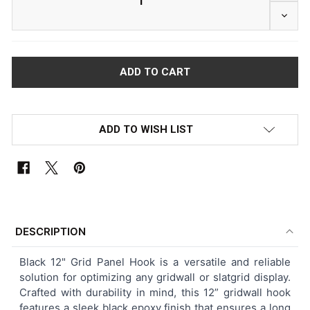
DECRE
ADD TO WISH LIST
FREQUENTLY
BOUGHT
DESCRIPTION
TOGETHER:
Black 12" Grid Panel Hook is a versatile and reliable
solution for optimizing any gridwall or slatgrid display.
SELECT
Crafted with durability in mind, this 12” gridwall hook
ALL
features a sleek black epoxy finish that ensures a long