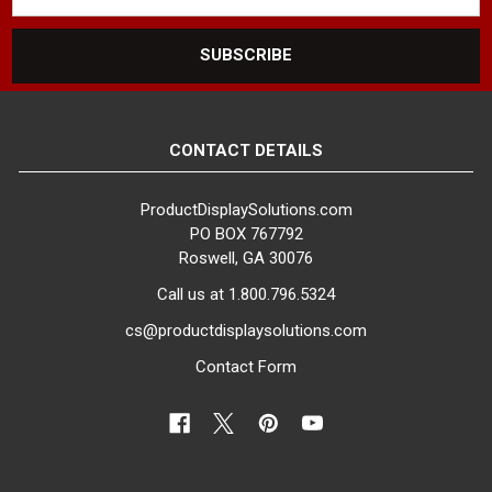
CONTACT DETAILS
ProductDisplaySolutions.com
PO BOX 767792
Roswell, GA 30076
Call us at 1.800.796.5324
cs@productdisplaysolutions.com
Contact Form