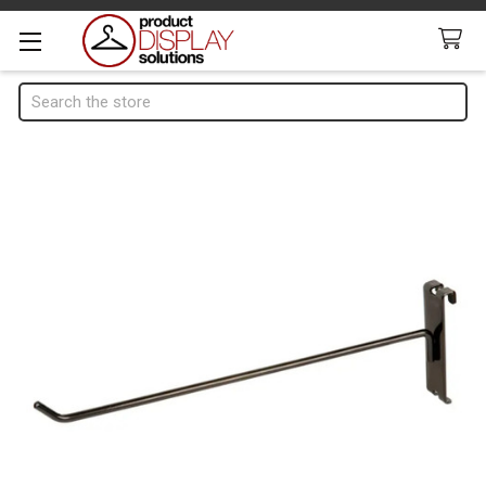
Search