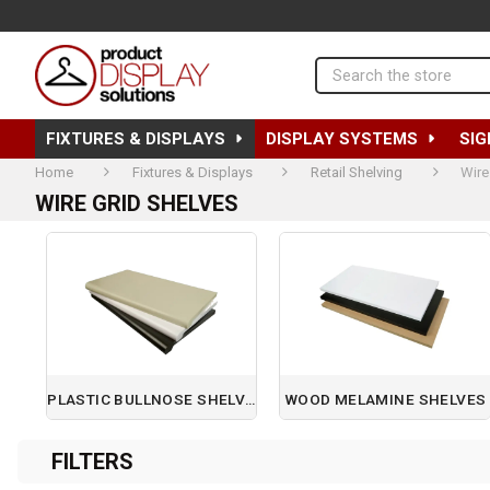
Search
FIXTURES & DISPLAYS
DISPLAY SYSTEMS
SIG
Home
Fixtures & Displays
Retail Shelving
Wire
WIRE GRID SHELVES
PLASTIC BULLNOSE SHELVES
WOOD MELAMINE SHELVES
Page 1 of 1
FILTERS