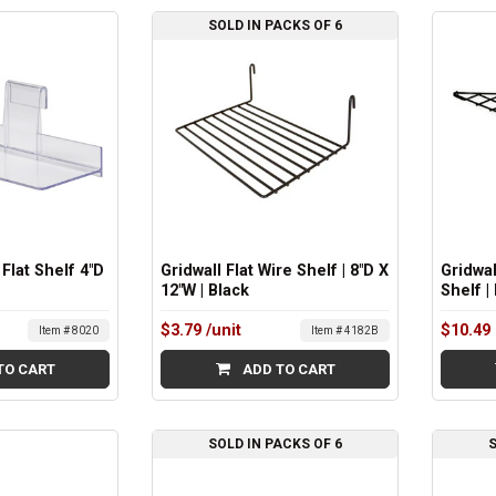
SOLD IN PACKS OF 6
 Flat Shelf 4"D
Gridwall Flat Wire Shelf | 8"D X
Gridwal
12"W | Black
Shelf |
$3.79
/unit
$10.49
Item # 8020
Item # 4182B
TO CART
ADD TO CART
SOLD IN PACKS OF 6
S