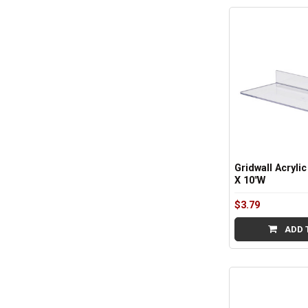
Sidebar
Gridwall Acrylic
X 10"W
$3.79
ADD 