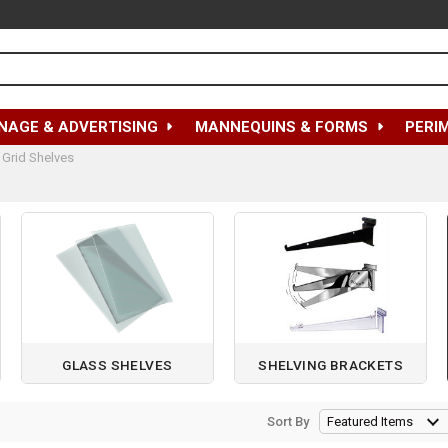
NAGE & ADVERTISING
MANNEQUINS & FORMS
PERI
 Grid Shelves
GLASS SHELVES
SHELVING BRACKETS
Sort By