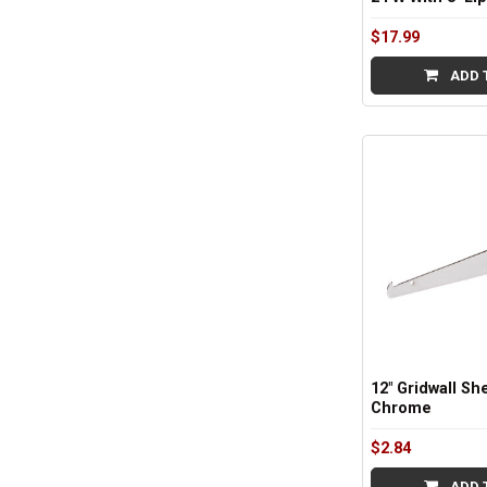
$17.99
ADD 
12" Gridwall She
Chrome
$2.84
ADD 