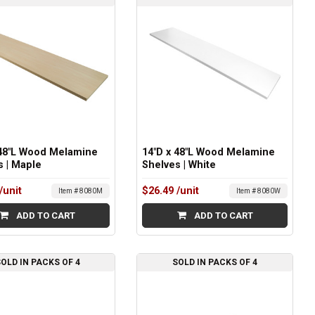
 48"L Wood Melamine
14"D x 48"L Wood Melamine
s | Maple
Shelves | White
/unit
$26.49
/unit
Item # 8080M
Item # 8080W
ADD TO CART
ADD TO CART
OLD IN PACKS OF 4
SOLD IN PACKS OF 4