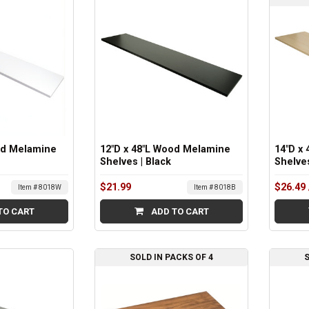
od Melamine
12"D x 48"L Wood Melamine
14"D x
Shelves | Black
Shelve
$21.99
$26.49
Item # 8018W
Item # 8018B
TO CART
ADD TO CART
SOLD IN PACKS OF 4
S