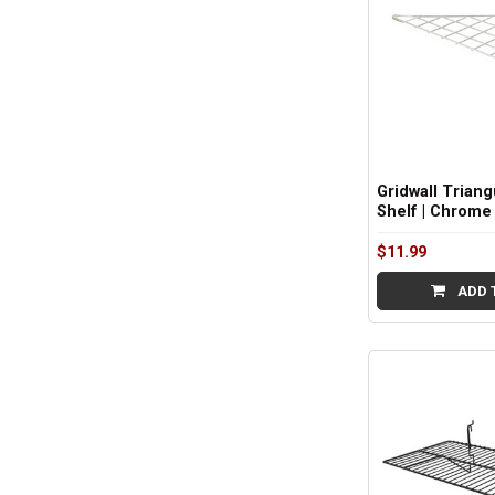
Gridwall Triang
Shelf | Chrome
$11.99
ADD 