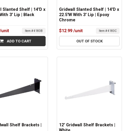
l Slanted Shelf | 14"D x
Gridwall Slanted Shelf | 14"D x
With 3" Lip | Black
22.5"W With 3" Lip | Epoxy
Chrome
/unit
$12.99
/unit
Item # 4183B
Item # 4183C
ADD TO CART
OUT OF STOCK
dwall Shelf Brackets |
12" Gridwall Shelf Brackets |
White