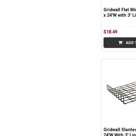
Gridwall Flat Wi
x 24"W with 3" L
$18.49
ADD 
Gridwall Slanted
24"W With 3" Lip