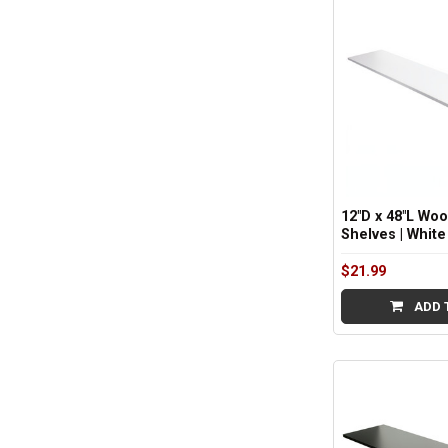
12"D x 48"L Wo
Shelves | White
$21.99
ADD 