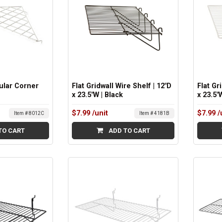
ular Corner
Flat Gridwall Wire Shelf | 12"D
Flat Gr
x 23.5"W | Black
x 23.5"
$7.99
/unit
$7.99
/
Item # 8012C
Item # 4181B
TO CART
ADD TO CART