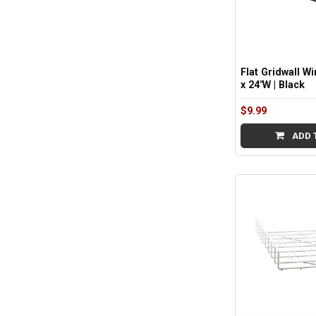
Flat Gridwall Wi
x 24"W | Black
$9.99
ADD 