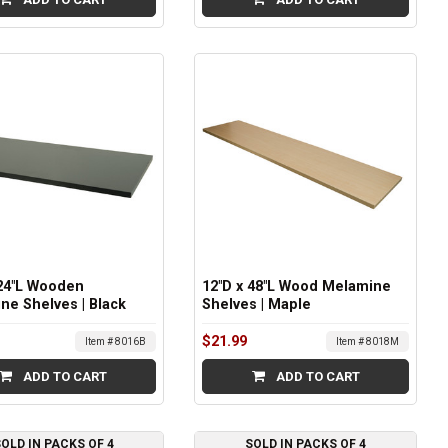
 24"L Wooden
12"D x 48"L Wood Melamine
ne Shelves | Black
Shelves | Maple
$21.99
Item # 8016B
Item # 8018M
ADD TO CART
ADD TO CART
OLD IN PACKS OF 4
SOLD IN PACKS OF 4