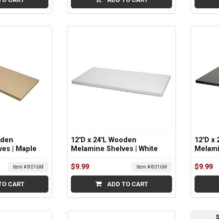
oden
12"D x 24"L Wooden
12"D x
es | Maple
Melamine Shelves | White
Melami
$9.99
$9.99
Item # 8016M
Item # 8016W
TO CART
ADD TO CART
S