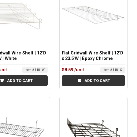
idwall Wire Shelf | 12"D
Flat Gridwall Wire Shelf | 12"D
W | White
x 23.5"W | Epoxy Chrome
unit
$8.59
/unit
Item # 4181W
Item # 4181C
ADD TO CART
ADD TO CART