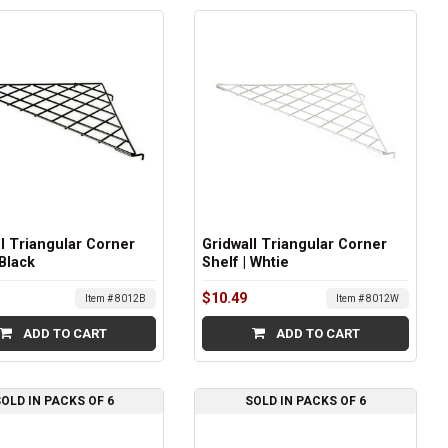
l Triangular Corner
Gridwall Triangular Corner
 Black
Shelf | Whtie
$10.49
Item # 8012B
Item # 8012W
ADD TO CART
ADD TO CART
OLD IN PACKS OF 6
SOLD IN PACKS OF 6