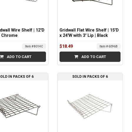
idwall Wire Shelf | 12"D
Gridwall Flat Wire Shelf | 15"D
 | Chrome
x 24"W with 3" Lip | Black
$18.49
Item # 8014C
Item # 6096B
ADD TO CART
ADD TO CART
OLD IN PACKS OF 6
SOLD IN PACKS OF 6