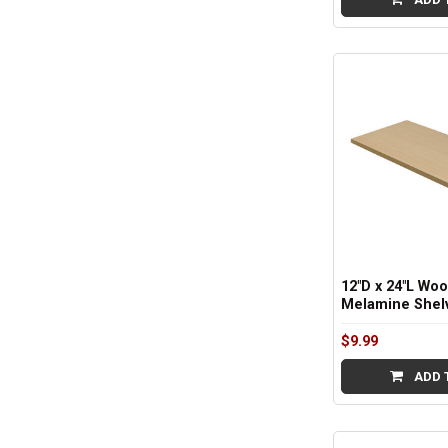
12"D x 24"L Wo
Melamine Shelv
$9.99
ADD 