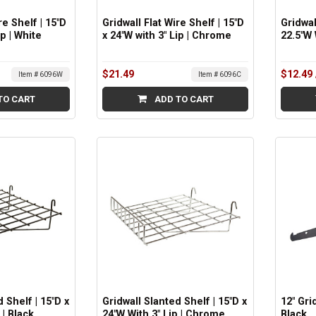
re Shelf | 15"D
Gridwall Flat Wire Shelf | 15"D
Gridwal
ip | White
x 24"W with 3" Lip | Chrome
22.5"W 
$21.49
$12.49
Item # 6096W
Item # 6096C
TO CART
ADD TO CART
 Shelf | 15"D x
Gridwall Slanted Shelf | 15"D x
12" Gri
 | Black
24"W With 3" Lip | Chrome
Black