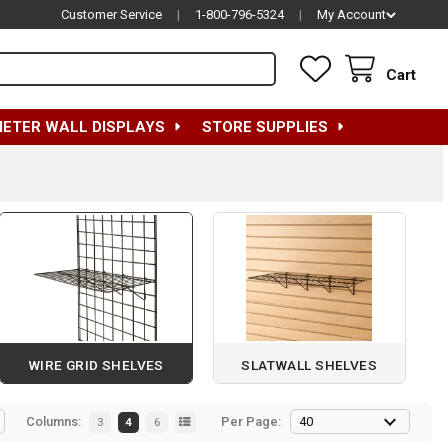
Customer Service
|
1-800-796-5324
|
My Account
Cart
METER WALL DISPLAYS
STORE SUPPLIES
WIRE GRID SHELVES
SLATWALL SHELVES
Columns:
Per Page:
3
4
6