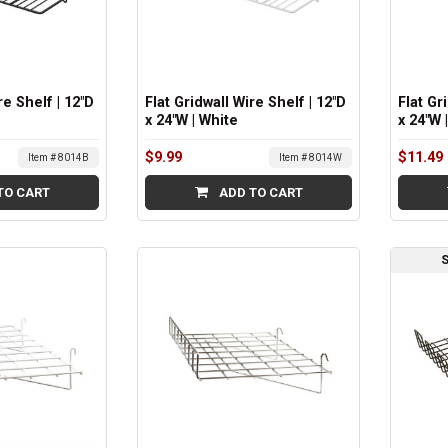
re Shelf | 12"D
Flat Gridwall Wire Shelf | 12"D
Flat Gr
x 24"W | White
x 24"W
$9.99
$11.49
Item # 8014B
Item # 8014W
TO CART
ADD TO CART
S