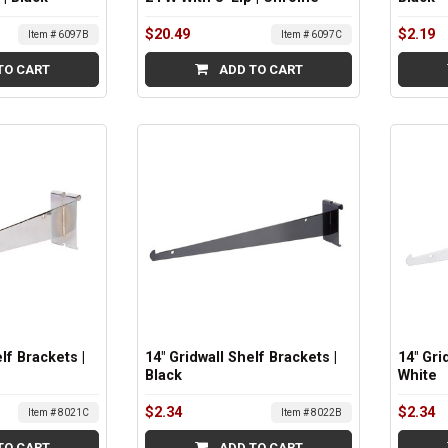
$20.49
$2.19
Item # 6097B
Item # 6097C
TO CART
ADD TO CART
lf Brackets |
14" Gridwall Shelf Brackets |
14" Gri
Black
White
$2.34
$2.34
Item # 8021C
Item # 8022B
TO CART
ADD TO CART