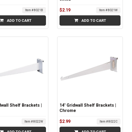
$2.19
Item # 8021B
Item # 8021W
ADD TO CART
ADD TO CART
dwall Shelf Brackets |
14" Gridwall Shelf Brackets |
Chrome
$2.99
Item # 8022W
Item # 8022C
ADD TO CART
ADD TO CART