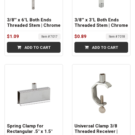
3/8'' x 6"L Both Ends
3/8'' x 3"L Both Ends
Threaded Stem | Chrome
Threaded Stem | Chrome
$1.09
$0.89
Item # 7017
Item # 7018
ADD TO CART
ADD TO CART
Spring Clamp for
Universal Clamp 3/8
Rectangular .5" x 1.5"
Threaded Receiver |