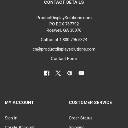
CONTACT DETAILS
ProductDisplaySolutions.com
PO BOX 767792
Roswell, GA 30076
Call us at 1.800.796.5324
cs@productdisplaysolutions.com
Contact Form
MY ACCOUNT
CUSTOMER SERVICE
Sign In
Order Status
Create Account
Shipping