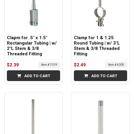
Clapm for .5" x 1.5"
Clamp for 1 & 1.25
Rectangular Tubing | w/
Round Tubing | w/ 3"L
2"L Stem & 3/8
Stem & 3/8 Threaded
Threaded Fitting
Fitting
$2.39
$2.49
Item # 7019
Item # 4005
ADD TO CART
ADD TO CART