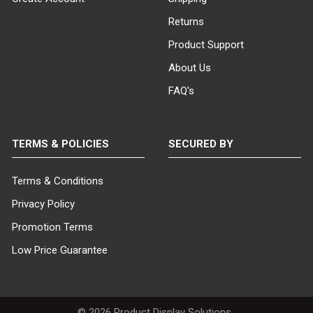
Returns
Product Support
About Us
FAQ's
TERMS & POLICIES
SECURED BY
Terms & Conditions
Privacy Policy
Promotion Terms
Low Price Guarantee
©
2026
Product Display Solutions .