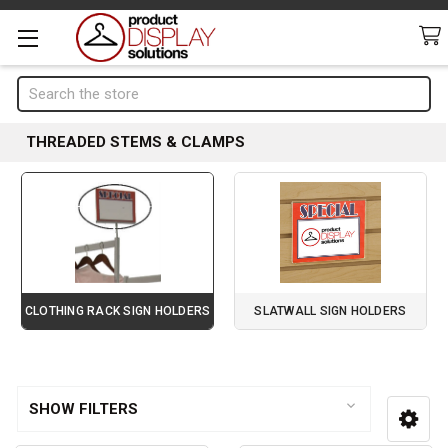
Search
THREADED STEMS & CLAMPS
CLOTHING RACK SIGN HOLDERS
SLATWALL SIGN HOLDERS
Page 3 of 4
Sidebar
SHOW FILTERS