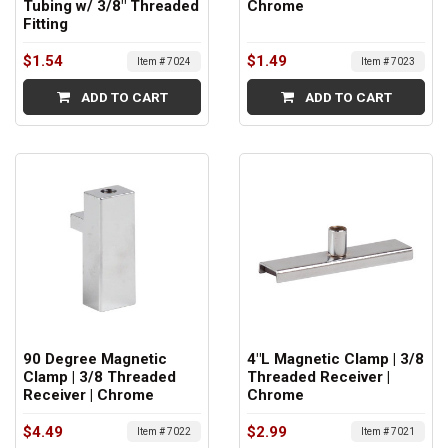
Tubing w/ 3/8" Threaded
Chrome
Fitting
$1.54
$1.49
Item # 7024
Item # 7023
ADD TO CART
ADD TO CART
90 Degree Magnetic
4"L Magnetic Clamp | 3/8
Clamp | 3/8 Threaded
Threaded Receiver |
Receiver | Chrome
Chrome
$4.49
$2.99
Item # 7022
Item # 7021