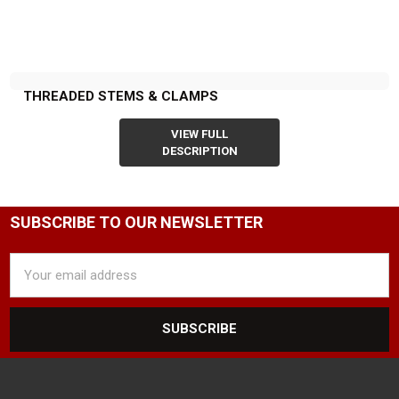
THREADED STEMS & CLAMPS
VIEW FULL
DESCRIPTION
SUBSCRIBE TO OUR NEWSLETTER
Email
Address