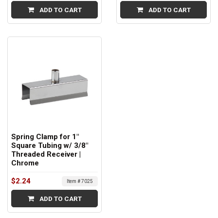
ADD TO CART
ADD TO CART
Spring Clamp for 1"
Square Tubing w/ 3/8"
Threaded Receiver |
Chrome
$2.24
Item # 7025
ADD TO CART