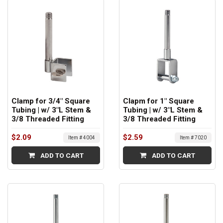
Clamp for 3/4" Square
Clapm for 1" Square
Tubing | w/ 3"L Stem &
Tubing | w/ 3"L Stem &
3/8 Threaded Fitting
3/8 Threaded Fitting
$2.09
$2.59
Item # 4004
Item # 7020
ADD TO CART
ADD TO CART