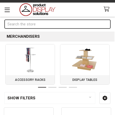
Search
MERCHANDISERS
ACCESSORY RACKS
DISPLAY TABLES
Page 1 of 4
SHOW FILTERS
Sidebar