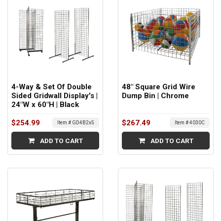
4-Way & Set Of Double
48" Square Grid Wire
Sided Gridwall Display's |
Dump Bin | Chrome
24"W x 60"H | Black
$254.99
$267.49
Item # GD4B2x5
Item # 4030C
ADD TO CART
ADD TO CART