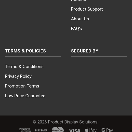
Product Support
About Us
FAQ's
TERMS & POLICIES
SECURED BY
Terms & Conditions
Privacy Policy
Promotion Terms
Low Price Guarantee
©
2026
Product Display Solutions .