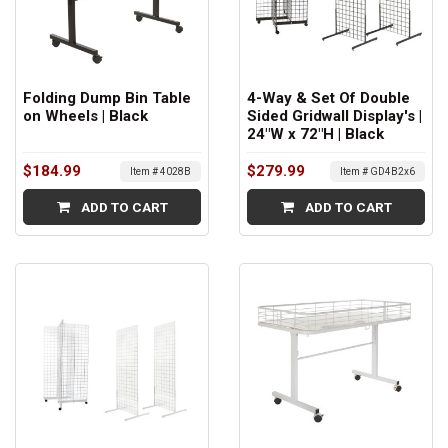
Folding Dump Bin Table
4-Way & Set Of Double
on Wheels | Black
Sided Gridwall Display's |
24"W x 72"H | Black
$184.99
$279.99
Item # 4028B
Item # GD4B2x6
ADD TO CART
ADD TO CART