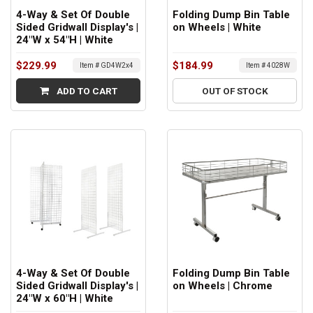
4-Way & Set Of Double
Folding Dump Bin Table
Sided Gridwall Display's |
on Wheels | White
24"W x 54"H | White
$229.99
$184.99
Item # GD4W2x4
Item # 4028W
ADD TO CART
OUT OF STOCK
4-Way & Set Of Double
Folding Dump Bin Table
Sided Gridwall Display's |
on Wheels | Chrome
24"W x 60"H | White