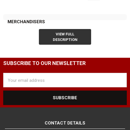
MERCHANDISERS
VIEW FULL
DESCRIPTION
SUBSCRIBE TO OUR NEWSLETTER
Email
Address
CONTACT DETAILS