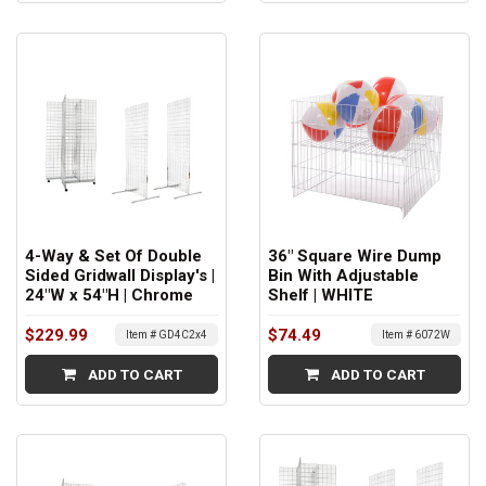
4-Way & Set Of Double
36" Square Wire Dump
Sided Gridwall Display's |
Bin With Adjustable
24"W x 54"H | Chrome
Shelf | WHITE
$229.99
$74.49
Item # GD4C2x4
Item # 6072W
ADD TO CART
ADD TO CART