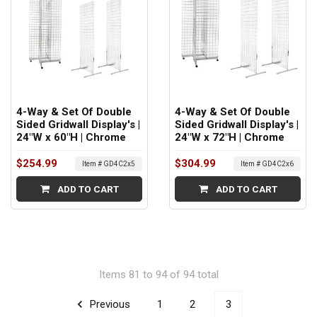
4-Way & Set Of Double
4-Way & Set Of Double
Sided Gridwall Display's |
Sided Gridwall Display's |
24"W x 60"H | Chrome
24"W x 72"H | Chrome
$254.99
$304.99
Item # GD4C2x5
Item # GD4C2x6
ADD TO CART
ADD TO CART
Items 81 to 94 of 94 total
Previous
1
2
3