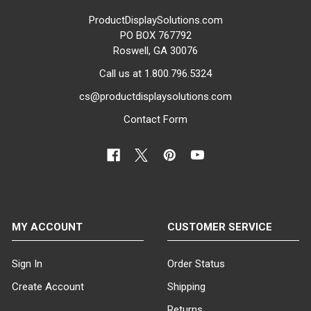
ProductDisplaySolutions.com
PO BOX 767792
Roswell, GA 30076
Call us at 1.800.796.5324
cs@productdisplaysolutions.com
Contact Form
MY ACCOUNT
CUSTOMER SERVICE
Sign In
Order Status
Create Account
Shipping
Returns