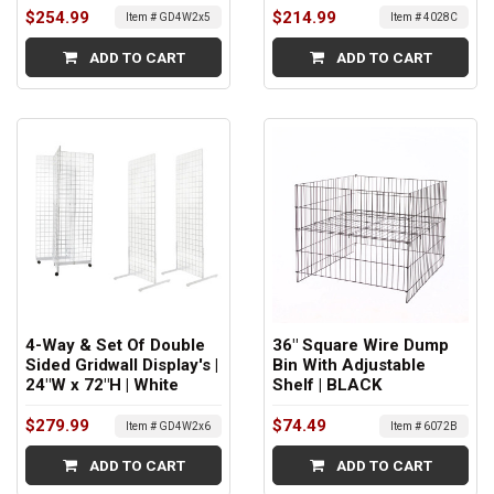
$254.99
$214.99
Item # GD4W2x5
Item # 4028C
ADD TO CART
ADD TO CART
4-Way & Set Of Double
36" Square Wire Dump
Sided Gridwall Display's |
Bin With Adjustable
24"W x 72"H | White
Shelf | BLACK
$279.99
$74.49
Item # GD4W2x6
Item # 6072B
ADD TO CART
ADD TO CART