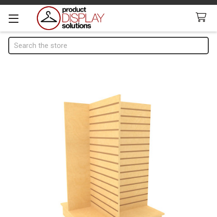
Search