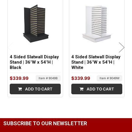
1
SHIPS IN:
2 boxes
4 Sided Slatwall Display
4 Sided Slatwall Display
Stand | 36"W x 54"H |
Stand | 36"W x 54"H |
Black
White
$339.99
$339.99
Item # 9049B
Item # 9049W
ADD TO CART
ADD TO CART
SUBSCRIBE TO OUR NEWSLETTER