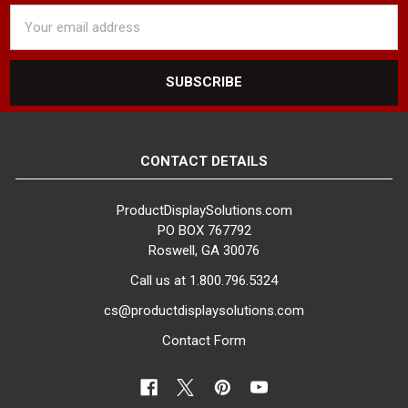
Email
Address
CONTACT DETAILS
ProductDisplaySolutions.com
PO BOX 767792
Roswell, GA 30076
Call us at 1.800.796.5324
cs@productdisplaysolutions.com
Contact Form