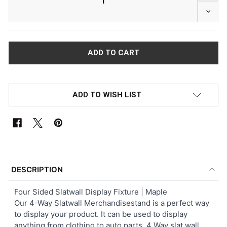
DECRE
ADD TO WISH LIST
FREQUENTLY
BOUGHT
DESCRIPTION
TOGETHER:
Four Sided Slatwall Display Fixture | Maple
Our 4-Way Slatwall Merchandisestand is a perfect way
SELECT
to display your product. It can be used to display
ALL
anything from clothing to auto parts. 4 Way slat wall