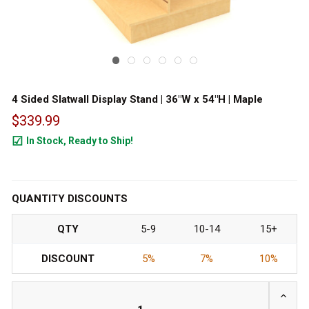
4 Sided Slatwall Display Stand | 36"W x 54"H | Maple
$339.99
In Stock, Ready to Ship!
20
QUANTITY DISCOUNTS
QTY
5-9
10-14
15+
DISCOUNT
5%
7%
10%
INCRE