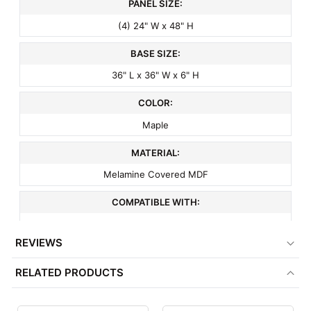
PANEL SIZE:
(4) 24" W x 48" H
BASE SIZE:
36" L x 36" W x 6" H
COLOR:
Maple
MATERIAL:
Melamine Covered MDF
COMPATIBLE WITH:
3" On Center Slatwall Accessories
REVIEWS
ITEM WEIGHT:
RELATED PRODUCTS
123 lbs
MINIMUM ORDER QTY: