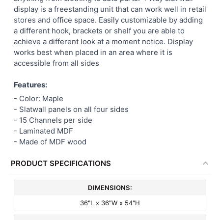
display is a freestanding unit that can work well in retail
ADD
stores and office space. Easily customizable by adding
SELECTED
TO CART
a different hook, brackets or shelf you are able to
achieve a different look at a moment notice. Display
works best when placed in an area where it is
accessible from all sides
Features:
- Color: Maple
- Slatwall panels on all four sides
- 15 Channels per side
- Laminated MDF
- Made of MDF wood
PRODUCT SPECIFICATIONS
DIMENSIONS:
36"L x 36"W x 54"H