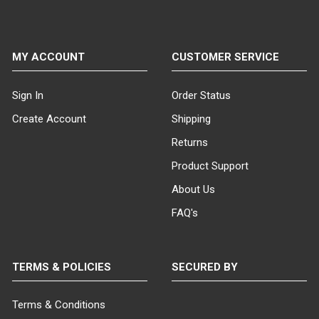
MY ACCOUNT
CUSTOMER SERVICE
Sign In
Order Status
Create Account
Shipping
Returns
Product Support
About Us
FAQ's
TERMS & POLICIES
SECURED BY
Terms & Conditions