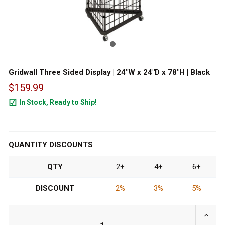
Gridwall Three Sided Display | 24"W x 24"D x 78"H | Black
$159.99
In Stock, Ready to Ship!
99
QUANTITY DISCOUNTS
QTY
2+
4+
6+
DISCOUNT
2%
3%
5%
INCRE