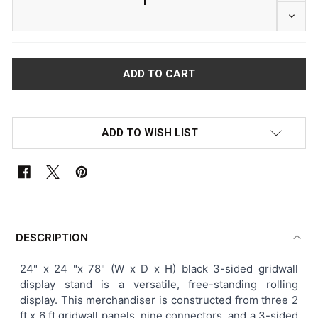
DECRE
ADD TO WISH LIST
FREQUENTLY
BOUGHT
DESCRIPTION
TOGETHER:
24" x 24 "x 78"
(W x D x H)
black 3-sided gridwall
display stand is a versatile, free-standing rolling
SELECT
display. This merchandiser is constructed from three 2
ALL
ft x 6 ft gridwall panels, nine connectors, and a 3-sided