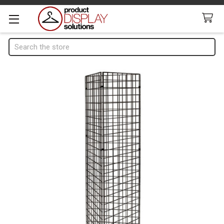
Search