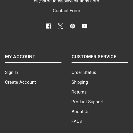
cs@productdisplaysolutions.com
Contact Form
MY ACCOUNT
CUSTOMER SERVICE
Sign In
Order Status
Create Account
Shipping
Returns
Product Support
About Us
FAQ's