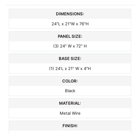
DIMENSIONS:
24"L x 21"W x 76"H
PANEL SIZE:
(3) 24" W x 72" H
BASE SIZE:
(1) 24'L x 21" W x 4"H
COLOR:
Black
MATERIAL:
Metal Wire
FINISH:
Semi-Gloss