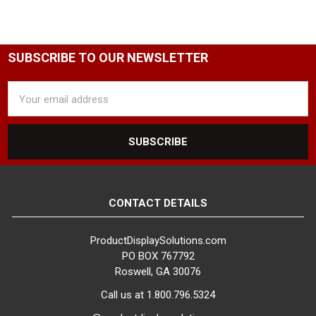
SUBSCRIBE TO OUR NEWSLETTER
Email
Address
CONTACT DETAILS
ProductDisplaySolutions.com
PO BOX 767792
Roswell, GA 30076
Call us at 1.800.796.5324