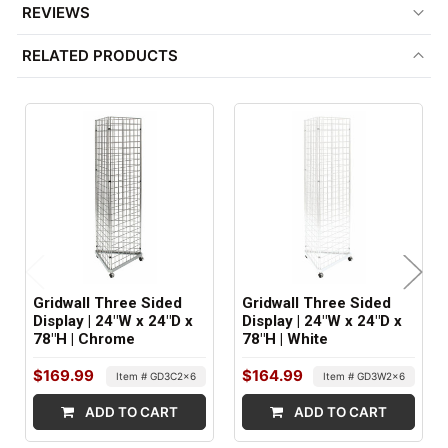
REVIEWS
COMPATIBLE WITH:
RELATED PRODUCTS
3" On Center Wire Grid Accessories
ITEM WEIGHT:
55 lbs
MINIMUM ORDER QTY:
1
SHIPS IN:
3 boxes
Gridwall Three Sided
Gridwall Three Sided
Display | 24"W x 24"D x
Display | 24"W x 24"D x
78"H | Chrome
78"H | White
$169.99
$164.99
Item # GD3C2x6
Item # GD3W2x6
ADD TO CART
ADD TO CART