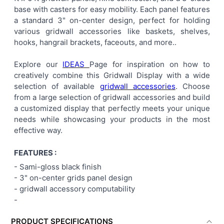
base with casters for easy mobility. Each panel features
ADD
a standard 3" on-center design, perfect for holding
SELECTED
TO CART
various gridwall accessories like baskets, shelves,
hooks, hangrail brackets, faceouts, and more..
Explore our
IDEAS
Page for inspiration on how to
creatively combine this Gridwall Display with a wide
selection of available
gridwall accessories
. Choose
from a large selection of gridwall accessories and build
a customized display that perfectly meets your unique
needs while showcasing your products in the most
effective way.
FEATURES :
- Sami-gloss black finish
-
3" on-center
grids panel
design
- gridwall accessory computability
-
PRODUCT SPECIFICATIONS