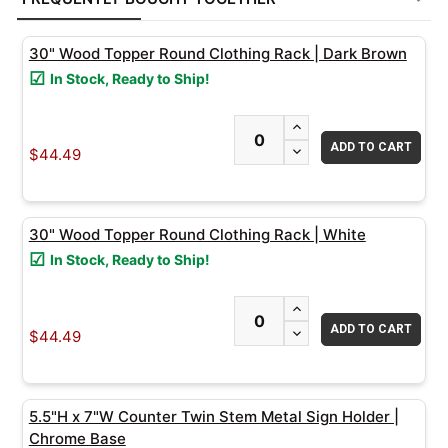
TOGETHER:
30" Wood Topper Round Clothing Rack | Dark Brown
SELECT
In Stock, Ready to Ship!
ALL
INCREASE QUANTITY
ADD
DECREASE QUANTITY
SELECTED
$44.49
TO CART
30" Wood Topper Round Clothing Rack | White
In Stock, Ready to Ship!
INCREASE QUANTITY
DECREASE QUANTITY
$44.49
5.5"H x 7"W Counter Twin Stem Metal Sign Holder |
Chrome Base