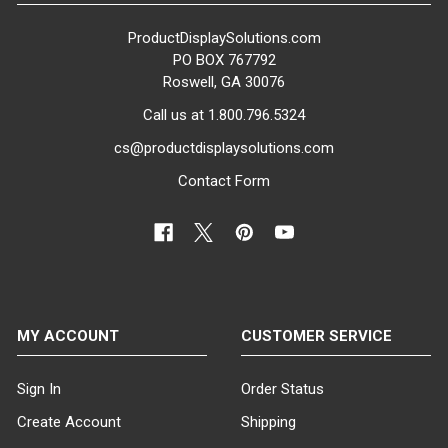
ProductDisplaySolutions.com
PO BOX 767792
Roswell, GA 30076
Call us at 1.800.796.5324
cs@productdisplaysolutions.com
Contact Form
MY ACCOUNT
CUSTOMER SERVICE
Sign In
Order Status
Create Account
Shipping