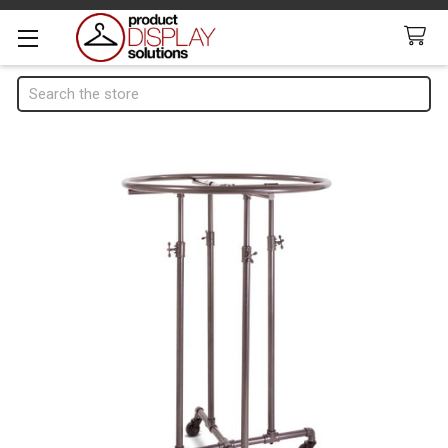
Search