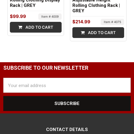
Rolling Clothing Display
Adjustable Height
Rack | GREY
Rolling Clothing Rack |
1 box
GREY
$99.99
Item # 4009
$214.99
Item # 4075
ADD TO CART
ADD TO CART
SUBSCRIBE TO OUR NEWSLETTER
Email
Address
CONTACT DETAILS