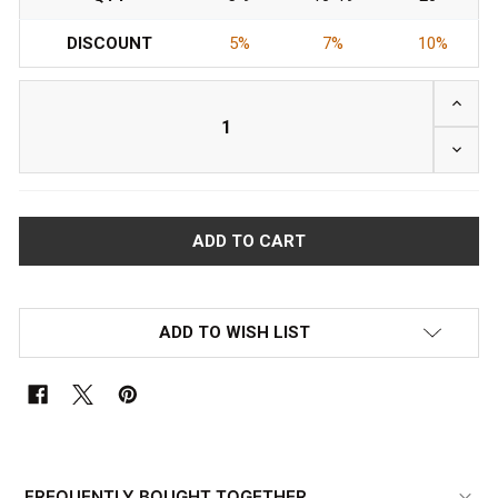
DISCOUNT
5%
7%
10%
INCRE
DECRE
ADD TO WISH LIST
FREQUENTLY
BOUGHT
FREQUENTLY BOUGHT TOGETHER