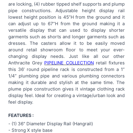
are locking, (4) rubber tipped shelf supports and plump
pipe constructions. Adjustable height display rail
lowest height position is 45”H from the ground and it
can adjust up to 67”H from the ground making it a
versatile display that can used to display shorter
garments such as shorts and longer garments such as
dresses. The casters allow it to be easily moved
around retail showroom floor to meet your ever-
changing display needs. Just like all our other
Anthracite Grey
PIPELINE COLLECTION
retail fixtures
this 36’ round pipeline rack is constructed from a 1”
1/4” plumbing pipe and various plumbing connectors
making it durable and stylish at the same time. The
plume pipe construction gives it vintage clothing rack
display feel. Ideal for creating a vintage/urban look and
feel display.
FEATURES :
-
(1) 36" Diameter Display Rail (Hangrail)
- Strong X style base