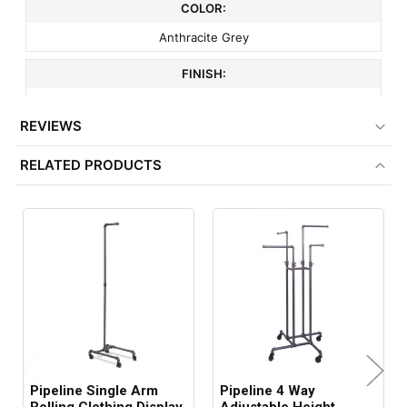
COLOR:
Anthracite Grey
FINISH:
Gloss
REVIEWS
MATERIAL:
RELATED PRODUCTS
Plumbing Pipe
COMPATIBLE WITH:
Item # 4139 & 7062
ITEM WEIGHT:
53 lbs
MINIMUM ORDER QTY:
1
Pipeline Single Arm
Pipeline 4 Way
SHIPS IN: