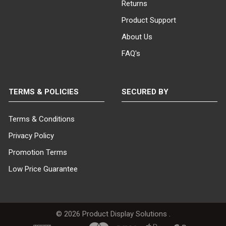
Returns
Product Support
About Us
FAQ's
TERMS & POLICIES
SECURED BY
Terms & Conditions
Privacy Policy
Promotion Terms
Low Price Guarantee
©
2026
Product Display Solutions .