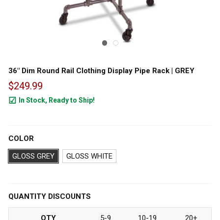
36" Dim Round Rail Clothing Display Pipe Rack | GREY
$249.99
In Stock, Ready to Ship!
396
COLOR
GLOSS GREY
GLOSS WHITE
QUANTITY DISCOUNTS
QTY
5-9
10-19
20+