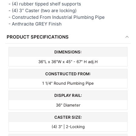
- (4) rubber tipped shelf supports
-
(4) 3” Caster (two are locking)
- Constructed From Industrial Plumbing Pipe
- Anthracite GREY Finish
PRODUCT SPECIFICATIONS
DIMENSIONS:
36"L x 36"W x 45" - 67" H adj.H
CONSTRUCTED FROM:
1 1/4" Round Plumbing Pipe
DISPLAY RAIL:
36" Diameter
CASTER SIZE:
(4) 3" | 2-Locking