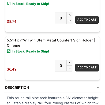
In Stock, Ready to Ship!
INCREASE QUANTITY
DECREASE QUANTITY
$8.74
5.5"H x 7"W Twin Stem Metal Countert Sign Holder |
Chrome
In Stock, Ready to Ship!
INCREASE QUANTITY
DECREASE QUANTITY
$6.49
DESCRIPTION
This round rail pipe rack features a 36” diameter height
adjustable display rail, four rolling casters of which tow