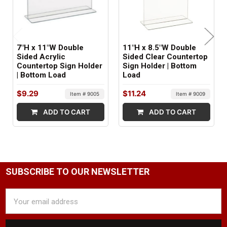
7"H x 11"W Double
11"H x 8.5"W Double
Sided Acrylic
Sided Clear Countertop
Countertop Sign Holder
Sign Holder | Bottom
| Bottom Load
Load
$9.29
$11.24
Item # 9005
Item # 9009
ADD TO CART
ADD TO CART
SUBSCRIBE TO OUR NEWSLETTER
Email
Address