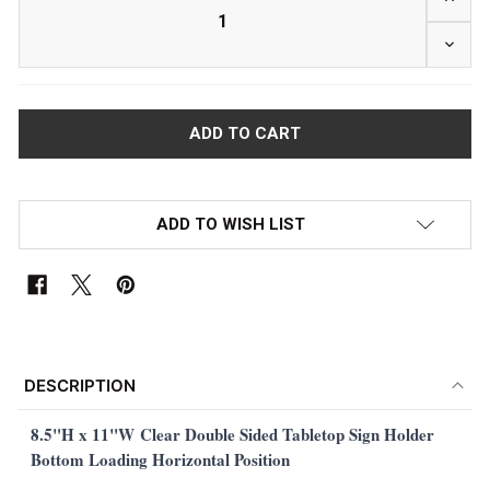
DECRE
ADD TO WISH LIST
FREQUENTLY
BOUGHT
DESCRIPTION
TOGETHER:
8.5"H x 11"W
Clear Double Sided Tabletop Sign Holder
Bottom Loading Horizontal Position
SELECT
ALL