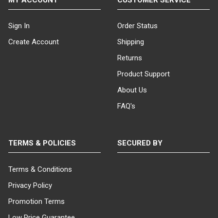
Sign In
Order Status
Create Account
Shipping
Returns
Product Support
About Us
FAQ's
TERMS & POLICIES
SECURED BY
Terms & Conditions
Privacy Policy
Promotion Terms
Low Price Guarantee