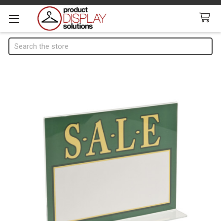
Search