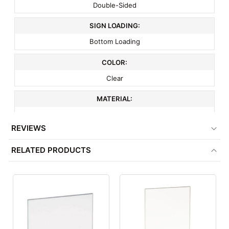
Double-Sided
SIGN LOADING:
Bottom Loading
COLOR:
Clear
MATERIAL:
Acrylic
REVIEWS
ITEM WEIGHT:
RELATED PRODUCTS
.8 lbs
MINIMUM ORDER QTY:
1
FACTORY PACKAGING:
24 per Box