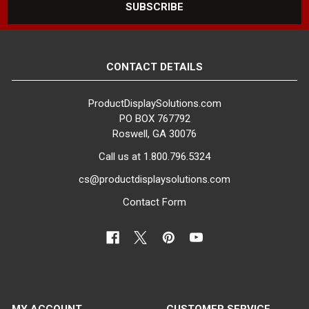
CONTACT DETAILS
ProductDisplaySolutions.com
PO BOX 767792
Roswell, GA 30076
Call us at 1.800.796.5324
cs@productdisplaysolutions.com
Contact Form
MY ACCOUNT
CUSTOMER SERVICE