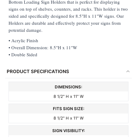
Bottom Loading Sign Holders that is perfect for displaying
signs on top of shelves, counters, and racks. This holder is two
ADD
sided and specifically designed for 8.5"H x 11"W signs. Our
SELECTED
TO CART
Holders are durable and effectively protect your signs from
potential damage.
• Acrylic Finish
• Overall Dimension: 8.5"H x 11"W
• Double Sided
PRODUCT SPECIFICATIONS
DIMENSIONS:
8 1/2" H x 11" W
FITS SIGN SIZE:
8 1/2" H x 11" W
SIGN VISIBILITY: