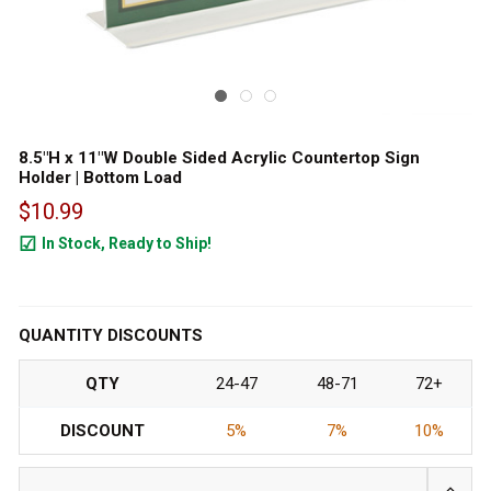
8.5"H x 11"W Double Sided Acrylic Countertop Sign
Holder | Bottom Load
$10.99
In Stock, Ready to Ship!
787
QUANTITY DISCOUNTS
QTY
24-47
48-71
72+
DISCOUNT
5%
7%
10%
INCRE