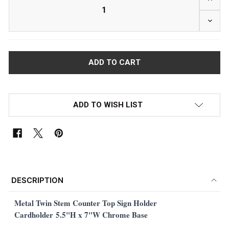
DECRE
ADD TO WISH LIST
FREQUENTLY
BOUGHT
DESCRIPTION
TOGETHER:
Metal Twin Stem Counter Top Sign Holder
Cardholder
5.5"H x 7"W Chrome Base
SELECT
ALL