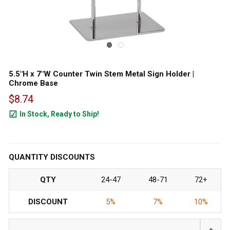
5.5"H x 7"W Counter Twin Stem Metal Sign Holder |
Chrome Base
$8.74
In Stock, Ready to Ship!
1901
QUANTITY DISCOUNTS
QTY
24-47
48-71
72+
DISCOUNT
5%
7%
10%
INCRE