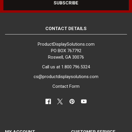
CONTACT DETAILS
ProductDisplaySolutions.com
PO BOX 767792
Roswell, GA 30076
Call us at 1.800.796.5324
cs@productdisplaysolutions.com
Contact Form
MY ACCOUNT
CUSTOMER SERVICE