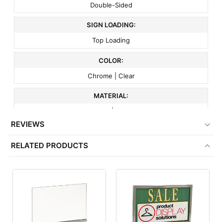
Double-Sided
SIGN LOADING:
Top Loading
COLOR:
Chrome | Clear
MATERIAL:
Acrylic | Metal
REVIEWS
BASE STYLE:
RELATED PRODUCTS
Weighted
ITEM WEIGHT:
1.3 lbs
MINIMUM ORDER QTY:
1