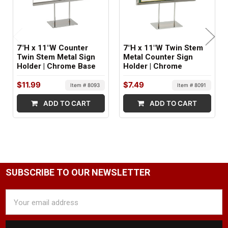
FACTORY PACKAGING:
24 per Box
7"H x 11"W Counter
7"H x 11"W Twin Stem
Twin Stem Metal Sign
Metal Counter Sign
Holder | Chrome Base
Holder | Chrome
$11.99
$7.49
Item # 8093
Item # 8091
ADD TO CART
ADD TO CART
SUBSCRIBE TO OUR NEWSLETTER
Email
Address