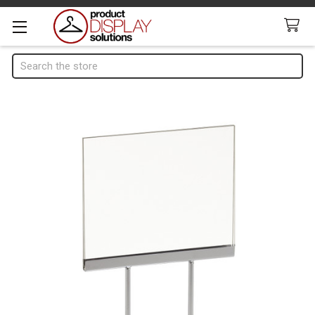
Search