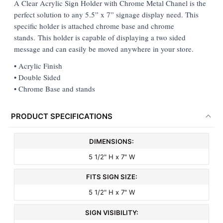
A Clear Acrylic Sign Holder with Chrome Metal Chanel is the
perfect solution to any 5.5” x 7” signage display need. This
ADD
specific holder is attached chrome base and chrome
SELECTED
TO CART
stands. This holder is capable of displaying a two sided
message and can easily be moved anywhere in your store.
• Acrylic Finish
• Double Sided
• Chrome Base and stands
PRODUCT SPECIFICATIONS
DIMENSIONS:
5 1/2" H x 7" W
FITS SIGN SIZE:
5 1/2" H x 7" W
SIGN VISIBILITY: