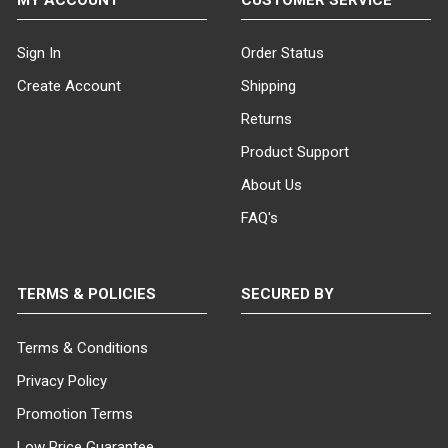
Sign In
Order Status
Create Account
Shipping
Returns
Product Support
About Us
FAQ's
TERMS & POLICIES
SECURED BY
Terms & Conditions
Privacy Policy
Promotion Terms
Low Price Guarantee