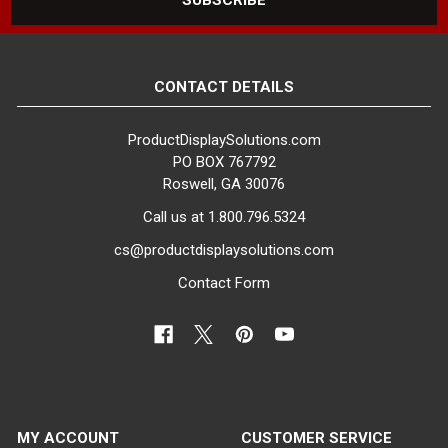
CONTACT DETAILS
ProductDisplaySolutions.com
PO BOX 767792
Roswell, GA 30076
Call us at 1.800.796.5324
cs@productdisplaysolutions.com
Contact Form
MY ACCOUNT
CUSTOMER SERVICE