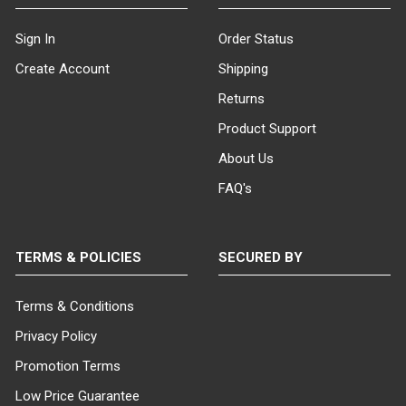
Sign In
Order Status
Create Account
Shipping
Returns
Product Support
About Us
FAQ's
TERMS & POLICIES
SECURED BY
Terms & Conditions
Privacy Policy
Promotion Terms
Low Price Guarantee