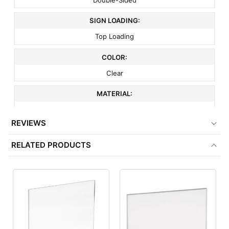
SIGN LOADING:
Top Loading
COLOR:
Clear
MATERIAL:
Acrylic
REVIEWS
ITEM WEIGHT:
RELATED PRODUCTS
.8 lbs
MINIMUM ORDER QTY:
1
FACTORY PACKAGING:
25 per Box