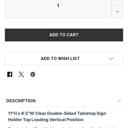
DECRE
ADD TO WISH LIST
FREQUENTLY
BOUGHT
DESCRIPTION
TOGETHER:
11"H x 8.5"W
Clear Double-Sided Tabletop Sign
Holder Top Loading Vertical Position
SELECT
ALL