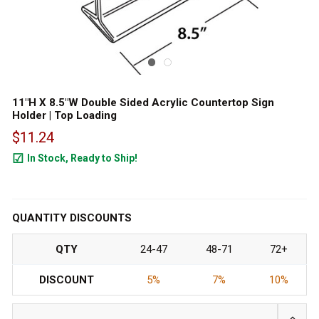
11"H X 8.5"W Double Sided Acrylic Countertop Sign
Holder | Top Loading
$11.24
In Stock, Ready to Ship!
1511
QUANTITY DISCOUNTS
QTY
24-47
48-71
72+
DISCOUNT
5%
7%
10%
INCRE