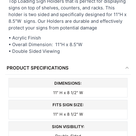
Top Loading Sign Holders that is perfect for displaying
signs on top of shelves, counters, and racks. This
ADD
holder is two sided and specifically designed for 11"H x
SELECTED
8.5"W signs. Our Holders are durable and effectively
TO CART
protect your signs from potential damage
• Acrylic Finish
• Overall Dimension: 11"H x 8.5"W
• Double Sided Viewing
PRODUCT SPECIFICATIONS
DIMENSIONS:
11" H x 8 1/2" W
FITS SIGN SIZE:
11" H x 8 1/2" W
SIGN VISIBILITY:
Double-Sided