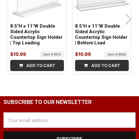
8.5"H x 11"W Double
8.5"H x 11"W Double
Sided Acrylic
Sided Acrylic
Countertop Sign Holder
Countertop Sign Holder
| Top Loading
| Bottom Load
$10.99
$10.99
Item # 9012
Item # 9006
ADD TO CART
ADD TO CART
SUBSCRIBE TO OUR NEWSLETTER
Email
Address