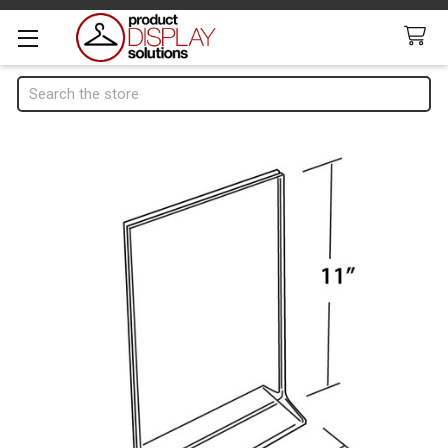
Search