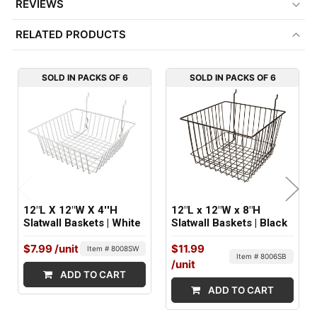
REVIEWS
MINIMUM ORDER QTY:
RELATED PRODUCTS
6
ITEM WEIGHT:
SOLD IN PACKS OF 6
SOLD IN PACKS OF 6
1.5 lbs
FACTORY PACKAGING:
6 per Box
12"L X 12"W X 4''H
12"L x 12"W x 8"H
Slatwall Baskets | White
Slatwall Baskets | Black
$7.99
/unit
$11.99
Item # 8008SW
Item # 8006SB
/unit
ADD TO CART
ADD TO CART