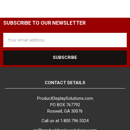
SUBSCRIBE TO OUR NEWSLETTER
Email
Address
CONTACT DETAILS
ProductDisplaySolutions.com
PO BOX 767792
Roswell, GA 30076
Call us at 1.800.796.5324