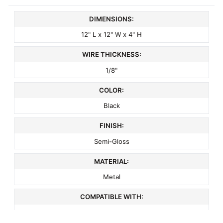
DIMENSIONS:
12" L x 12" W x 4" H
WIRE THICKNESS:
1/8"
COLOR:
Black
FINISH:
Semi-Gloss
MATERIAL:
Metal
COMPATIBLE WITH:
3" On Center Slatwall