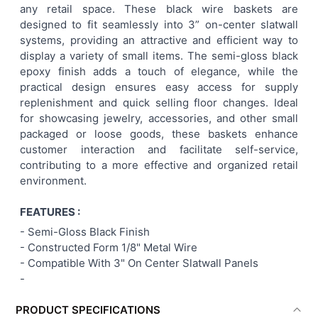
any retail space. These black wire baskets are
ALL
designed to fit seamlessly into 3” on-center slatwall
systems, providing an attractive and efficient way to
ADD
display a variety of small items. The semi-gloss black
SELECTED
TO CART
epoxy finish adds a touch of elegance, while the
practical design ensures easy access for supply
replenishment and quick selling floor changes. Ideal
for showcasing jewelry, accessories, and other small
packaged or loose goods, these baskets enhance
customer interaction and facilitate self-service,
contributing to a more effective and organized retail
environment.
FEATURES :
-
Semi-Gloss Black Finish
- Constructed Form 1/8" Metal Wire
-
Compatible With 3" On Center Slatwall Panels
-
PRODUCT SPECIFICATIONS