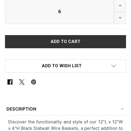
INCRE
DECRE
ADD TO WISH LIST
FREQUENTLY
BOUGHT
DESCRIPTION
TOGETHER:
Discover the functionality and style of our 12"L x 12"W
x 4"H Black Slatwall Wire Baskets, a perfect addition to
SELECT