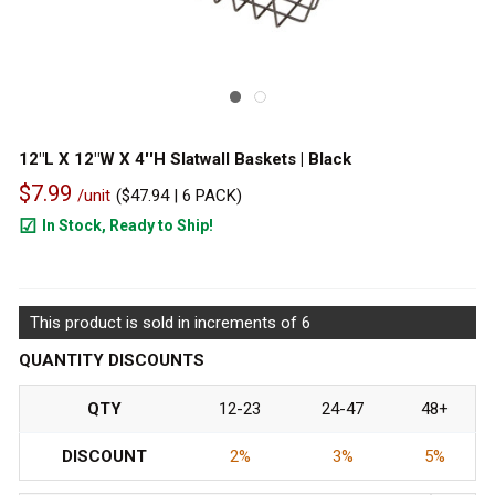
12"L X 12"W X 4''H Slatwall Baskets | Black
$7.99
/unit
(
$47.94
| 6 PACK)
In Stock, Ready to Ship!
1340
This product is sold in increments of 6
QUANTITY DISCOUNTS
QTY
12-23
24-47
48+
DISCOUNT
2%
3%
5%