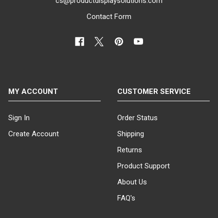
cs@productdisplaysolutions.com
Contact Form
MY ACCOUNT
CUSTOMER SERVICE
Sign In
Order Status
Create Account
Shipping
Returns
Product Support
About Us
FAQ's