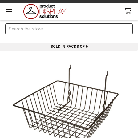
Search
SOLD IN PACKS OF 6