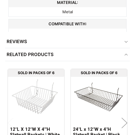
MATERIAL:
Metal
COMPATIBLE WITH:
3" On Center Slatwall
REVIEWS
MINIMUM ORDER QTY:
RELATED PRODUCTS
6
ITEM WEIGHT:
SOLD IN PACKS OF 6
SOLD IN PACKS OF 6
2.4 lbs
FACTORY PACKAGING:
6 per Box
12"L X 12"W X 4''H
24"L x 12"W x 4"H
Slatwall Baskets | White
Slatwall Basket | Black