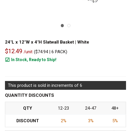
24"L x 12"W x 4"H Slatwall Basket | White
$12.49
/unit
(
$74.94
| 6 PACK)
In Stock, Ready to Ship!
945
This product is sold in increments of 6
QUANTITY DISCOUNTS
QTY
12-23
24-47
48+
DISCOUNT
2%
3%
5%