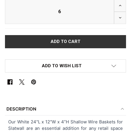
INCRE
DECRE
ADD TO WISH LIST
FREQUENTLY
BOUGHT
DESCRIPTION
TOGETHER:
Our White 24''L x 12''W x 4”H Shallow Wire Baskets for
Slatwall are an essential addition for any retail space
SELECT