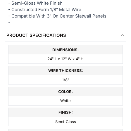
-
Semi-Gloss White Finish
- Constructed Form 1/8" Metal Wire
-
Compatible With 3" On Center Slatwall Panels
-
PRODUCT SPECIFICATIONS
DIMENSIONS:
24" L x 12" W x 4" H
WIRE THICKNESS:
1/8"
COLOR:
White
FINISH:
Semi-Gloss