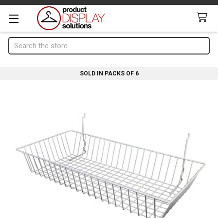
Search
SOLD IN PACKS OF 6