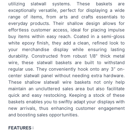
utilizing slatwall systems. These baskets are
ALL
exceptionally versatile, perfect for displaying a wide
range of items, from arts and crafts essentials to
ADD
everyday products. Their shallow design allows for
SELECTED
TO CART
effortless customer access, ideal for placing impulse
buy items within easy reach. Coated in a semi-gloss
white epoxy finish, they add a clean, refined look to
your merchandise display while ensuring lasting
durability. Constructed from robust 1/8" thick metal
wire, these slatwall baskets are built to withstand
regular use. They conveniently hook onto any 3” on-
center slatwall panel without needing extra hardware.
These shallow slatwall wire baskets not only help
maintain an uncluttered sales area but also facilitate
quick and easy restocking. Keeping a stock of these
baskets enables you to swiftly adapt your displays with
new arrivals, thus enhancing customer engagement
and boosting sales opportunities.
FEATURES :