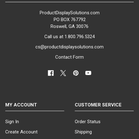
ProductDisplaySolutions.com
PO BOX 767792
Roswell, GA 30076
Call us at 1.800.796.5324
cs@productdisplaysolutions.com
Contact Form
MY ACCOUNT
CUSTOMER SERVICE
Sign In
Order Status
Create Account
Shipping