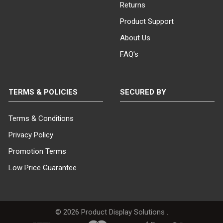
Returns
Product Support
About Us
FAQ's
TERMS & POLICIES
SECURED BY
Terms & Conditions
Privacy Policy
Promotion Terms
Low Price Guarantee
©
2026
Product Display Solutions .