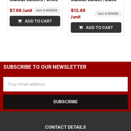
$7.99
/unit
$12.49
Item # 8008SW
Item # 8009SB
/unit
ADD TO CART
ADD TO CART
SUBSCRIBE TO OUR NEWSLETTER
Email
Address
CONTACT DETAILS