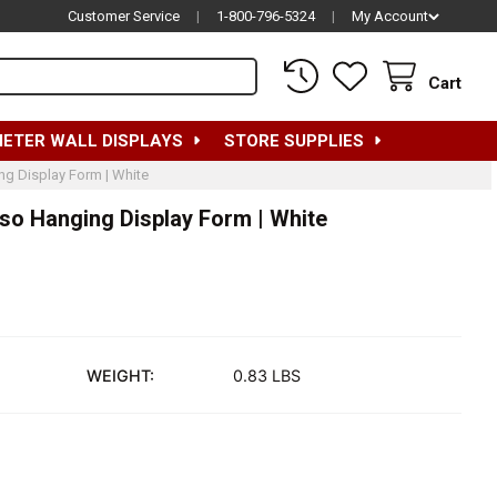
Customer Service
|
1-800-796-5324
|
My Account
Cart
METER WALL DISPLAYS
STORE SUPPLIES
ng Display Form | White
rso Hanging Display Form | White
WEIGHT:
0.83 LBS
HILDREN'S HALF-ROUND FULL TORSO HANGING DISPLAY FORM |