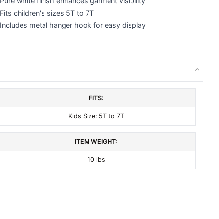
Pure white finish enhances garment visibility
Fits children's sizes 5T to 7T
Includes metal hanger hook for easy display
FITS:
Kids Size: 5T to 7T
ITEM WEIGHT:
10 lbs