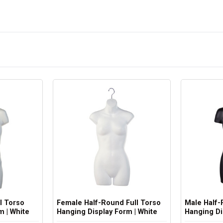
l Torso
Female Half-Round Full Torso
Male Half-
m | White
Hanging Display Form | White
Hanging Di