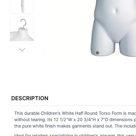
FREQUENTLY
BOUGHT
DESCRIPTION
TOGETHER:
This durable Children's White Half Round Torso Form is ma
SELECT
ALL
without tearing. Its 12 1/2"W x 20 3/4"H x 7"D dimensions 
the pure white finish makes garments stand out. The inclu
ADD
Ideal for retailers specializing in children's apparel, this ver