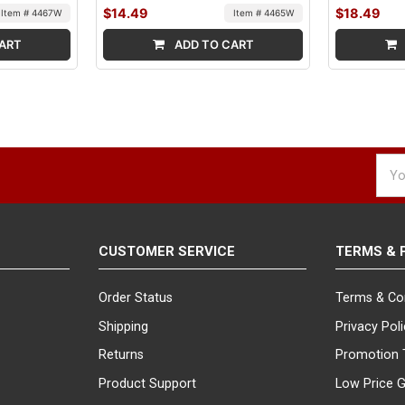
$14.49
$18.49
Item # 4467W
Item # 4465W
ART
ADD TO CART
Emai
Addr
CUSTOMER SERVICE
TERMS & 
Order Status
Terms & Co
Shipping
Privacy Pol
Returns
Promotion 
Product Support
Low Price 