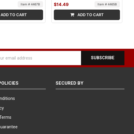
$14.49
Item # 4467B
Item # 4465B
ADD TO CART
ADD TO CART
l
ess
POLICIES
SECURED BY
nditions
icy
Terms
Guarantee