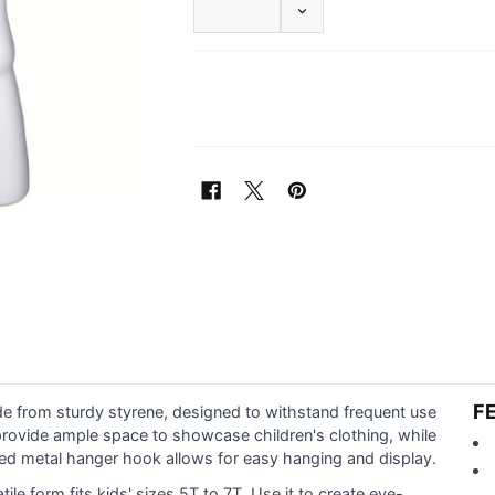
DECREASE QUANTITY OF 
F
de from sturdy styrene, designed to withstand frequent use
provide ample space to showcase children's clothing, while
ded metal hanger hook allows for easy hanging and display.
satile form fits kids' sizes 5T to 7T. Use it to create eye-