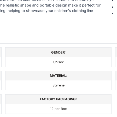
he realistic shape and portable design make it perfect for
ng, helping to showcase your children's clothing line
GENDER:
Unisex
MATERIAL:
Styrene
FACTORY PACKAGING:
12 per Box