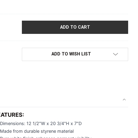
CHILDREN'S HALF-ROUND FULL TORSO HANGING DISPLAY FORM 
ADD TO WISH LIST
EATURES:
Dimensions: 12 1/2"W x 20 3/4"H x 7"D
Made from durable styrene material