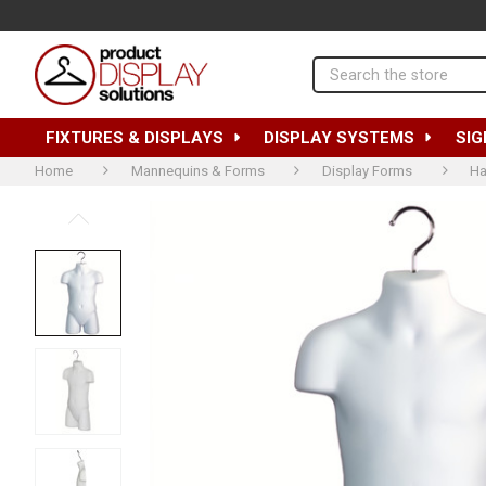
Search
FIXTURES & DISPLAYS
DISPLAY SYSTEMS
SIG
Home
Mannequins & Forms
Display Forms
Ha