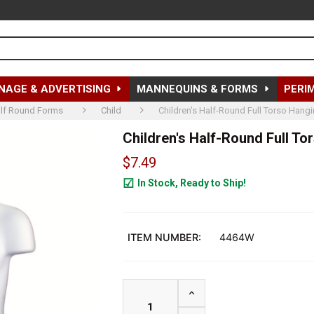
NAGE & ADVERTISING
MANNEQUINS & FORMS
PERI
lf Round Forms
Child
Children's Half-Round Full Torso Hangi
Children's Half-Round Full To
$7.49
In Stock, Ready to Ship!
204
ITEM NUMBER:
4464W
INCREASE QUANTITY OF C