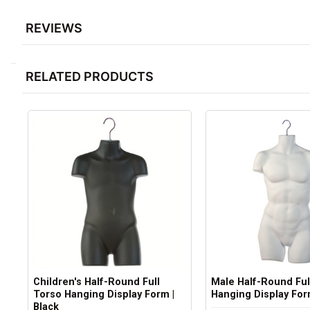
REVIEWS
RELATED PRODUCTS
Children's Half-Round Full
Male Half-Round Ful
Torso Hanging Display Form |
Hanging Display For
Black