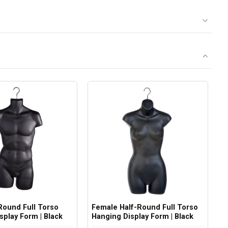
Round Full Torso
Female Half-Round Full Torso
splay Form | Black
Hanging Display Form | Black