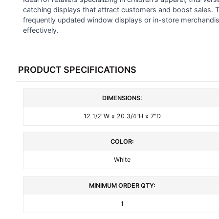
SELECTED
catching displays that attract customers and boost sales. T
TO CART
frequently updated window displays or in-store merchandisi
effectively.
PRODUCT SPECIFICATIONS
DIMENSIONS:
12 1/2"W x 20 3/4"H x 7"D
COLOR:
White
MINIMUM ORDER QTY:
1