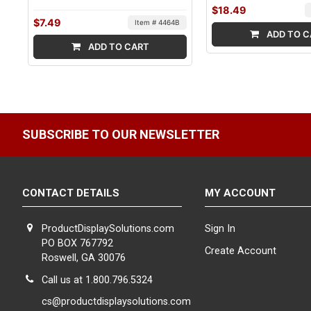
$18.49
$7.49
Item # 4464B
ADD TO C
ADD TO CART
SUBSCRIBE TO OUR NEWSLETTER
CONTACT DETAILS
MY ACCOUNT
ProductDisplaySolutions.com
Sign In
PO BOX 767792
Create Account
Roswell, GA 30076
Call us at 1.800.796.5324
cs@productdisplaysolutions.com