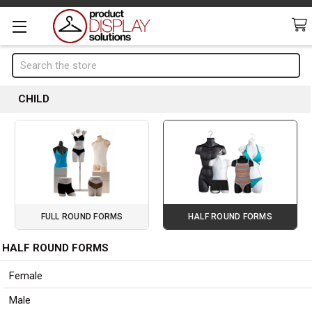
Search
CHILD
FULL ROUND FORMS
HALF ROUND FORMS
HALF ROUND FORMS
Page 1 of 3
Sidebar
Female
Male