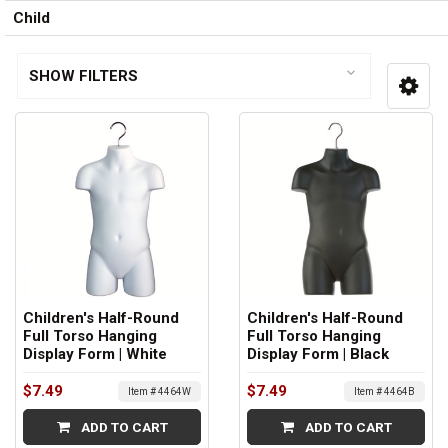
Child
SHOW FILTERS
Children's Half-Round
Children's Half-Round
Full Torso Hanging
Full Torso Hanging
Display Form | White
Display Form | Black
$7.49
$7.49
Item # 4464W
Item # 4464B
ADD TO CART
ADD TO CART