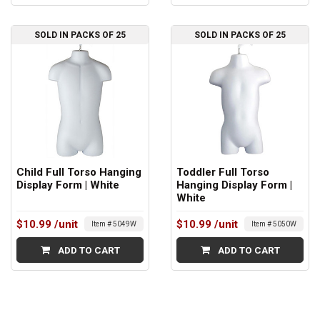
SOLD IN PACKS OF 25
SOLD IN PACKS OF 25
Child Full Torso Hanging
Toddler Full Torso
Display Form | White
Hanging Display Form |
White
$10.99
/unit
$10.99
/unit
Item # 5049W
Item # 5050W
ADD TO CART
ADD TO CART