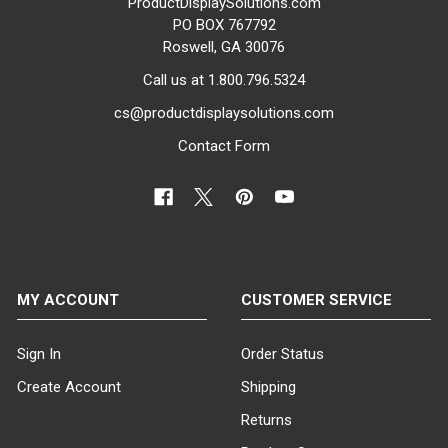
ProductDisplaySolutions.com
PO BOX 767792
Roswell, GA 30076
Call us at 1.800.796.5324
cs@productdisplaysolutions.com
Contact Form
MY ACCOUNT
CUSTOMER SERVICE
Sign In
Order Status
Create Account
Shipping
Returns