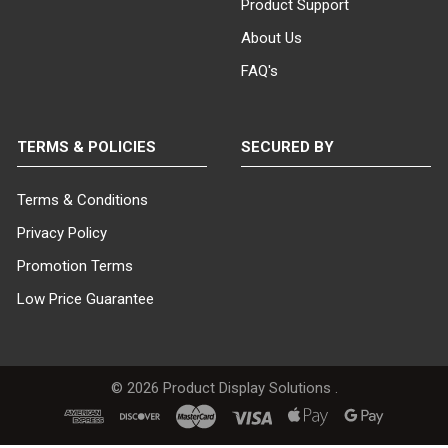
Product Support
About Us
FAQ's
TERMS & POLICIES
SECURED BY
Terms & Conditions
Privacy Policy
Promotion Terms
Low Price Guarantee
©
2026
Product Display Solutions .