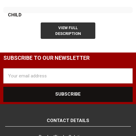
CHILD
VIEW FULL
DESCRIPTION
SUBSCRIBE TO OUR NEWSLETTER
Email
Address
CONTACT DETAILS