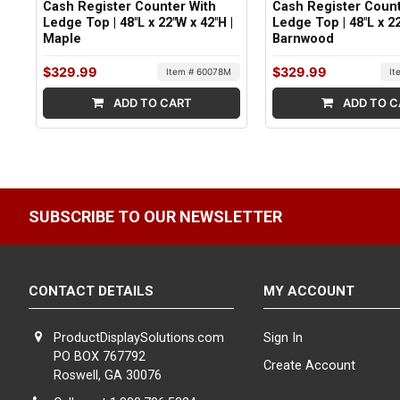
Cash Register Counter With
Cash Register Count
Ledge Top | 48"L x 22"W x 42"H |
Ledge Top | 48"L x 22
Maple
Barnwood
$329.99
$329.99
Item # 60078M
It
ADD TO CART
ADD TO C
SUBSCRIBE TO OUR NEWSLETTER
CONTACT DETAILS
MY ACCOUNT
ProductDisplaySolutions.com
Sign In
PO BOX 767792
Create Account
Roswell, GA 30076