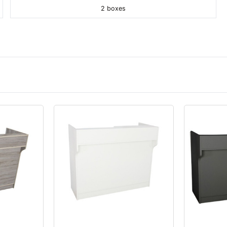
2 boxes