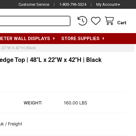
Customer Service
|
1-800-796-5324
|
My Account
Cart
METER WALL DISPLAYS
STORE SUPPLIES
X 22"W X 42"H | Black
dge Top | 48"L x 22"W x 42"H | Black
WEIGHT:
160.00 LBS
uk / Freight