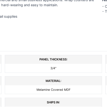
, hard-wearing and easy to maintain.
- C
- 
ail supplies
PANEL THICKNESS:
3/4"
MATERIAL:
Melamine Covered MDF
SHIPS IN: