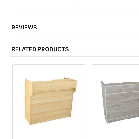
1
REVIEWS
RELATED PRODUCTS