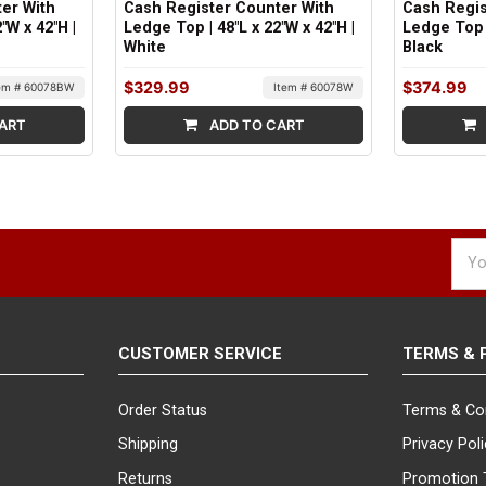
er With
Cash Register Counter With
Cash Regis
"W x 42"H |
Ledge Top | 48"L x 22"W x 42"H |
Ledge Top |
White
Black
$329.99
$374.99
em # 60078BW
Item # 60078W
ART
ADD TO CART
Emai
Addr
CUSTOMER SERVICE
TERMS & 
Order Status
Terms & Co
Shipping
Privacy Pol
Returns
Promotion 