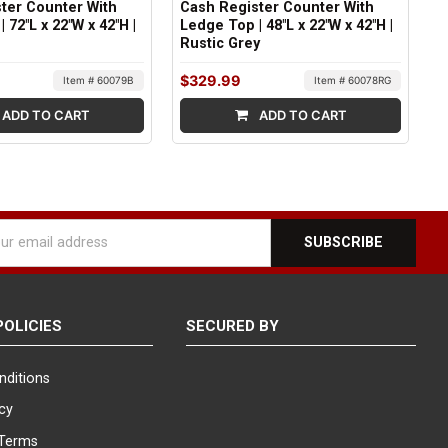
ter Counter With
Cash Register Counter With
 72"L x 22"W x 42"H |
Ledge Top | 48"L x 22"W x 42"H |
Rustic Grey
$329.99
Item # 60079B
Item # 60078RG
ADD TO CART
ADD TO CART
l
ess
POLICIES
SECURED BY
nditions
icy
Terms