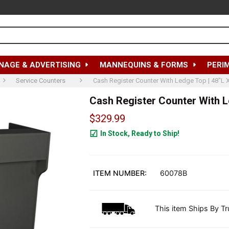
NAGE & ADVERTISING
MANNEQUINS & FORMS
PERI
Service Counters
Cash Register Counter With Ledge Top | 48"L 
Cash Register Counter With Le
$329.99
In Stock, Ready to Ship!
4
ITEM NUMBER:
60078B
This item Ships By Tr