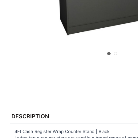
FREQUENTLY
BOUGHT
DESCRIPTION
TOGETHER:
4Ft Cash Register Wrap Counter Stand | Black
SELECT
ALL
Ledge top wrap counters are used in a broad range of comm