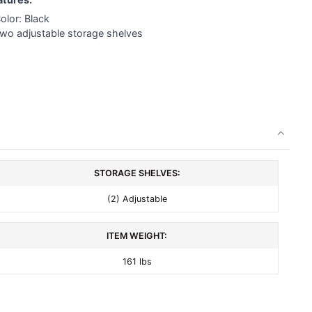
olor: Black
Two adjustable storage shelves
STORAGE SHELVES:
(2) Adjustable
ITEM WEIGHT:
161 lbs