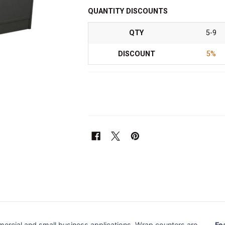
QUANTITY DISCOUNTS
QTY
5-9
DISCOUNT
5%
ercial and small business applications. Wrap counters are
Fe