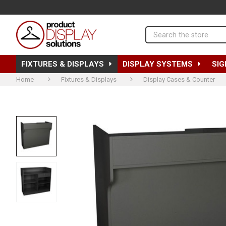
Search
FIXTURES & DISPLAYS
DISPLAY SYSTEMS
SIG
Home
Fixtures & Displays
Display Cases & Counter