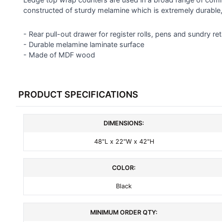
constructed of sturdy melamine which is extremely durable
ADD
SELECTED
- Rear pull-out drawer for register rolls, pens and sundry ret
TO CART
- Durable melamine laminate surface
- Made of MDF wood
PRODUCT SPECIFICATIONS
DIMENSIONS:
48"L x 22"W x 42"H
COLOR:
Black
MINIMUM ORDER QTY: