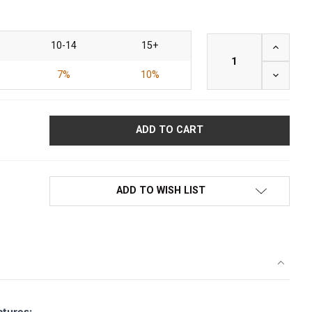
10-14
15+
INCREAS
7%
10%
DECREAS
ADD TO WISH LIST
atures: