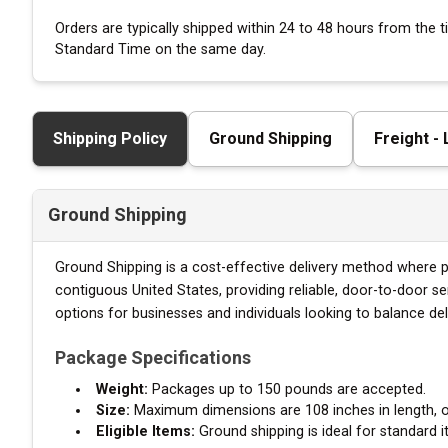
Orders are typically shipped within 24 to 48 hours from the
Standard Time on the same day.
Shipping Policy
Ground Shipping
Freight -
Ground Shipping
Ground Shipping is a cost-effective delivery method where pa
contiguous United States, providing reliable, door-to-door s
options for businesses and individuals looking to balance de
Package Specifications
Weight:
Packages up to 150 pounds are accepted.
Size:
Maximum dimensions are 108 inches in length, or 
Eligible Items:
Ground shipping is ideal for standard i