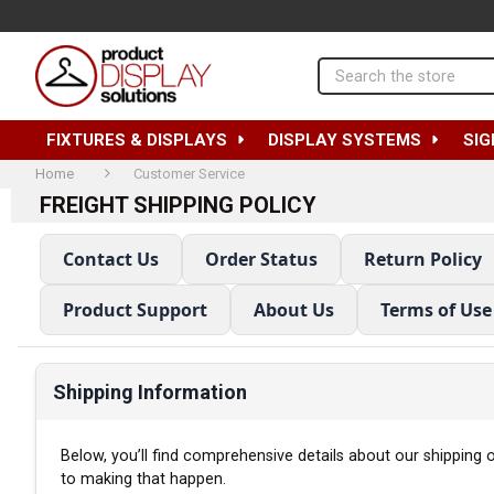
Search
FIXTURES & DISPLAYS
DISPLAY SYSTEMS
SIG
Home
Customer Service
FREIGHT SHIPPING POLICY
Contact Us
Order Status
Return Policy
Product Support
About Us
Terms of Use
Shipping Information
Below, you’ll find comprehensive details about our shipping
to making that happen.