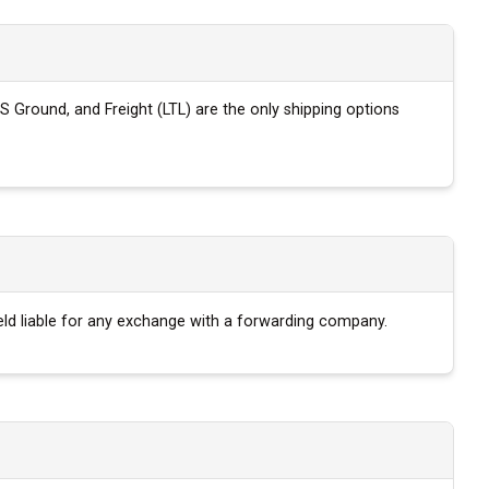
S Ground, and Freight (LTL) are the only shipping options
eld liable for any exchange with a forwarding company.