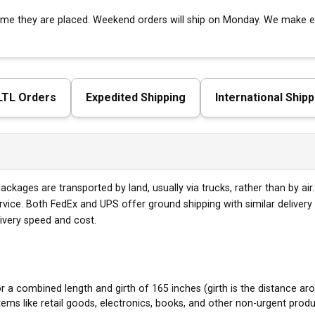
 time they are placed. Weekend orders will ship on Monday. We make ev
 LTL Orders
Expedited Shipping
International Shipp
ckages are transported by land, usually via trucks, rather than by air
ervice. Both FedEx and UPS offer ground shipping with similar delive
livery speed and cost.
a combined length and girth of 165 inches (girth is the distance aro
tems like retail goods, electronics, books, and other non-urgent produ