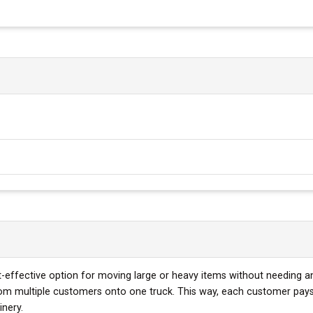
st-effective option for moving large or heavy items without needing an
rom multiple customers onto one truck. This way, each customer pays 
inery.