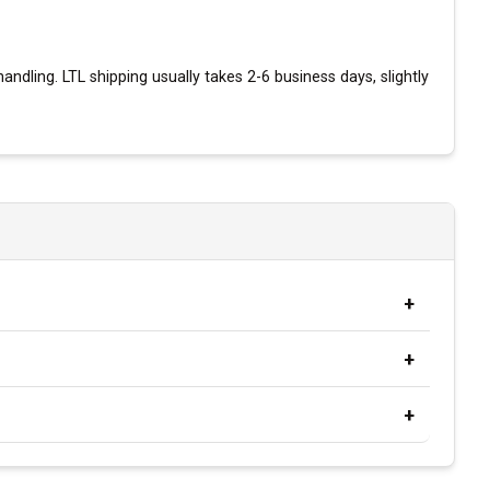
andling. LTL shipping usually takes 2-6 business days, slightly