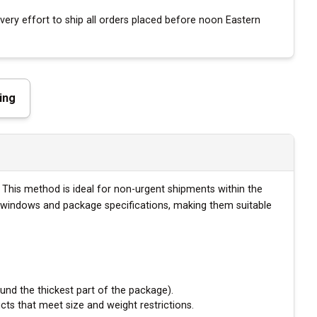
ery effort to ship all orders placed before noon Eastern
ing
. This method is ideal for non-urgent shipments within the
ry windows and package specifications, making them suitable
und the thickest part of the package).
cts that meet size and weight restrictions.