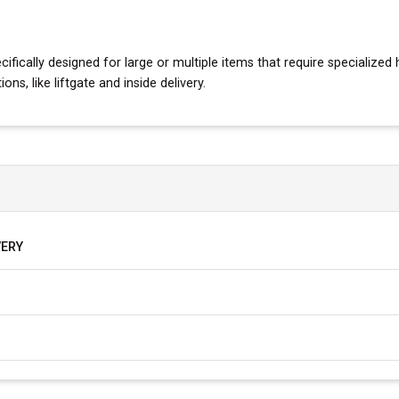
fically designed for large or multiple items that require specialized h
s, like liftgate and inside delivery.
VERY