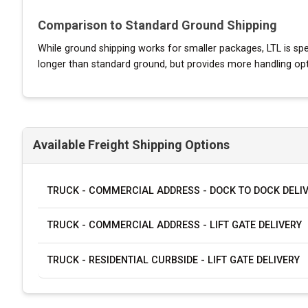
Comparison to Standard Ground Shipping
While ground shipping works for smaller packages, LTL is speci
longer than standard ground, but provides more handling option
Available Freight Shipping Options
TRUCK - COMMERCIAL ADDRESS - DOCK TO DOCK DELI
TRUCK - COMMERCIAL ADDRESS - LIFT GATE DELIVERY
TRUCK - RESIDENTIAL CURBSIDE - LIFT GATE DELIVERY