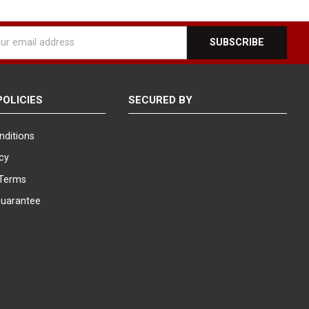
l
ess
POLICIES
SECURED BY
nditions
icy
Terms
Guarantee