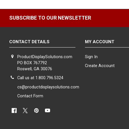
SUBSCRIBE TO OUR NEWSLETTER
CONTACT DETAILS
MY ACCOUNT
ProductDisplaySolutions.com
Sign In
PO BOX 767792
Create Account
Roswell, GA 30076
Call us at 1.800.796.5324
cs@productdisplaysolutions.com
Contact Form