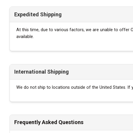
Expedited Shipping
At this time, due to various factors, we are unable to offer
available.
International Shipping
We do not ship to locations outside of the United States. I
Frequently Asked Questions