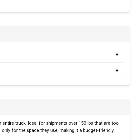
 entire truck. Ideal for shipments over 150 lbs that are too
only for the space they use, making it a budget-friendly