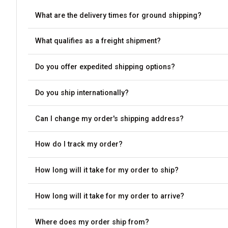
What are the delivery times for ground shipping?
What qualifies as a freight shipment?
Do you offer expedited shipping options?
Do you ship internationally?
Can I change my order's shipping address?
How do I track my order?
How long will it take for my order to ship?
How long will it take for my order to arrive?
Where does my order ship from?