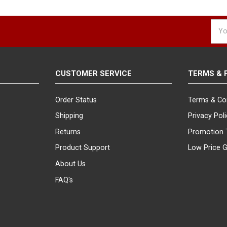
Emai
Addr
CUSTOMER SERVICE
TERMS & 
Order Status
Terms & Co
Shipping
Privacy Pol
Returns
Promotion 
Product Support
Low Price 
About Us
FAQ's