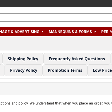
NAGE & ADVERTISING
MANNEQUINS & FORMS
PERI
Shipping Policy
Frequently Asked Questions
Privacy Policy
Promotion Terms
Low Pric
 options and policy. We understand that when you place an order, you