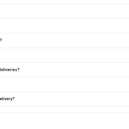
?
eliveries?
elivery?