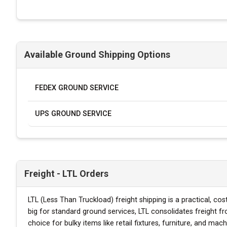
Available Ground Shipping Options
FEDEX GROUND SERVICE
UPS GROUND SERVICE
Freight - LTL Orders
LTL (Less Than Truckload) freight shipping is a practical, co
big for standard ground services, LTL consolidates freight f
choice for bulky items like retail fixtures, furniture, and mach