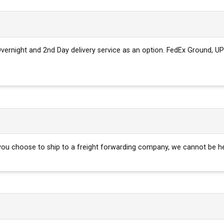
 Overnight and 2nd Day delivery service as an option. FedEx Ground, UP
f you choose to ship to a freight forwarding company, we cannot be h