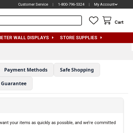
Customer Service
|
1-800-796-5324
|
My Account
Cart
METER WALL DISPLAYS
STORE SUPPLIES
Payment Methods
Safe Shopping
e Guarantee
 want your items as quickly as possible, and we’re committed