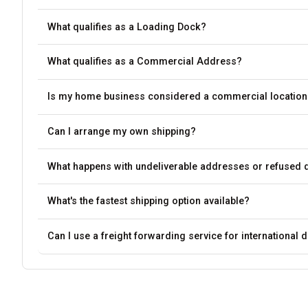
What qualifies as a Loading Dock?
What qualifies as a Commercial Address?
Is my home business considered a commercial location
Can I arrange my own shipping?
What happens with undeliverable addresses or refused d
What's the fastest shipping option available?
Can I use a freight forwarding service for international d