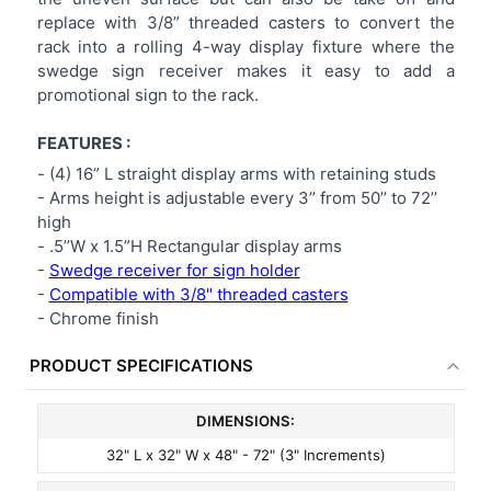
replace with 3/8” threaded casters to convert the
rack into a rolling 4-way display fixture where the
swedge sign receiver makes it easy to add a
promotional sign to the rack.
FEATURES :
-
(4) 16” L straight display arms with retaining studs
-
Arms height is adjustable every 3’’ from 50’’ to 72’’
high
-
.5’’W x 1.5”H Rectangular display arms
-
Swedge receiver for sign holder
-
Compatible with 3/8" threaded casters
-
Chrome finish
PRODUCT SPECIFICATIONS
DIMENSIONS:
32" L x 32" W x 48" - 72" (3" Increments)