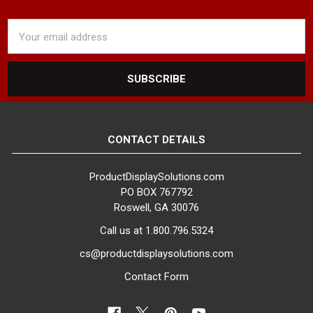
Email
Address
CONTACT DETAILS
ProductDisplaySolutions.com
PO BOX 767792
Roswell, GA 30076
Call us at 1.800.796.5324
cs@productdisplaysolutions.com
Contact Form