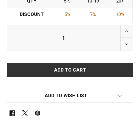
QTY
5-9
10-19
20+
DISCOUNT
5%
7%
10%
INCRE
DECRE
ADD TO WISH LIST
FREQUENTLY
BOUGHT