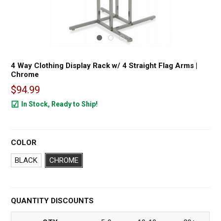
4 Way Clothing Display Rack w/ 4 Straight Flag Arms |
Chrome
$94.99
In Stock, Ready to Ship!
151
COLOR
BLACK
CHROME
QUANTITY DISCOUNTS