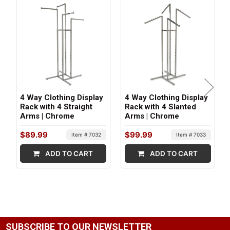
Metal
ITEM WEIGHT:
29 lbs
MINIMUM ORDER QTY:
1
4 Way Clothing Display
4 Way Clothing Display
SHIPS IN:
Rack with 4 Straight
Rack with 4 Slanted
Arms | Chrome
Arms | Chrome
1 box
$89.99
$99.99
Item # 7032
Item # 7033
ADD TO CART
ADD TO CART
SUBSCRIBE TO OUR NEWSLETTER