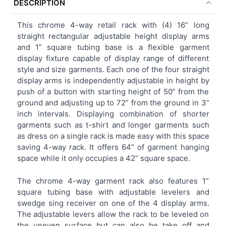
DESCRIPTION
TOGETHER:
This chrome 4-way retail rack with (4) 16” long
straight rectangular adjustable height display arms
SELECT
and 1” square tubing base is a flexible garment
ALL
display fixture capable of display range of different
style and size garments. Each one of the four straight
ADD
display arms is independently adjustable in height by
SELECTED
TO CART
push of a button with starting height of 50” from the
ground and adjusting up to 72” from the ground in 3”
inch intervals. Displaying combination of shorter
garments such as t-shirt and longer garments such
as dress on a single rack is made easy with this space
saving 4-way rack. It offers 64” of garment hanging
space while it only occupies a 42” square space.
The chrome 4-way garment rack also features 1”
square tubing base with adjustable levelers and
swedge sing receiver on one of the 4 display arms.
The adjustable levers allow the rack to be leveled on
the uneven surface but can also be take off and