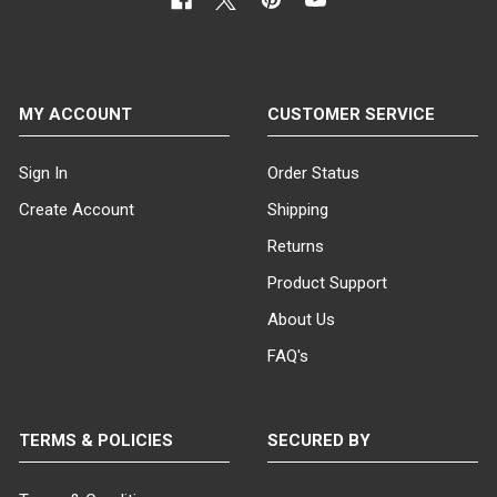
MY ACCOUNT
CUSTOMER SERVICE
Sign In
Order Status
Create Account
Shipping
Returns
Product Support
About Us
FAQ's
TERMS & POLICIES
SECURED BY