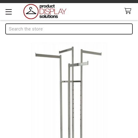
Search