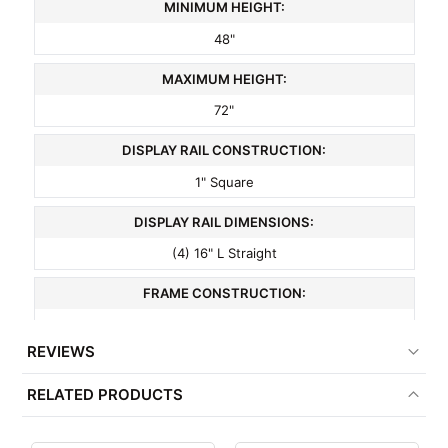
MINIMUM HEIGHT:
48"
MAXIMUM HEIGHT:
72"
DISPLAY RAIL CONSTRUCTION:
1" Square
DISPLAY RAIL DIMENSIONS:
(4) 16" L Straight
FRAME CONSTRUCTION:
1" Square
REVIEWS
COLOR:
RELATED PRODUCTS
Chrome
MATERIAL: