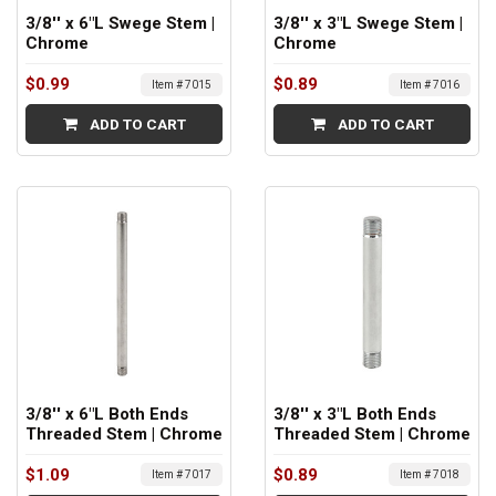
3/8'' x 6"L Swege Stem |
3/8'' x 3"L Swege Stem |
Chrome
Chrome
$0.99
$0.89
Item # 7015
Item # 7016
ADD TO CART
ADD TO CART
3/8'' x 6"L Both Ends
3/8'' x 3"L Both Ends
Threaded Stem | Chrome
Threaded Stem | Chrome
$1.09
$0.89
Item # 7017
Item # 7018