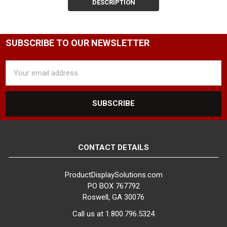
our snap-on clothing sign
DESCRIPTION
holders are designed to
effectively communicate your
message to customers.
SUBSCRIBE TO OUR NEWSLETTER
Complete Sign Holders for
Email
Seamless Integration
Address
Our selection includes complete
sign holders that are
compatible with most of our
clothing racks featuring a
swedge receiver. These ready-
to-use solutions come in two
CONTACT DETAILS
styles: metal and acrylic clothes
rack sign holders with a 3" long
ProductDisplaySolutions.com
swedged stem. Simply attach
PO BOX 767792
the sign holder to your pre-
Roswell, GA 30076
drilled clothing rack and start
Call us at 1.800.796.5324
showcasing your signage.