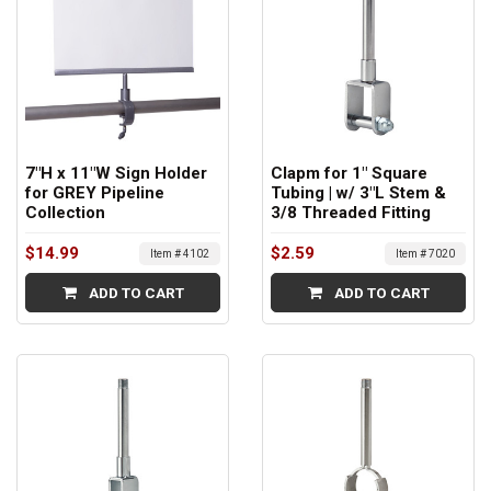
7"H x 11"W Sign Holder
Clapm for 1" Square
for GREY Pipeline
Tubing | w/ 3"L Stem &
Collection
3/8 Threaded Fitting
$14.99
$2.59
Item # 4102
Item # 7020
ADD TO CART
ADD TO CART