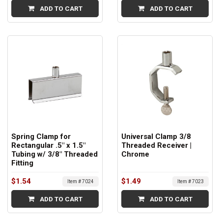
ADD TO CART
ADD TO CART
Spring Clamp for
Universal Clamp 3/8
Rectangular .5" x 1.5"
Threaded Receiver |
Tubing w/ 3/8" Threaded
Chrome
Fitting
$1.54
$1.49
Item # 7024
Item # 7023
ADD TO CART
ADD TO CART