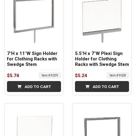
7"H x 11"W Sign Holder
5.5"H x 7"W Plexi Sign
for Clothing Racks with
Holder for Clothing
Swedge Stem
Racks with Swedge Stem
$5.74
$5.24
Item # 9029
Item # 9028
ADD TO CART
ADD TO CART