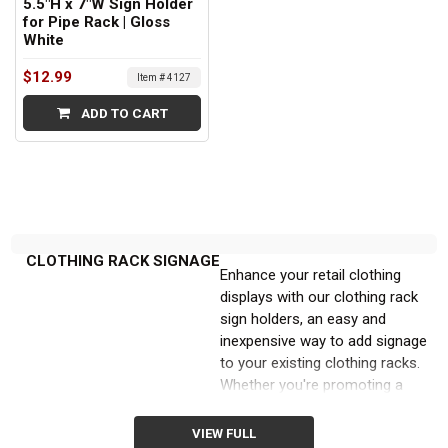
5.5"H x 7"W Sign Holder
for Pipe Rack | Gloss
White
$12.99
Item # 4127
ADD TO CART
CLOTHING RACK SIGNAGE
Enhance your retail clothing
displays with our clothing rack
sign holders, an easy and
inexpensive way to add signage
to your existing clothing racks.
Whether you're promoting a
particular product or
announcing a store-wide sale,
VIEW FULL