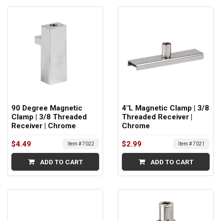
90 Degree Magnetic
4"L Magnetic Clamp | 3/8
Clamp | 3/8 Threaded
Threaded Receiver |
Receiver | Chrome
Chrome
$4.49
$2.99
Item # 7022
Item # 7021
ADD TO CART
ADD TO CART