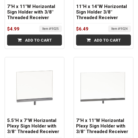
7"H x 11"W Horizontal
11"H x 14"W Horizontal
Sign Holder with 3/8"
Sign Holder 3/8"
Threaded Receiver
Threaded Receiver
$4.99
$6.49
Item # 9025
Item # 9024
ADD TO CART
ADD TO CART
5.5"H x 7"W Horizontal
7"H x 11"W Horizontal
Plexy Sign Holder with
Plexy Sign Holder with
3/8" Threaded Receiver
3/8" Threaded Receiver