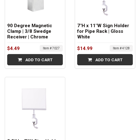
90 Degree Magnetic
7"H x 11"W Sign Holder
Clamp | 3/8 Swedge
for Pipe Rack | Gloss
Receiver | Chrome
White
$4.49
$14.99
Item # 7027
Item # 4128
ADD TO CART
ADD TO CART