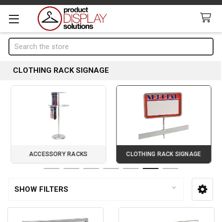
Search
CLOTHING RACK SIGNAGE
ACCESSORY RACKS
CLOTHING RACK SIGNAGE
Page 6 of 7
SHOW FILTERS
Sidebar