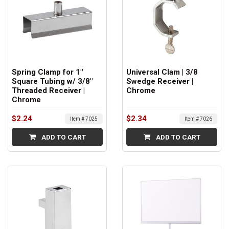
Spring Clamp for 1"
Universal Clam | 3/8
Square Tubing w/ 3/8"
Swedge Receiver |
Threaded Receiver |
Chrome
Chrome
$2.24
$2.34
Item # 7025
Item # 7026
ADD TO CART
ADD TO CART