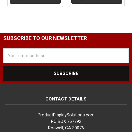
SUBSCRIBE TO OUR NEWSLETTER
Email
Address
CONTACT DETAILS
ProductDisplaySolutions.com
PO BOX 767792
Roswell, GA 30076