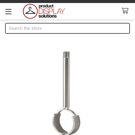
Search