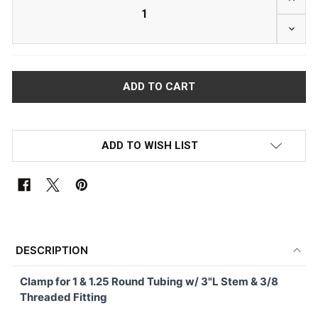
DECRE
ADD TO WISH LIST
FREQUENTLY
BOUGHT
DESCRIPTION
TOGETHER:
Clamp for 1 & 1.25 Round Tubing w/ 3"L Stem & 3/8
Threaded Fitting
SELECT
ALL