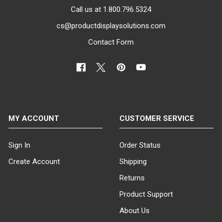
Call us at 1.800.796.5324
cs@productdisplaysolutions.com
Contact Form
MY ACCOUNT
CUSTOMER SERVICE
Sign In
Order Status
Create Account
Shipping
Returns
Product Support
About Us