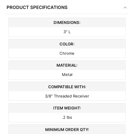
PRODUCT SPECIFICATIONS
ADD
SELECTED
TO CART
DIMENSIONS:
3" L
COLOR:
Chrome
MATERIAL:
Metal
COMPATIBLE WITH:
3/8" Threaded Receiver
ITEM WEIGHT:
.2 lbs
MINIMUM ORDER QTY: