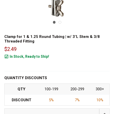
Clamp for 1 & 1.25 Round Tubing | w/ 3"L Stem & 3/8
Threaded Fitting
$2.49
In Stock, Ready to Ship!
847
QUANTITY DISCOUNTS
QTY
100-199
200-299
300+
DISCOUNT
5%
7%
10%
INCRE