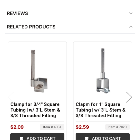
1
REVIEWS
FACTORY PACKAGING:
RELATED PRODUCTS
100 per Box
Clamp for 3/4" Square
Clapm for 1" Square
Tubing | w/ 3"L Stem &
Tubing | w/ 3"L Stem &
3/8 Threaded Fitting
3/8 Threaded Fitting
$2.09
$2.59
Item # 4004
Item # 7020
ADD TO CART
ADD TO CART