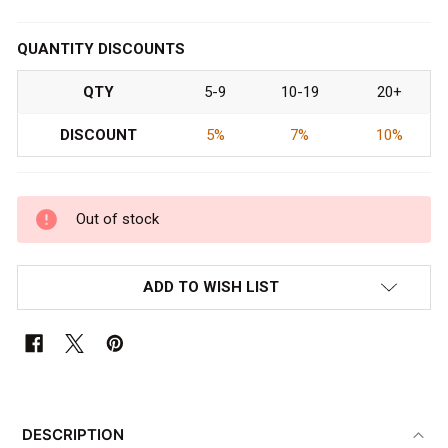
QUANTITY DISCOUNTS
QTY
5-9
10-19
20+
DISCOUNT
5%
7%
10%
Out of stock
ADD TO WISH LIST
FREQUENTLY
BOUGHT
DESCRIPTION
TOGETHER: