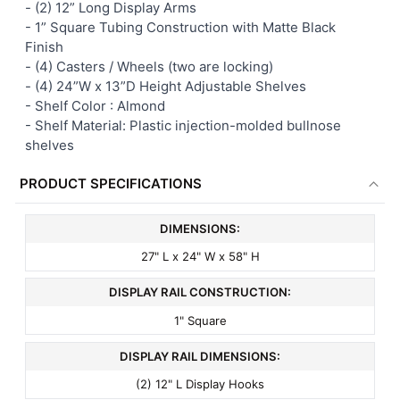
- (2) 12” Long Display Arms
- 1” Square Tubing Construction with Matte Black
Finish
-
(4) Casters / Wheels (two are locking)
- (4) 24”W x 13”D Height Adjustable Shelves
-
Shelf Color : Almond
-
Shelf Material: Plastic injection-molded bullnose
shelves
PRODUCT SPECIFICATIONS
DIMENSIONS:
27" L x 24" W x 58" H
DISPLAY RAIL CONSTRUCTION:
1" Square
DISPLAY RAIL DIMENSIONS:
(2) 12" L Display Hooks