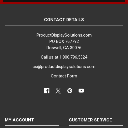
CONTACT DETAILS
ProductDisplaySolutions.com
PO BOX 767792
Roswell, GA 30076
Call us at 1.800.796.5324
cs@productdisplaysolutions.com
Contact Form
MY ACCOUNT
CUSTOMER SERVICE