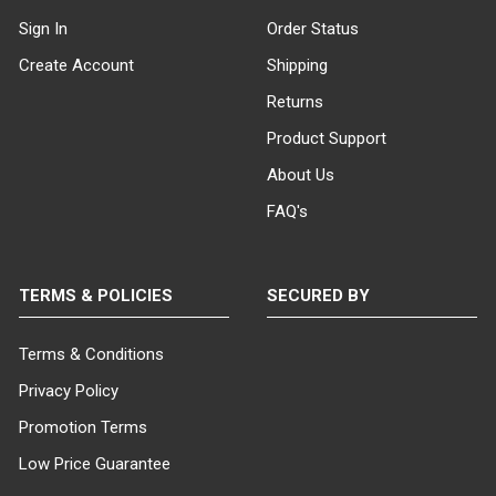
Sign In
Order Status
Create Account
Shipping
Returns
Product Support
About Us
FAQ's
TERMS & POLICIES
SECURED BY
Terms & Conditions
Privacy Policy
Promotion Terms
Low Price Guarantee