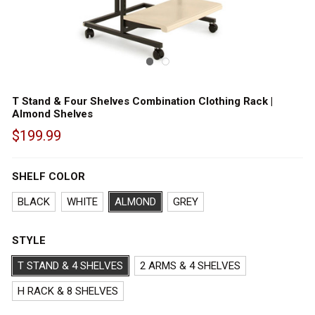
T Stand & Four Shelves Combination Clothing Rack |
Almond Shelves
$199.99
Out
of
SHELF COLOR
stock
BLACK
WHITE
ALMOND
GREY
STYLE
T STAND & 4 SHELVES
2 ARMS & 4 SHELVES
H RACK & 8 SHELVES