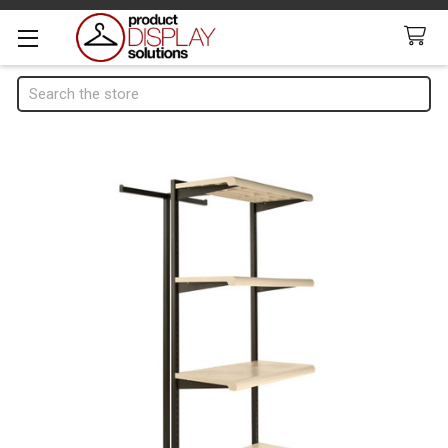
Search