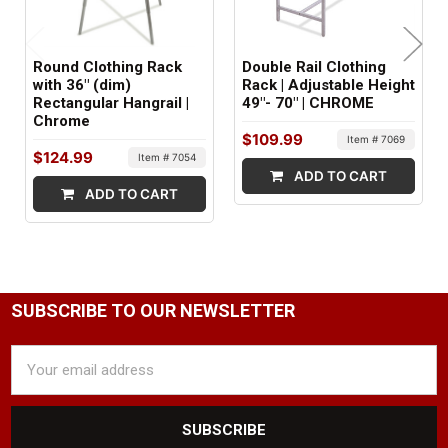
MATERIAL:
Metal | Plastic
Round Clothing Rack
Double Rail Clothing
FRAME MATERIAL:
with 36" (dim)
Rack | Adjustable Height
Rectangular Hangrail |
49"- 70" | CHROME
Metal
Chrome
$109.99
Item # 7069
SHELF MATERIAL:
$124.99
Item # 7054
ADD TO CART
Plastic
ADD TO CART
ITEM WEIGHT:
37 lbs
MINIMUM ORDER QTY:
SUBSCRIBE TO OUR NEWSLETTER
1
Email
SHIPS IN:
Address
2 boxes