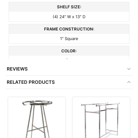
SHELF SIZE:
(4) 24" W x 13" D
FRAME CONSTRUCTION:
1" Square
COLOR:
Black | Almond
REVIEWS
FRAME COLOR:
RELATED PRODUCTS
Black
SHELF COLOR:
Almond
FRAME FINISH:
Matte