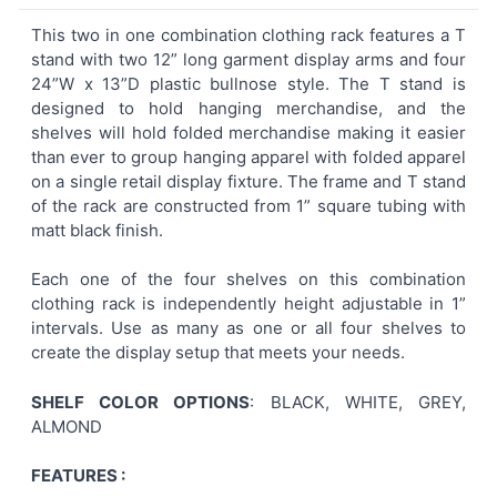
This two in one combination clothing rack features a T
stand with two 12” long garment display arms and four
SELECT
24”W x 13”D plastic bullnose style. The T stand is
ALL
designed to hold hanging merchandise, and the
shelves will hold folded merchandise making it easier
ADD
than ever to group hanging apparel with folded apparel
SELECTED
TO CART
on a single retail display fixture. The frame and T stand
of the rack are constructed from 1” square tubing with
matt black finish.
Each one of the four shelves on this combination
clothing rack is independently height adjustable in 1”
intervals. Use as many as one or all four shelves to
create the display setup that meets your needs.
SHELF COLOR OPTIONS
: BLACK, WHITE, GREY,
ALMOND
FEATURES :