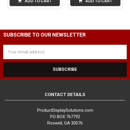
ADD TO CART
ADD TO CART
SUBSCRIBE TO OUR NEWSLETTER
Email
Address
CONTACT DETAILS
ProductDisplaySolutions.com
PO BOX 767792
Roswell, GA 30076