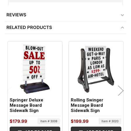
Weighted
REVIEWS
BASE COLOR:
RELATED PRODUCTS
Black
BASE MATERIAL:
Plastic
ITEM WEIGHT:
30 lbs
SHIPS IN:
2 boxes
Springer Deluxe
Rolling Swinger
Message Board
Message Board
Sidewalk Sign
Sidewalk Sign
$179.99
$199.99
Item # 3008
Item # 3020