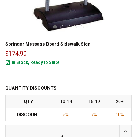
Springer Message Board Sidewalk Sign
$174.90
In Stock, Ready to Ship!
1000
QUANTITY DISCOUNTS
QTY
10-14
15-19
20+
DISCOUNT
5%
7%
10%
INCRE