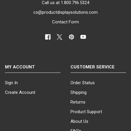
Call us at 1.800.796.5324
cs@productdisplaysolutions.com
Contact Form
MY ACCOUNT
CUSTOMER SERVICE
Sign In
Order Status
Create Account
Shipping
Returns
Product Support
About Us
FAQ's