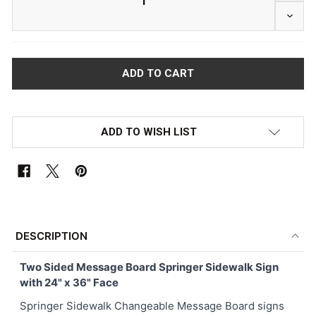
DECRE
ADD TO WISH LIST
FREQUENTLY
BOUGHT
DESCRIPTION
TOGETHER:
Two Sided Message Board Springer Sidewalk Sign
with 24" x 36" Face
SELECT
ALL
Springer Sidewalk Changeable Message Board signs