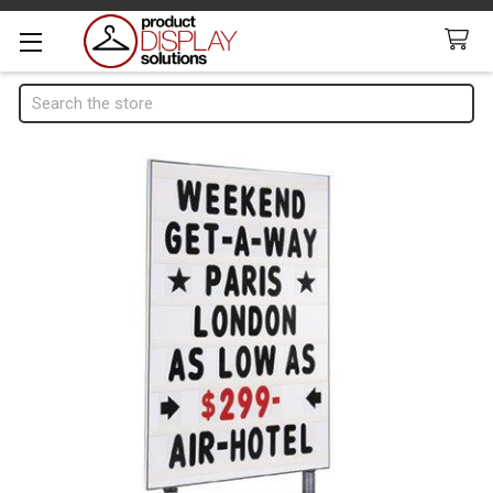
Search