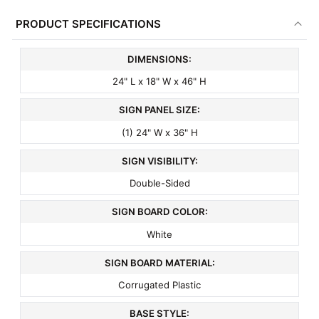
PRODUCT SPECIFICATIONS
DIMENSIONS:
24" L x 18" W x 46" H
SIGN PANEL SIZE:
(1) 24" W x 36" H
SIGN VISIBILITY:
Double-Sided
SIGN BOARD COLOR:
White
SIGN BOARD MATERIAL:
Corrugated Plastic
BASE STYLE: