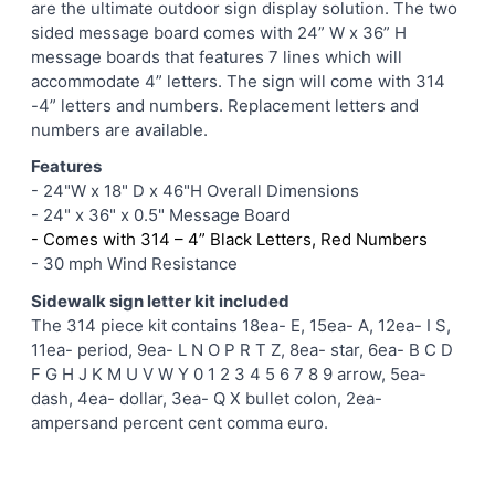
are the ultimate outdoor sign display solution. The two
ADD
sided message board comes with 24” W x 36” H
SELECTED
message boards that features 7 lines which will
TO CART
accommodate 4” letters. The sign will come with 314
-4” letters and numbers. Replacement letters and
numbers are available.
Features
- 24"W x 18" D x 46"H Overall Dimensions
- 24" x 36" x 0.5" Message Board
- Comes with 314 – 4” Black Letters, Red Numbers
- 30 mph Wind Resistance
Sidewalk sign letter kit included
The 314 piece kit contains 18ea- E, 15ea- A, 12ea- I S,
11ea- period, 9ea- L N O P R T Z, 8ea- star, 6ea- B C D
F G H J K M U V W Y 0 1 2 3 4 5 6 7 8 9 arrow, 5ea-
dash, 4ea- dollar, 3ea- Q X bullet colon, 2ea-
ampersand percent cent comma euro.