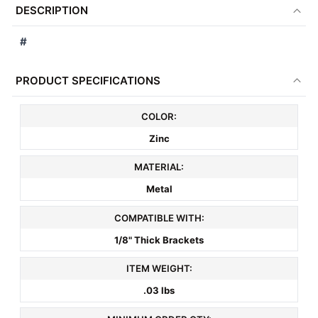
DESCRIPTION
TOGETHER:
#
SELECT
ALL
PRODUCT SPECIFICATIONS
ADD
COLOR:
SELECTED
TO CART
Zinc
MATERIAL:
Metal
COMPATIBLE WITH:
1/8" Thick Brackets
ITEM WEIGHT:
.03 lbs