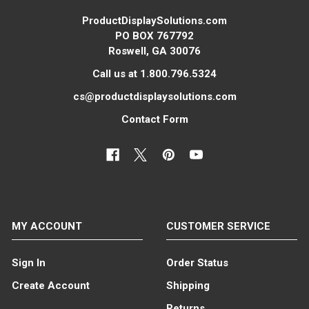
ProductDisplaySolutions.com
PO BOX 767792
Roswell, GA 30076
Call us at 1.800.796.5324
cs@productdisplaysolutions.com
Contact Form
MY ACCOUNT
CUSTOMER SERVICE
Sign In
Order Status
Create Account
Shipping
Returns