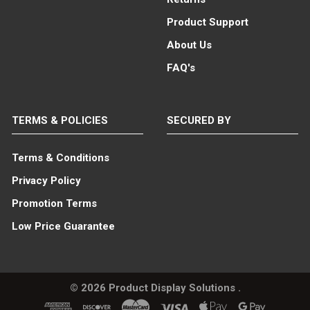
Product Support
About Us
FAQ's
TERMS & POLICIES
SECURED BY
Terms & Conditions
Privacy Policy
Promotion Terms
Low Price Guarantee
©
2026
Product Display Solutions .