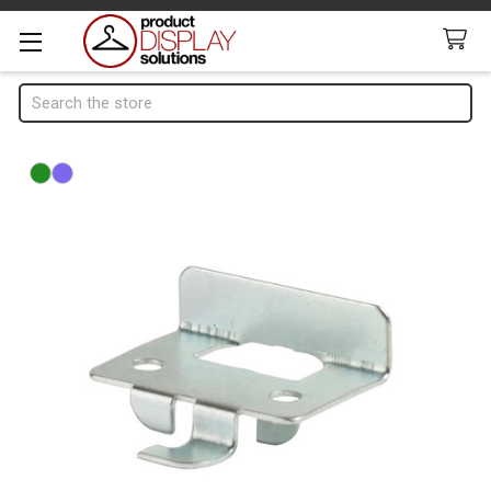
Search