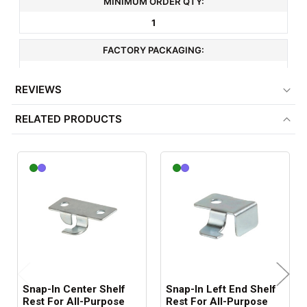
MINIMUM ORDER QTY:
1
FACTORY PACKAGING:
500 per Box
REVIEWS
RELATED PRODUCTS
Snap-In Center Shelf
Snap-In Left End Shelf
Rest For All-Purpose
Rest For All-Purpose