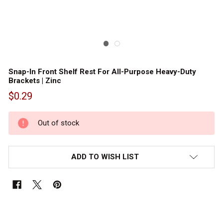
Snap-In Front Shelf Rest For All-Purpose Heavy-Duty
Brackets | Zinc
$0.29
Out
of
Out of stock
stock
ADD TO WISH LIST
FREQUENTLY
BOUGHT