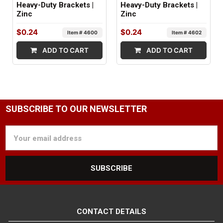
Heavy-Duty Brackets |
Heavy-Duty Brackets |
Zinc
Zinc
$0.24
$0.24
Item # 4600
Item # 4602
ADD TO CART
ADD TO CART
SUBSCRIBE TO OUR NEWSLETTER
Email
Address
CONTACT DETAILS