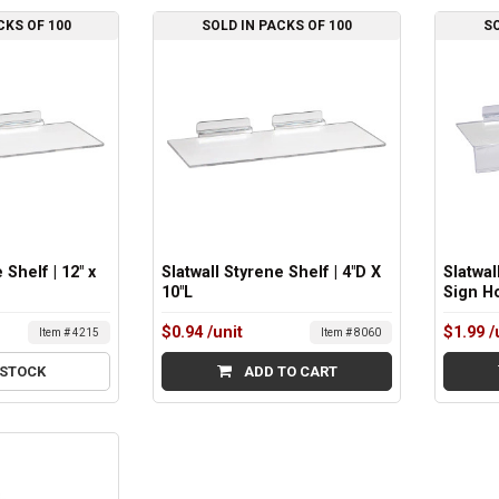
CKS OF 100
SOLD IN PACKS OF 100
SO
 Shelf | 12" x
Slatwall Styrene Shelf | 4"D X
Slatwal
10"L
Sign Ho
$0.94
/unit
$1.99
/
Item # 4215
Item # 8060
 STOCK
ADD TO CART