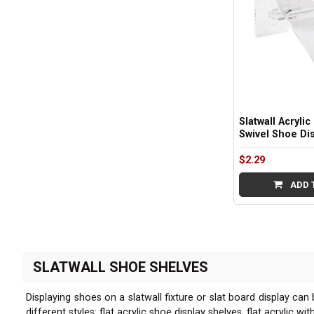
Slatwall Acrylic
Swivel Shoe Di
$2.29
ADD 
SLATWALL SHOE SHELVES
Displaying shoes on a slatwall fixture or slat board display can
different styles: flat acrylic shoe display shelves, flat acrylic 