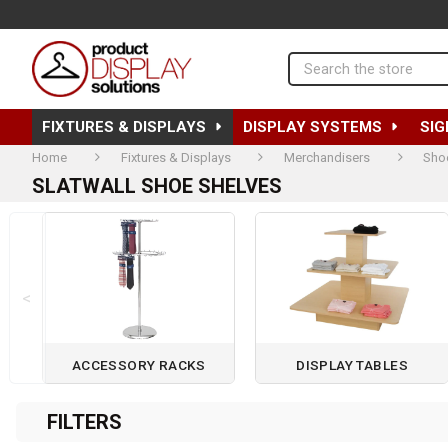
Search
FIXTURES & DISPLAYS
DISPLAY SYSTEMS
SIG
Home
Fixtures & Displays
Merchandisers
Sho
SLATWALL SHOE SHELVES
<
ACCESSORY RACKS
DISPLAY TABLES
Page 1 of 2
FILTERS