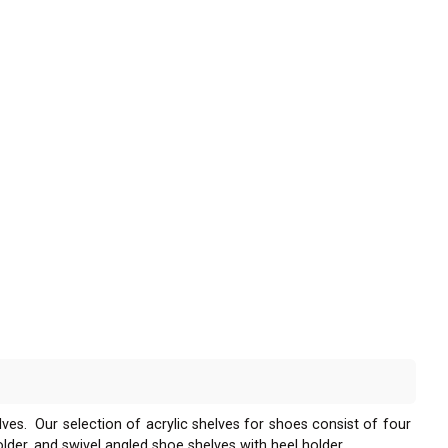
elves. Our selection of acrylic shelves for shoes consist of four
holder, and swivel angled shoe shelves with heel holder.