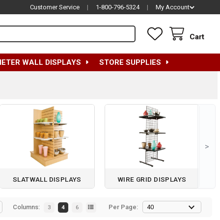
Customer Service
|
1-800-796-5324
|
My Account
Cart
METER WALL DISPLAYS
STORE SUPPLIES
>
SLATWALL DISPLAYS
WIRE GRID DISPLAYS
Columns:
Per Page:
3
4
6