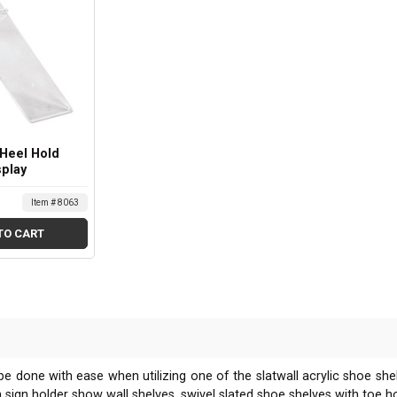
 Heel Hold
splay
Item # 8063
TO CART
 be done with ease when utilizing one of the slatwall acrylic shoe sh
with sign holder show wall shelves, swivel slated shoe shelves with toe 