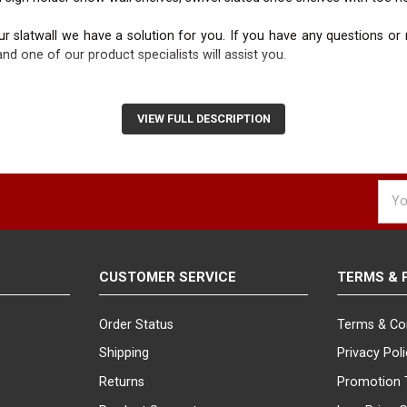
 slatwall we have a solution for you. If you have any questions or ne
nd one of our product specialists will assist you.
VIEW FULL DESCRIPTION
Emai
Addr
CUSTOMER SERVICE
TERMS & 
Order Status
Terms & Co
Shipping
Privacy Pol
Returns
Promotion 