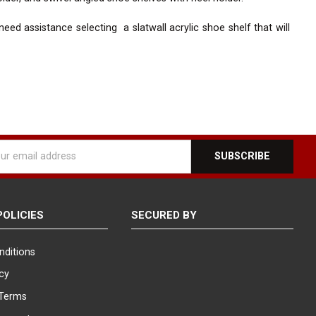
ed assistance selecting a slatwall acrylic shoe shelf that will
l
ess
POLICIES
SECURED BY
nditions
icy
Terms