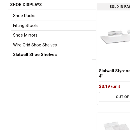
SHOE DISPLAYS
SOLD IN PA
Sidebar
Shoe Racks
Fitting Stools
Shoe Mirrors
Wire Grid Shoe Shelves
Slatwall Shoe Shelves
Slatwall Styrene
4"
$3.19
/unit
OUT OF