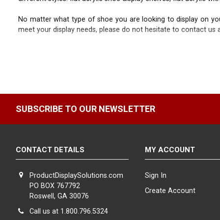
No matter what type of shoe you are looking to display on your
meet your display needs, please do not hesitate to contact us a
SUBSCRIBE TO OUR NEWSLETTER
CONTACT DETAILS
MY ACCOUNT
ProductDisplaySolutions.com
Sign In
PO BOX 767792
Create Account
Roswell, GA 30076
Call us at 1.800.796.5324