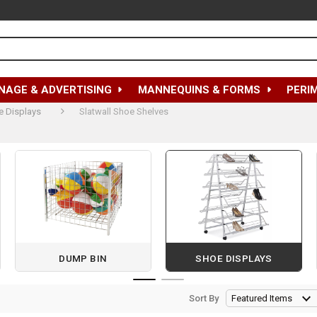
NAGE & ADVERTISING
MANNEQUINS & FORMS
PERI
e Displays
Slatwall Shoe Shelves
DUMP BIN
SHOE DISPLAYS
Sort By