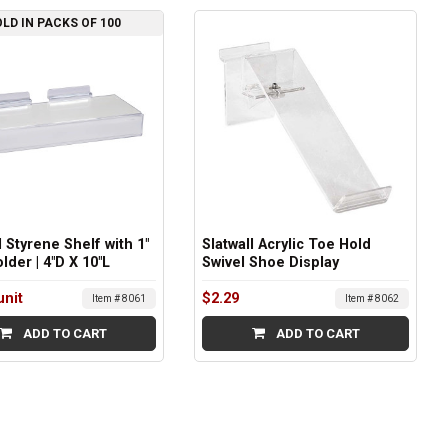
LD IN PACKS OF 100
l Styrene Shelf with 1"
Slatwall Acrylic Toe Hold
lder | 4"D X 10"L
Swivel Shoe Display
unit
$2.29
Item # 8061
Item # 8062
ADD TO CART
ADD TO CART