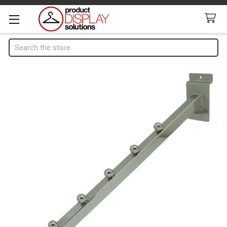
Search