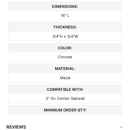
DIMENSIONS:
16" L
THICKNESS:
3/4"H x 3/4"W
COLOR:
Chrome
MATERIAL:
Metal
COMPATIBLE WITH:
3" On Center Slatwall
MINIMUM ORDER QTY:
1
REVIEWS