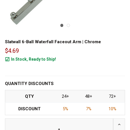
Slatwall 6-Ball Waterfall Faceout Arm | Chrome
$4.69
In Stock, Ready to Ship!
2370
QUANTITY DISCOUNTS
QTY
24+
48+
72+
DISCOUNT
5%
7%
10%
INCRE