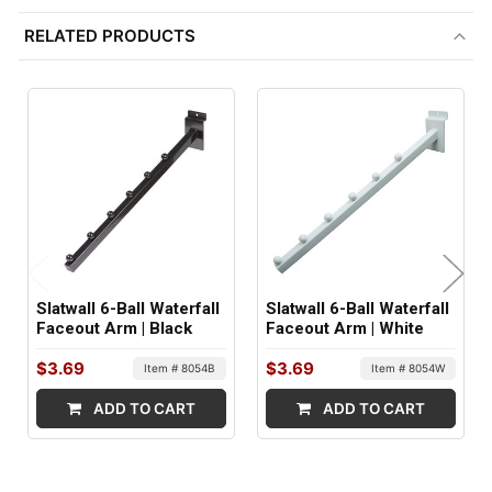
ITEM WEIGHT:
RELATED PRODUCTS
.9 lbs
FACTORY PACKAGING:
24 per Box
Slatwall 6-Ball Waterfall
Slatwall 6-Ball Waterfall
Faceout Arm | Black
Faceout Arm | White
$3.69
$3.69
Item # 8054B
Item # 8054W
ADD TO CART
ADD TO CART