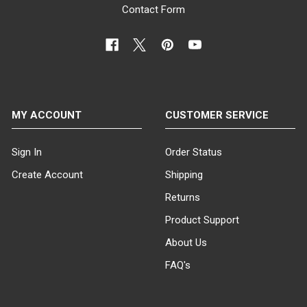
Contact Form
MY ACCOUNT
CUSTOMER SERVICE
Sign In
Order Status
Create Account
Shipping
Returns
Product Support
About Us
FAQ's