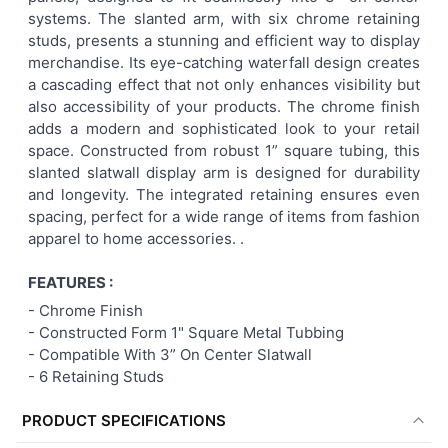
systems. The slanted arm, with six chrome retaining
ADD
studs, presents a stunning and efficient way to display
SELECTED
TO CART
merchandise. Its eye-catching waterfall design creates
a cascading effect that not only enhances visibility but
also accessibility of your products. The chrome finish
adds a modern and sophisticated look to your retail
space. Constructed from robust 1” square tubing, this
slanted slatwall display arm is designed for durability
and longevity. The integrated retaining ensures even
spacing, perfect for a wide range of items from fashion
apparel to home accessories. .
FEATURES :
-
Chrome Finish
- Constructed Form 1" Square Metal Tubbing
- Compatible With 3” On Center Slatwall
-
6 Retaining Studs
PRODUCT SPECIFICATIONS