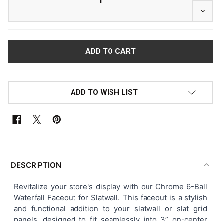
DECR
ADD TO WISH LIST
FREQUENTLY
BOUGHT
DESCRIPTION
TOGETHER:
Revitalize your store's display with our Chrome 6-Ball
Waterfall Faceout for Slatwall. This faceout is a stylish
SELECT
and functional addition to your slatwall or slat grid
ALL
panels, designed to fit seamlessly into 3” on-center