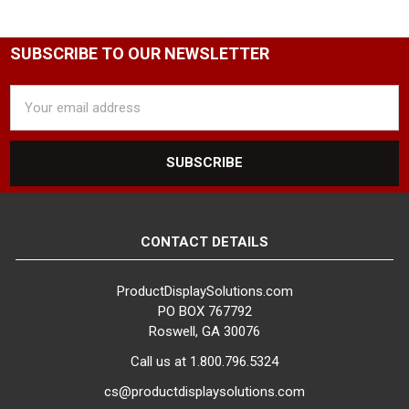
SUBSCRIBE TO OUR NEWSLETTER
Email
Address
CONTACT DETAILS
ProductDisplaySolutions.com
PO BOX 767792
Roswell, GA 30076
Call us at 1.800.796.5324
cs@productdisplaysolutions.com