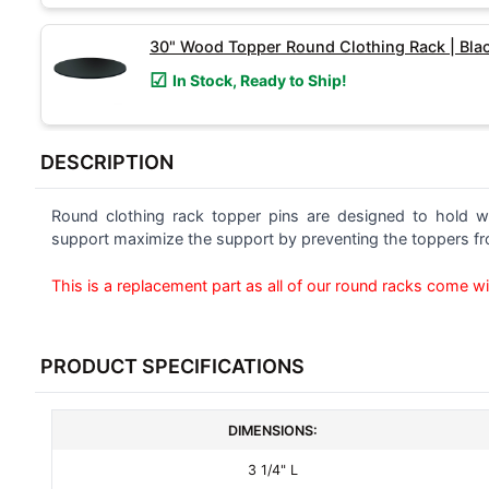
SELECTED
TO CART
30" Wood Topper Round Clothing Rack | Bla
In Stock, Ready to Ship!
DESCRIPTION
Round clothing rack topper pins are designed to hold w
support maximize the support by preventing the toppers fro
This is a replacement part as all of our round racks come wi
PRODUCT SPECIFICATIONS
DIMENSIONS:
3 1/4" L