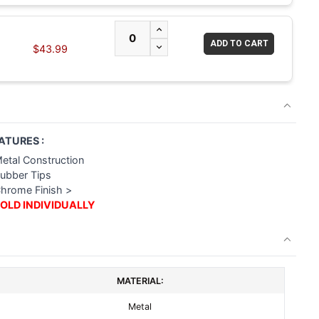
INCREASE QUANTITY OF UNDEFI
DECREASE QUANTITY OF UNDEF
$43.99
ATURES :
Metal Construction
Rubber Tips
Chrome Finish >
OLD INDIVIDUALLY
MATERIAL:
Metal