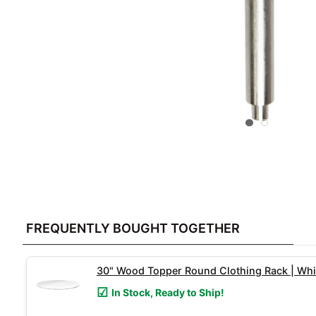
FREQUENTLY
BOUGHT
FREQUENTLY BOUGHT TOGETHER
TOGETHER:
SELECT
30" Wood Topper Round Clothing Rack | Whi
ALL
In Stock, Ready to Ship!
ADD