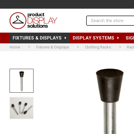
Search
FIXTURES & DISPLAYS
DISPLAY SYSTEMS
SIG
Home
Fixtures & Displays
Clothing Racks
Rac