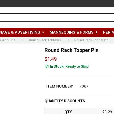
NAGE & ADVERTISING
MANNEQUINS & FORMS
PERI
k Add-Ons
Round Rack Add-Ons
Round Rack Topper Pin
Round Rack Topper Pin
$1.49
In Stock, Ready to Ship!
2103
ITEM NUMBER:
7067
QUANTITY DISCOUNTS
QTY
20-29