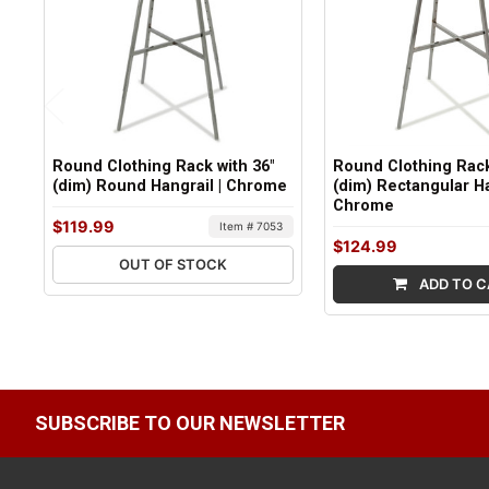
Round Clothing Rack with 36"
Round Clothing Rack
(dim) Round Hangrail | Chrome
(dim) Rectangular Ha
Chrome
$119.99
Item # 7053
$124.99
OUT OF STOCK
ADD TO C
SUBSCRIBE TO OUR NEWSLETTER