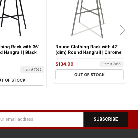
hing Rack with 36"
Round Clothing Rack with 42"
R
d Hangrail | Black
(dim) Round Hangrail | Chrome
(
C
$134.99
Item # 7056
$
Item # 7055
OUT OF STOCK
UT OF STOCK
l
ess