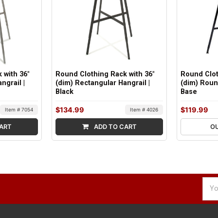
 with 36"
Round Clothing Rack with 36"
Round Clot
ngrail |
(dim) Rectangular Hangrail |
(dim) Roun
Black
Base
$134.99
$119.99
Item # 7054
Item # 4026
ART
ADD TO CART
O
Emai
Addr