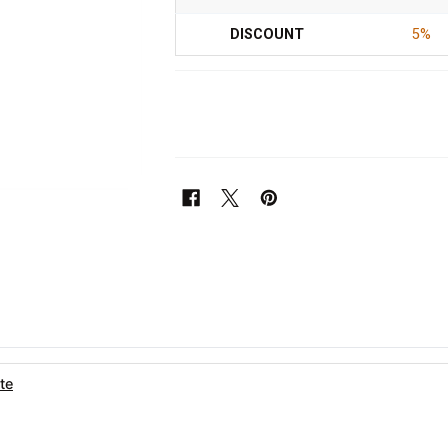
DISCOUNT
5%
te