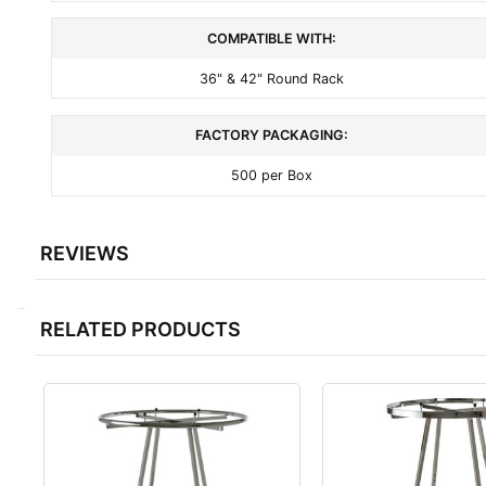
COMPATIBLE WITH:
36" & 42" Round Rack
FACTORY PACKAGING:
500 per Box
REVIEWS
RELATED PRODUCTS