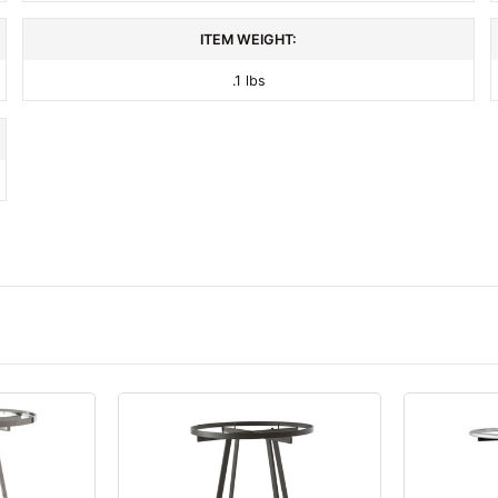
ITEM WEIGHT:
.1 lbs