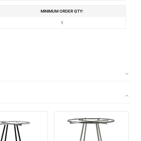
MINIMUM ORDER QTY:
1