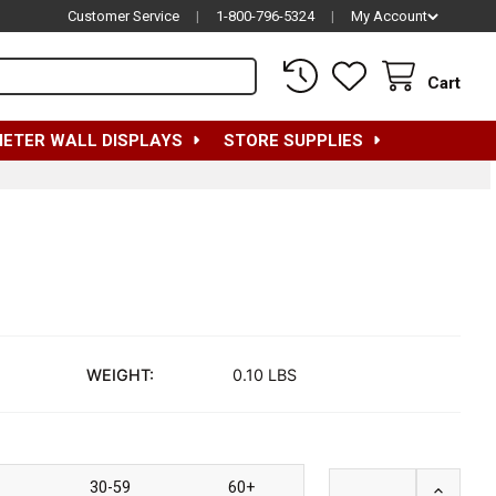
Customer Service
|
1-800-796-5324
|
My Account
Cart
METER WALL DISPLAYS
STORE SUPPLIES
WEIGHT:
0.10 LBS
30-59
60+
INCREA