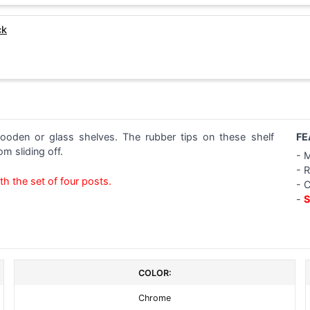
ck
ooden or glass shelves. The rubber tips on these shelf
FE
m sliding off.
- 
- 
th the set of four posts.
- 
-
S
COLOR:
Chrome