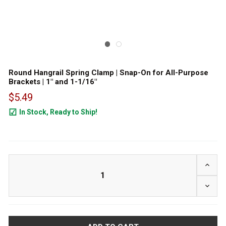
Round Hangrail Spring Clamp | Snap-On for All-Purpose
Brackets | 1" and 1-1/16"
$5.49
In Stock, Ready to Ship!
1124
INCRE
DECRE