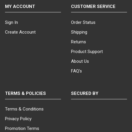
MY ACCOUNT
CUSTOMER SERVICE
Sign In
Order Status
Create Account
Shipping
Returns
Product Support
About Us
FAQ's
TERMS & POLICIES
SECURED BY
Terms & Conditions
Privacy Policy
Promotion Terms