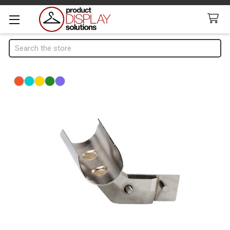
Search