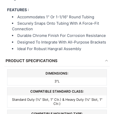
FEATURES :
Accommodates 1" Or 1-1/16" Round Tubing
Securely Snaps Onto Tubing With A Force-Fit
Connection
Durable Chrome Finish For Corrosion Resistance
Designed To Integrate With All-Purpose Brackets
Ideal For Robust Hangrail Assembly
PRODUCT SPECIFICATIONS
DIMENSIONS:
3"L
COMPATIBLE STANDARD CLASS:
Standard Duty (½" Slot, 1" Ctr.) & Heavy Duty (½" Slot, 1"
Ctr.)
COMPATIBLE MOUNTING TYPE: