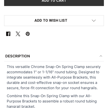
ADD TO WISH LIST
FREQUENTLY
BOUGHT
DESCRIPTION
TOGETHER:
This versatile Chrome Snap-On Spring Clamp securely
accommodates 1" or 1-1/16" round tubing. Designed to
SELECT
integrate seamlessly with All-Purpose Brackets, this
ALL
durable and cost-effective snap-on socket ensures a
secure, force-fit connection for your round hangrails.
ADD
SELECTED
Combine this Snap-On Spring Clamp with our All-
TO CART
Purpose Brackets to assemble a robust round tubing
hangrail bracket.