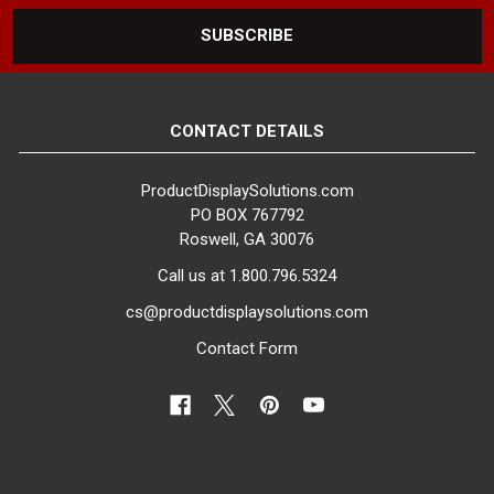
CONTACT DETAILS
ProductDisplaySolutions.com
PO BOX 767792
Roswell, GA 30076
Call us at 1.800.796.5324
cs@productdisplaysolutions.com
Contact Form