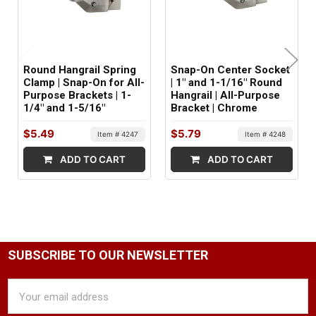
Metal
ITEM WEIGHT:
.2 lbs
Round Hangrail Spring
Snap-On Center Socket
Clamp | Snap-On for All-
| 1" and 1-1/16" Round
MINIMUM ORDER QTY:
Purpose Brackets | 1-
Hangrail | All-Purpose
1/4" and 1-5/16"
Bracket | Chrome
1
$5.49
$5.79
Item # 4247
Item # 4248
FACTORY PACKAGING:
100 per Box
ADD TO CART
ADD TO CART
SUBSCRIBE TO OUR NEWSLETTER
Email
Address