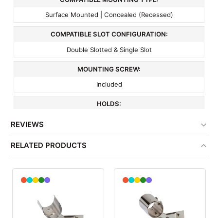
Surface Mounted | Concealed (Recessed)
COMPATIBLE SLOT CONFIGURATION:
Double Slotted & Single Slot
MOUNTING SCREW:
Included
HOLDS:
1" or 1 1/16" Tubing
REVIEWS
FITS:
RELATED PRODUCTS
All Purpose Hangrail Bracket
COLOR:
Chrome
MATERIAL: