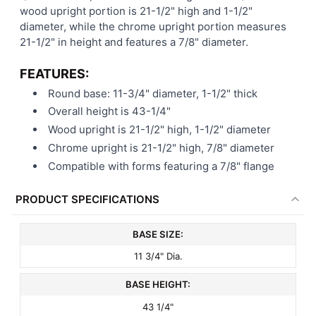
wood upright portion is 21-1/2" high and 1-1/2"
diameter, while the chrome upright portion measures
21-1/2" in height and features a 7/8" diameter.
FEATURES:
Round base: 11-3/4" diameter, 1-1/2" thick
Overall height is 43-1/4"
Wood upright is 21-1/2" high, 1-1/2" diameter
Chrome upright is 21-1/2" high, 7/8" diameter
Compatible with forms featuring a 7/8" flange
PRODUCT SPECIFICATIONS
BASE SIZE:
11 3/4" Dia.
BASE HEIGHT:
43 1/4"