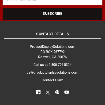
Address
CONTACT DETAILS
ProductDisplaySolutions.com
PO BOX 767792
Roswell, GA 30076
Call us at 1.800.796.5324
cs@productdisplaysolutions.com
Contact Form