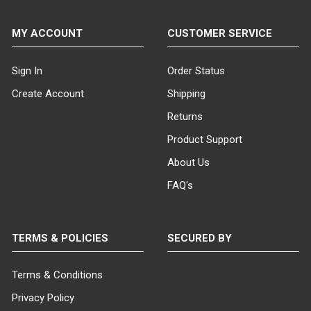
MY ACCOUNT
CUSTOMER SERVICE
Sign In
Order Status
Create Account
Shipping
Returns
Product Support
About Us
FAQ's
TERMS & POLICIES
SECURED BY
Terms & Conditions
Privacy Policy