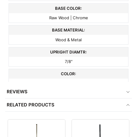
BASE COLOR:
Raw Wood | Chrome
BASE MATERIAL:
Wood & Metal
UPRIGHT DIAMTR:
7/8"
COLOR:
Natural Wood
REVIEWS
ITEM WEIGHT:
RELATED PRODUCTS
6 lbs
MINIMUM ORDER QTY:
1