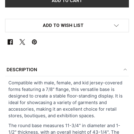
ADD TO WISH LIST
FREQUENTLY
BOUGHT
DESCRIPTION
TOGETHER:
Compatible with male, female, and kid jersey-covered
forms featuring a 7/8" flange, this versatile base is
SELECT
designed to create a stable floor-standing display. It is
ALL
ideal for showcasing a variety of garments and
accessories, making it an excellent choice for retail
ADD
stores, boutiques, and exhibition spaces.
SELECTED
TO CART
The round base measures 11-3/4" in diameter and 1-
1/2" thickness, with an overall height of 43-1/4". The