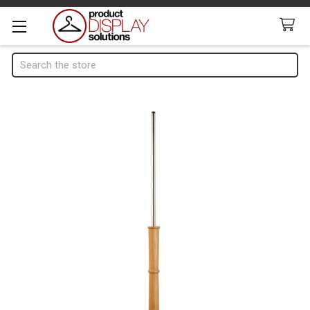
Search