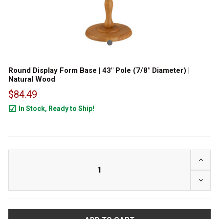
Round Display Form Base | 43" Pole (7/8" Diameter) |
Natural Wood
$84.49
In Stock, Ready to Ship!
73
INCRE
DECRE