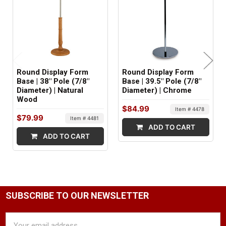
SHIPS IN:
1 box
Round Display Form
Round Display Form
Base | 38" Pole (7/8"
Base | 39.5" Pole (7/8"
Diameter) | Natural
Diameter) | Chrome
Wood
$84.99
Item # 4478
$79.99
Item # 4481
ADD TO CART
ADD TO CART
SUBSCRIBE TO OUR NEWSLETTER
Email