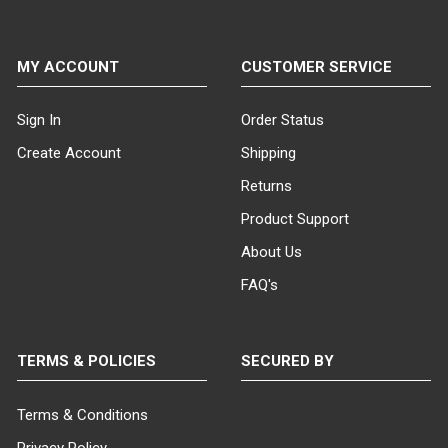
MY ACCOUNT
CUSTOMER SERVICE
Sign In
Order Status
Create Account
Shipping
Returns
Product Support
About Us
FAQ's
TERMS & POLICIES
SECURED BY
Terms & Conditions
Privacy Policy