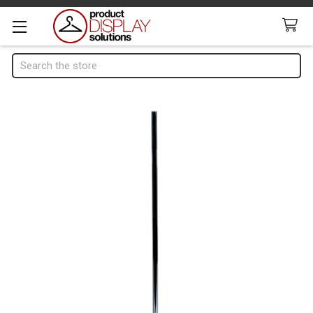
Search