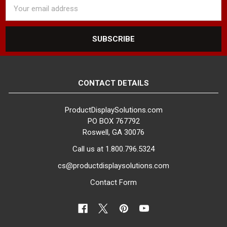
Email
Address
CONTACT DETAILS
ProductDisplaySolutions.com
PO BOX 767792
Roswell, GA 30076
Call us at 1.800.796.5324
cs@productdisplaysolutions.com
Contact Form