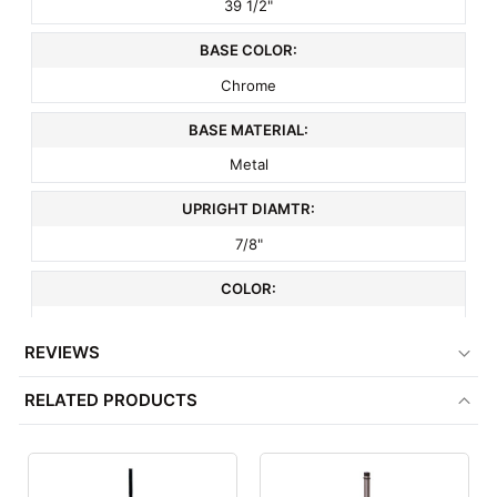
39 1/2"
BASE COLOR:
Chrome
BASE MATERIAL:
Metal
UPRIGHT DIAMTR:
7/8"
COLOR:
Chrome
REVIEWS
FINISH:
RELATED PRODUCTS
Chrome
ITEM WEIGHT:
23 lbs