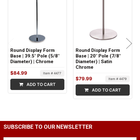
MINIMUM ORDER QTY:
1
SHIPS IN:
2 boxes
Round Display Form
Round Display Form
Base | 39.5" Pole (5/8"
Base | 20" Pole (7/8"
Diameter) | Chrome
Diameter) | Satin
Chrome
$84.99
Item # 4477
$79.99
Item # 4479
ADD TO CART
ADD TO CART
SUBSCRIBE TO OUR NEWSLETTER