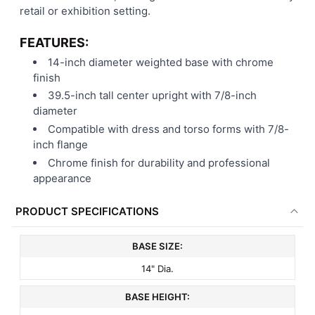
retail or exhibition setting.
FEATURES:
14-inch diameter weighted base with chrome
finish
39.5-inch tall center upright with 7/8-inch
diameter
Compatible with dress and torso forms with 7/8-
inch flange
Chrome finish for durability and professional
appearance
PRODUCT SPECIFICATIONS
BASE SIZE:
14" Dia.
BASE HEIGHT: