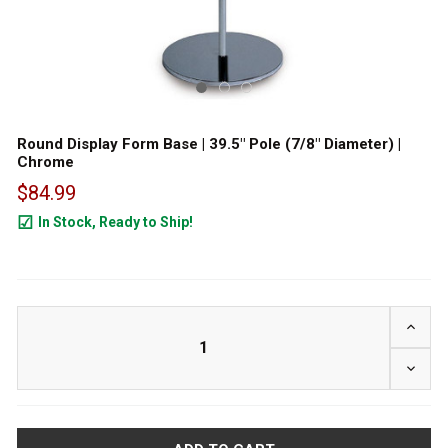
Round Display Form Base | 39.5" Pole (7/8" Diameter) |
Chrome
$84.99
In Stock, Ready to Ship!
50
INCRE
DECRE