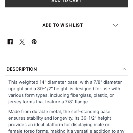
ADD TO WISH LIST
FREQUENTLY
BOUGHT
DESCRIPTION
TOGETHER:
This weighted 14" diameter base, with a 7/8" diameter
upright and a 39-1/2" height, is designed for use with
SELECT
various form types, including fiberglass, plastic, or
ALL
jersey forms that feature a 7/8" flange.
ADD
Made from durable metal, the self-standing base
SELECTED
ensures stability and longevity. Its 39-1/2" height
TO CART
provides an ideal platform for displaying male or
female torso forms, making it a versatile addition to any