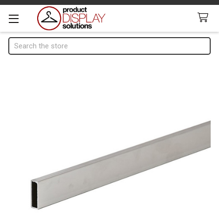
Search