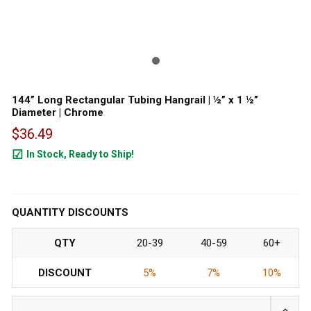
144” Long Rectangular Tubing Hangrail | ½” x 1 ½”
Diameter | Chrome
$36.49
In Stock, Ready to Ship!
89
QUANTITY DISCOUNTS
QTY
20-39
40-59
60+
DISCOUNT
5%
7%
10%
INCRE