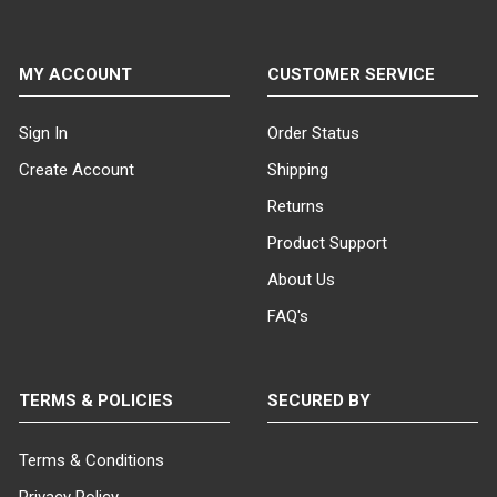
MY ACCOUNT
CUSTOMER SERVICE
Sign In
Order Status
Create Account
Shipping
Returns
Product Support
About Us
FAQ's
TERMS & POLICIES
SECURED BY
Terms & Conditions
Privacy Policy