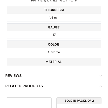
144" (12ft) L x 1/2" W x 1 1/2" H
THICKNESS:
1.4 mm
GAUGE:
17
COLOR:
Chrome
MATERIAL:
Metal
REVIEWS
ITEM WEIGHT:
RELATED PRODUCTS
9.8 lbs
MINIMUM ORDER QTY:
SOLD IN PACKS OF 2
1