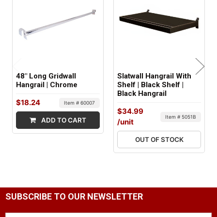
FACTORY PACKAGING:
5 per Box
48" Long Gridwall
Slatwall Hangrail With
Hangrail | Chrome
Shelf | Black Shelf |
Black Hangrail
$18.24
Item # 60007
$34.99
Item # 5051B
ADD TO CART
/unit
OUT OF STOCK
SUBSCRIBE TO OUR NEWSLETTER