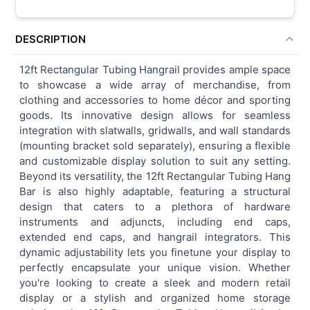
DESCRIPTION
12ft Rectangular Tubing Hangrail provides ample space
to showcase a wide array of merchandise, from
clothing and accessories to home décor and sporting
goods. Its innovative design allows for seamless
integration with slatwalls, gridwalls, and wall standards
(mounting bracket sold separately), ensuring a flexible
and customizable display solution to suit any setting.
Beyond its versatility, the 12ft Rectangular Tubing Hang
Bar is also highly adaptable, featuring a structural
design that caters to a plethora of hardware
instruments and adjuncts, including end caps,
extended end caps, and hangrail integrators. This
dynamic adjustability lets you finetune your display to
perfectly encapsulate your unique vision. Whether
you're looking to create a sleek and modern retail
display or a stylish and organized home storage