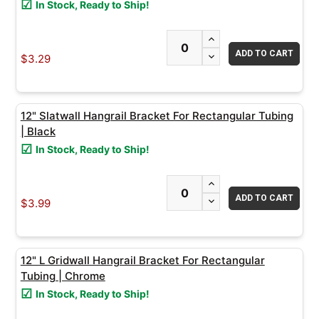
In Stock, Ready to Ship!
ADD
INCREASE QUANTITY
SELECTED
TO CART
DECREASE QUANTITY
$3.29
12" Slatwall Hangrail Bracket For Rectangular Tubing
| Black
In Stock, Ready to Ship!
INCREASE QUANTITY
DECREASE QUANTITY
$3.99
12" L Gridwall Hangrail Bracket For Rectangular
Tubing | Chrome
In Stock, Ready to Ship!