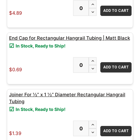
INCREASE QUANTITY
DECREASE QUANTITY
$4.89
End Cap for Rectangular Hangrail Tubing | Matt Black
In Stock, Ready to Ship!
INCREASE QUANTITY
DECREASE QUANTITY
$0.69
Joiner For ½” x 1 ½” Diameter Rectangular Hangrail
Tubing
In Stock, Ready to Ship!
INCREASE QUANTITY
DECREASE QUANTITY
$1.39