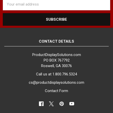
Email
Address
CONTACT DETAILS
ProductDisplaySolutions.com
PO BOX 767792
Roswell, GA 30076
Call us at 1.800.796.5324
cs@productdisplaysolutions.com
Contact Form