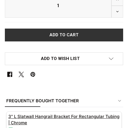
DECRE
ADD TO WISH LIST
FREQUENTLY
BOUGHT
FREQUENTLY BOUGHT TOGETHER
TOGETHER:
3" L Slatwall Hangrail Bracket For Rectangular Tubing
SELECT
| Chrome
ALL