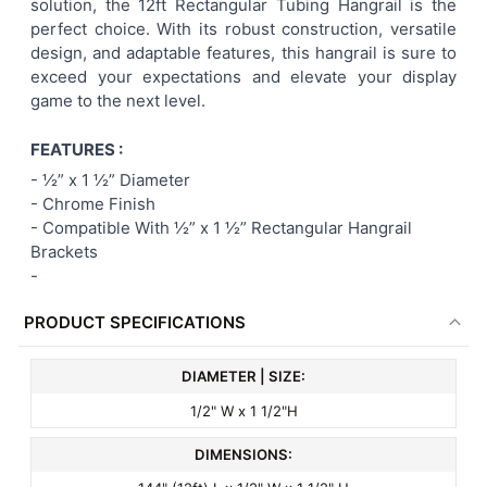
solution, the 12ft Rectangular Tubing Hangrail is the
perfect choice. With its robust construction, versatile
design, and adaptable features, this hangrail is sure to
exceed your expectations and elevate your display
game to the next level.
FEATURES :
-
½” x 1 ½” Diameter
- Chrome Finish
- Compatible With
½” x 1 ½” Rectangular
Hangrail
Brackets
-
PRODUCT SPECIFICATIONS
DIAMETER | SIZE:
1/2" W x 1 1/2"H
DIMENSIONS: